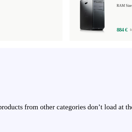
884 €
1
ducts from other categories don’t load at th