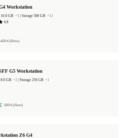
G4 Workstation
 16.0 GB
+3
|
Storage 500 GB
+12
4,8
.459 € (New)
SFF G5 Workstation
 8.0 GB
+2
|
Storage 256 GB
+1
€
599 € (New)
kstation Z6 G4