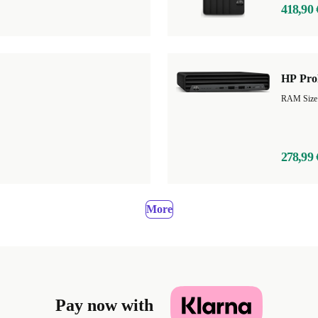
418,90 
HP Pro
RAM Size
278,99 
More
Pay now with