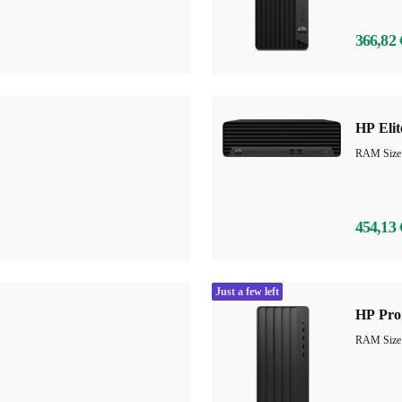
366,82 
HP Eli
454,13 
Just a few left
HP Pro