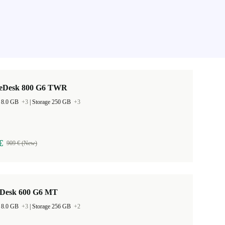
teDesk 800 G6 TWR
 8.0 GB
+3
|
Storage 250 GB
+3
€
909 € (New)
Desk 600 G6 MT
 8.0 GB
+3
|
Storage 256 GB
+2