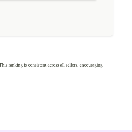
This ranking is consistent across all sellers, encouraging