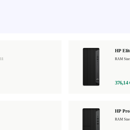
HP Eli
11
RAM Size
376,14 
HP Pro
RAM Size