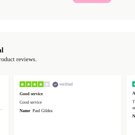
al
roduct reviews.
verified
A
Good service
Th
Good service
a
o
Name
Paul Gildea
c
's
N