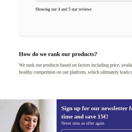
Showing our 4 and 5 star reviews
How do we rank our products?
We rank our products based on factors including price, availabi
healthy competition on our platform, which ultimately leads t
Sign up for our newsletter fo
time and save 15€!