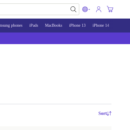
msung phones
iPads
MacBooks
iPhone 13
iPhone 14
iPhone 
Sort