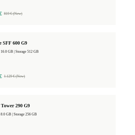
€
819 € (New)
te SFF 600 G9
RAM Size 16.0 GB |
Storage 512 GB
€
1.129 € (New)
 Tower 290 G9
RAM Size 8.0 GB |
Storage 256 GB