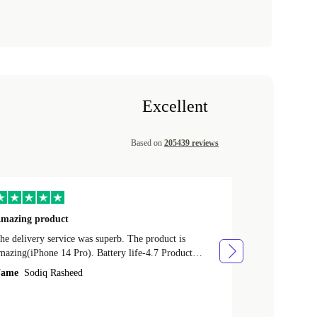
Excellent
Based on
205439 reviews
mazing product
Great phone
e delivery service was superb. The product is
Great phone, n
mazing(iPhone 14 Pro). Battery life-4.7 Product
Name
Tom Fi
ondition-4.9 Quality-4.7 Value for money-4.7
ame
Sodiq Rasheed