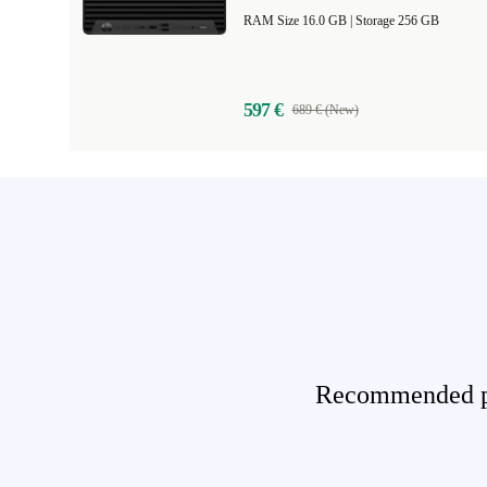
RAM Size 16.0 GB |
Storage 256 GB
597 €
689 € (New)
Recommended pro