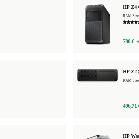
HP Z4 
RAM Size
780 €
2
HP Z2 
RAM Size
496,71 
HP Wor