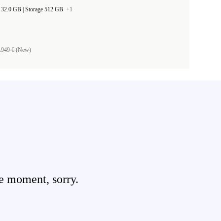
RAM Size 32.0 GB |
Storage 512 GB
+1
.949 € (New)
e moment, sorry.