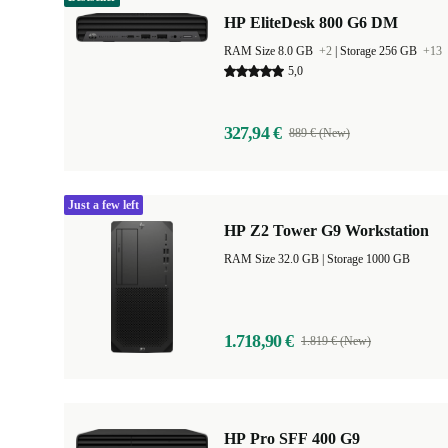
HP EliteDesk 800 G6 DM
RAM Size 8.0 GB
+2
|
Storage 256 GB
+13
5,0
327,94 €
889 € (New)
Just a few left
HP Z2 Tower G9 Workstation
RAM Size 32.0 GB |
Storage 1000 GB
1.718,90 €
1.819 € (New)
HP Pro SFF 400 G9