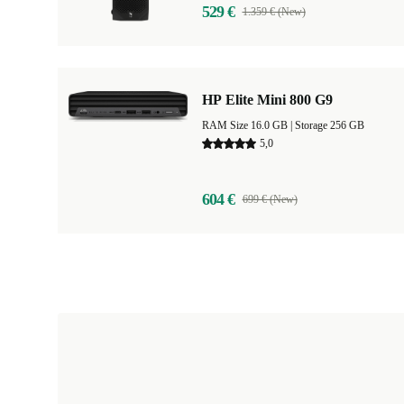
529 €
1.359 € (New)
HP Elite Mini 800 G9
RAM Size 16.0 GB |
Storage 256 GB
5,0
604 €
699 € (New)