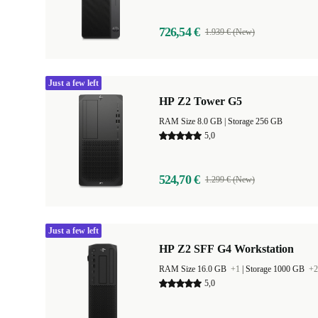
726,54 €
1.939 € (New)
Just a few left
HP Z2 Tower G5
RAM Size 8.0 GB |
Storage 256 GB
5,0
524,70 €
1.299 € (New)
Just a few left
HP Z2 SFF G4 Workstation
RAM Size 16.0 GB
+1
|
Storage 1000 GB
+2
5,0