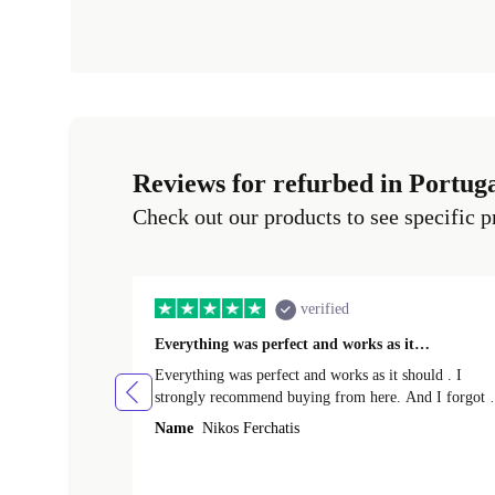
Reviews for refurbed in Portug
Check out our products to see specific p
verified
Everything was perfect and works as it…
Everything was perfect and works as it should . I
strongly recommend buying from here. And I forgot t
mention that it came to me in less than 24 hours. That
Name
Nikos Ferchatis
amazing!!!! Thank you for everything.