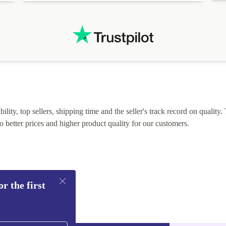
lity, top sellers, shipping time and the seller's track record on quality. 
o better prices and higher product quality for our customers.
r the first