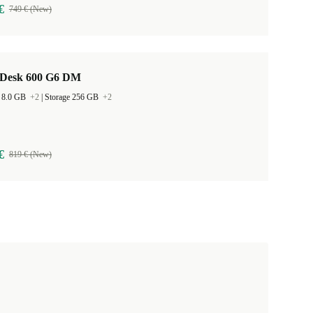
€
749 € (New)
Desk 600 G6 DM
 8.0 GB
+2
|
Storage 256 GB
+2
€
819 € (New)