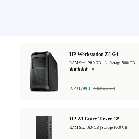
HP Workstation Z8 G4
RAM Size 128.0 GB
+3
|
Storage 5000 GB
+
5,0
2.231,99 €
4.459 € (New)
HP Z1 Entry Tower G5
RAM Size 16.0 GB |
Storage 1000 GB