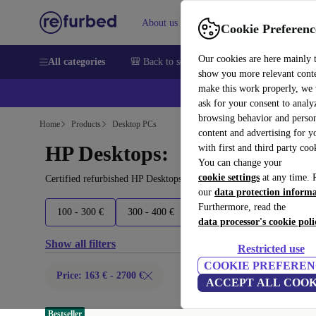
About us
Sell
Help
Cookie Preferenc
Our cookies are here mainly 
All categories
🎒 Back to school
Smartphones
Laptops
show you more relevant cont
make this work properly, we
ask for your consent to analy
browsing behavior and person
Home
Products
Desktop PCs
content and advertising for 
HP Desktops:
with first and third party coo
You can change your
cookie settings
at any time. 
Certified refurbished HP Desktops under 2700€ – save up to 40 %.
our
data protection inform
Furthermore, read the
100 - 300 €
300 - 400 €
400 - 500 €
500+ €
data processor's cookie poli
Show all filters
Restricted use
COOKIE PREFEREN
Price: 163 € - 2700 €
ACCEPT ALL COOK
Bestseller