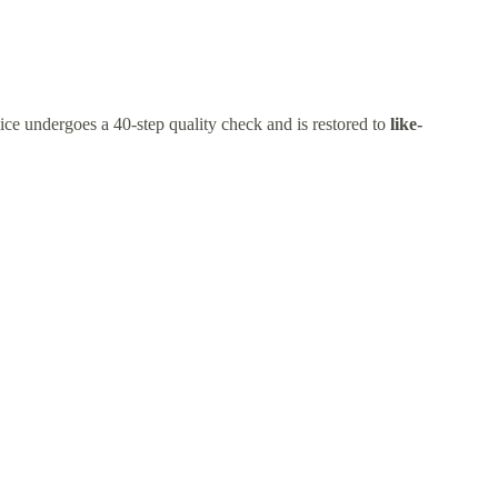
ice undergoes a 40-step quality check and is restored to
like-