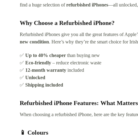
find a huge selection of
refurbished iPhones
—all unlocked, 
Why Choose a Refurbished iPhone?
Refurbished iPhones give you all the great features of Apple
new condition
. Here’s why they’re the smart choice for Iris
✅
Up to 40% cheaper
than buying new
✅
Eco-friendly
– reduce electronic waste
✅
12-month warranty
included
✅
Unlocked
✅
Shipping included
Refurbished iPhone Features: What Matter
When choosing a refurbished iPhone, here are the key featur
📱 Colours