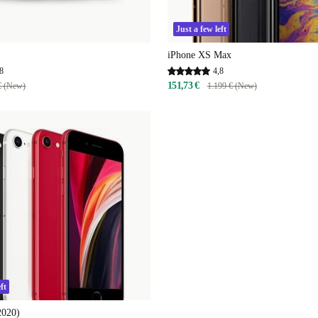
Just a few left
iPhone XS Max
8
4,8
151,73 €
€ (New)
1.199 € (New)
ft
2020)