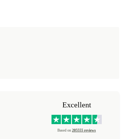
Excellent
Based on
205555 reviews