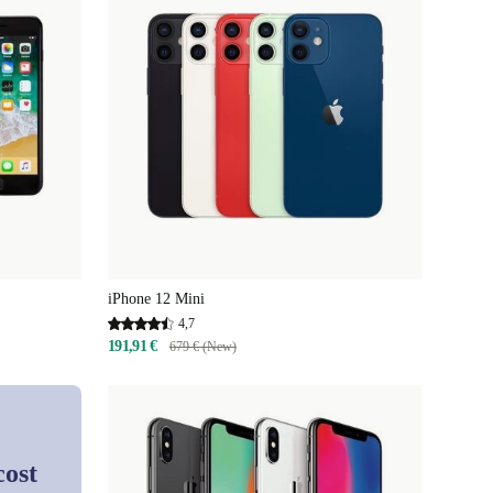
iPhone 12 Mini
4,7
191,91 €
679 € (New)
cost