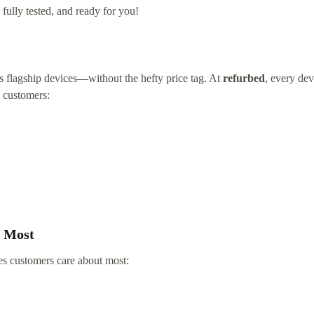
fully tested, and ready for you!
’s flagship devices—without the hefty price tag. At
refurbed
, every dev
h customers:
s Most
es customers care about most: