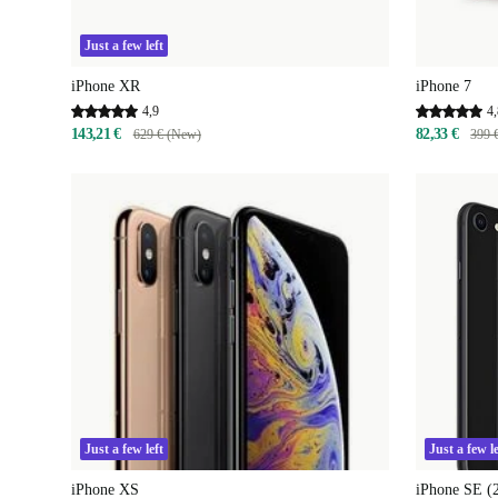
Just a few left
iPhone XR
iPhone 7
4,9
4,
143,21 €
82,33 €
629 € (New)
399 
Just a few left
Just a few le
iPhone XS
iPhone SE (