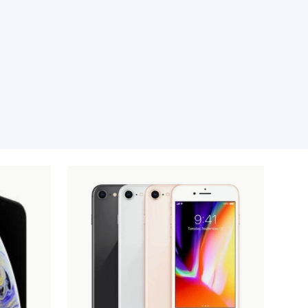
e moment, sorry.