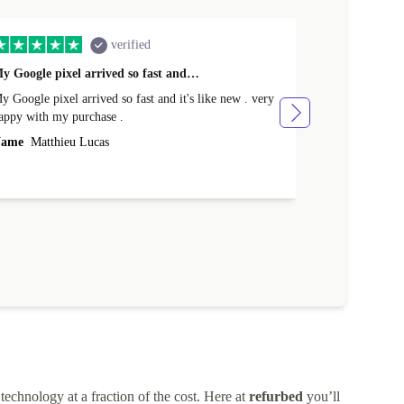
verified
y Google pixel arrived so fast and…
Supper fast d
 Google pixel arrived so fast and it's like new . very
Supper fast de
appy with my purchase .
money. Will sh
ame
Matthieu Lucas
Name
Joanne
technology at a fraction of the cost. Here at
refurbed
you’ll