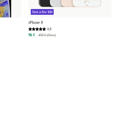
Just a few left
iPhone 8
4,8
96 €
499 € (New)