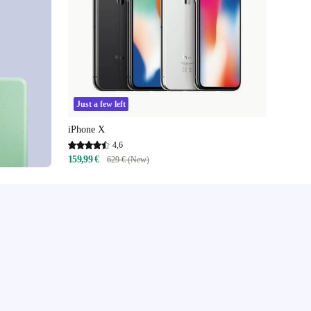
Just a few left
iPhone X
4,6
159,99 €
629 € (New)