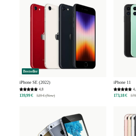
Bestseller
iPhone SE (2022)
iPhone 11
4,8
4,
139,99 €
173,18 €
529 € (New)
579