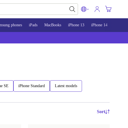
msung phones
iPads
MacBooks
iPhone 13
iPhone 14
iPhone 
ne SE
iPhone Standard
Latest models
Sort