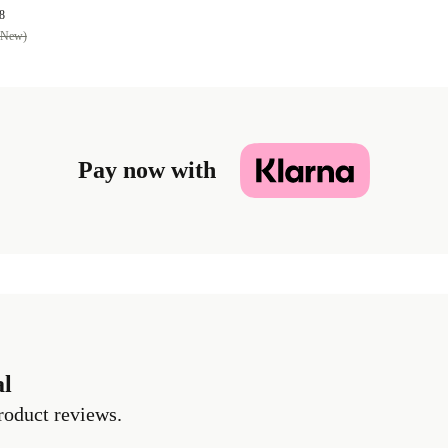
8
(New)
Pay now with
al
roduct reviews.