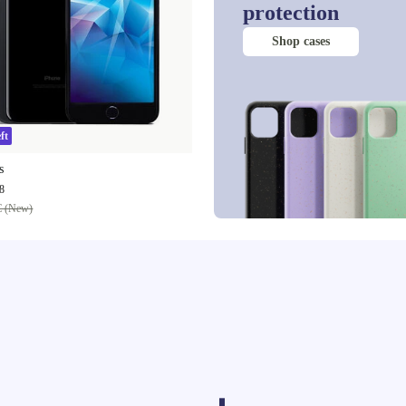
protection
Shop cases
ft
s
8
€ (New)