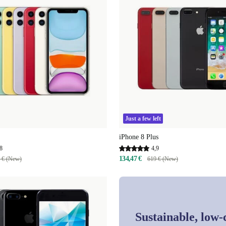
Just a few left
iPhone 8 Plus
8
4,9
134,47 €
 € (New)
619 € (New)
Sustainable, low-