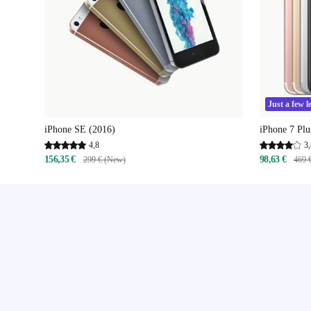
Just a few le
iPhone SE (2016)
iPhone 7 Plu
4,8
3,
156,35 €
98,63 €
299 € (New)
469 