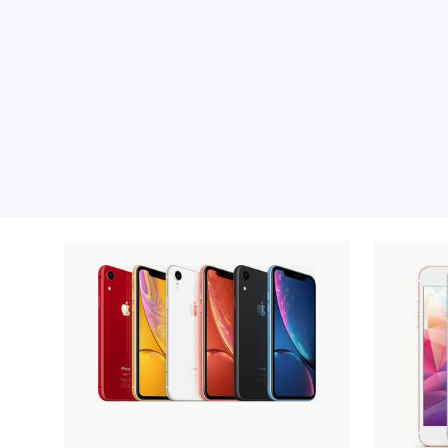
Recommended pro