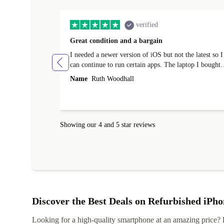
verified
Great condition and a bargain
I needed a newer version of iOS but not the latest so I
can continue to run certain apps. The laptop I bought
(macBook Pro) was in excellent condition and an
Name
Ruth Woodhall
absolute bargain. It was delivered quickly and well-
protected. I needed help to set it up at first (couldn't
find my Wifi connection in the list) but was helped
within 24 hours. Completely satisfied with the service
Showing our 4 and 5 star reviews
Discover the Best Deals on Refurbished iPho
Looking for a high-quality smartphone at an amazing price?