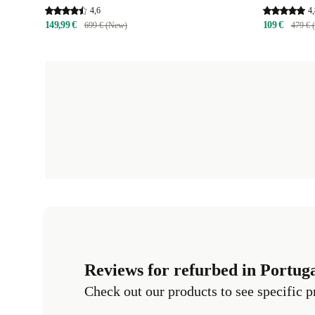
4,6
4,
149,99 €
109 €
699 € (New)
479 € 
Reviews for refurbed in Portug
Check out our products to see specific p