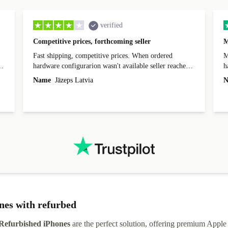
verified
Competitive prices, forthcoming seller
M
Fast shipping, competitive prices. When ordered
My
hardware configurarion wasn't available seller reached
h
out before shipping and was supportive about arranging
Name
Jāzeps Latvia
N
alternative. After hardware audit upon delivery
diascovered mismatched hardware, software received to
specified in order seller was forthcoming in arranging
.
solutions. Mobile app Refurbed and Refurbed.local
webpage geographical localization caused unnecessary
friction and is not intuitive to changs language. Support
tickets' status and order's status aren't updated.
nes with refurbed
Refurbished iPhones
are the perfect solution, offering premium Apple 