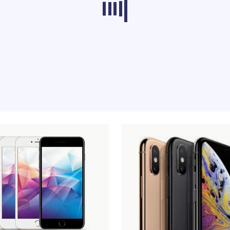
ducts from other categories don’t load at th