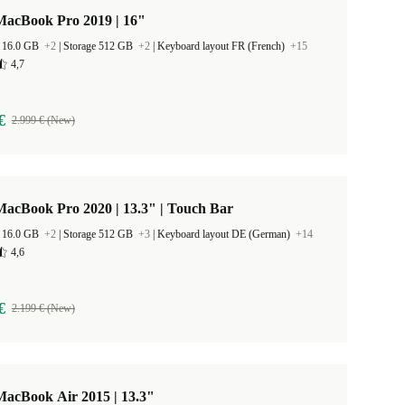
MacBook Pro 2019 | 16"
 16.0 GB
+2
|
Storage 512 GB
+2
|
Keyboard layout FR (French)
+15
4,7
€
2.999 € (New)
acBook Pro 2020 | 13.3" | Touch Bar
 16.0 GB
+2
|
Storage 512 GB
+3
|
Keyboard layout DE (German)
+14
4,6
€
2.199 € (New)
MacBook Air 2015 | 13.3"