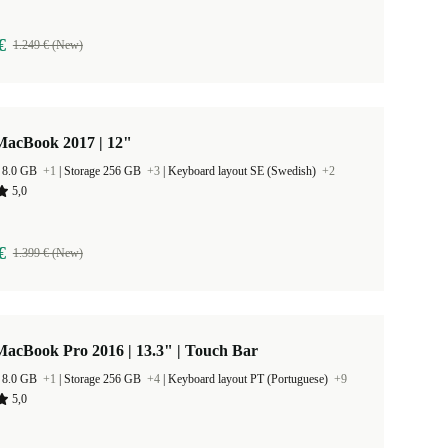
€
1.249 € (New)
MacBook 2017 | 12"
 8.0 GB
+1
|
Storage 256 GB
+3
|
Keyboard layout SE (Swedish)
+2
5,0
€
1.399 € (New)
acBook Pro 2016 | 13.3" | Touch Bar
 8.0 GB
+1
|
Storage 256 GB
+4
|
Keyboard layout PT (Portuguese)
+9
5,0