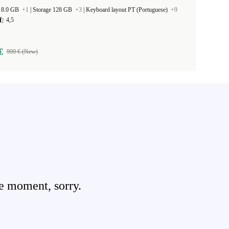
 8.0 GB
+1
|
Storage 128 GB
+3
|
Keyboard layout PT (Portuguese)
+9
4,5
€
999 € (New)
e moment, sorry.