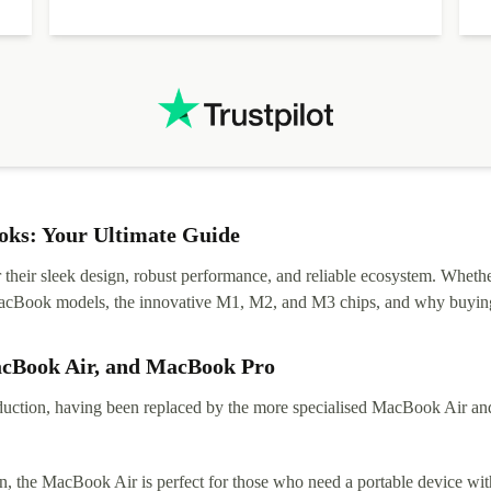
diascovered mismatched hardware, software received to
specified in order seller was forthcoming in arranging
.
solutions. Mobile app Refurbed and Refurbed.local
webpage geographical localization caused unnecessary
friction and is not intuitive to changs language. Support
tickets' status and order's status aren't updated.
ks: Your Ultimate Guide
eir sleek design, robust performance, and reliable ecosystem. Whether y
t MacBook models, the innovative M1, M2, and M3 chips, and why buying
acBook Air, and MacBook Pro
tion, having been replaced by the more specialised MacBook Air and Pr
, the MacBook Air is perfect for those who need a portable device with