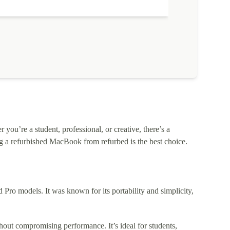
ou’re a student, professional, or creative, there’s a
 a refurbished MacBook from refurbed is the best choice.
o models. It was known for its portability and simplicity,
out compromising performance. It’s ideal for students,