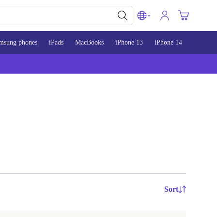
msung phones
iPads
MacBooks
iPhone 13
iPhone 14
iPhone 
Sort