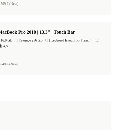
.799 € (New)
acBook Pro 2018 | 13.3" | Touch Bar
 16.0 GB
+1
|
Storage 256 GB
+3
|
Keyboard layout FR (French)
+12
4,5
.049 € (New)