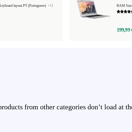
Keyboard layout PT (Portuguese)
+11
RAM Size
199,99 
ducts from other categories don’t load at th