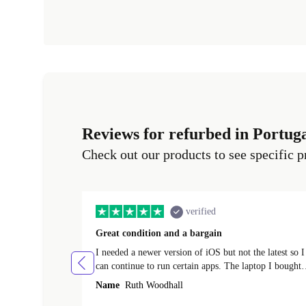
Reviews for refurbed in Portug
Check out our products to see specific p
verified
Great condition and a bargain
I needed a newer version of iOS but not the latest so I
can continue to run certain apps. The laptop I bought
(macBook Pro) was in excellent condition and an
Name
Ruth Woodhall
absolute bargain. It was delivered quickly and well-