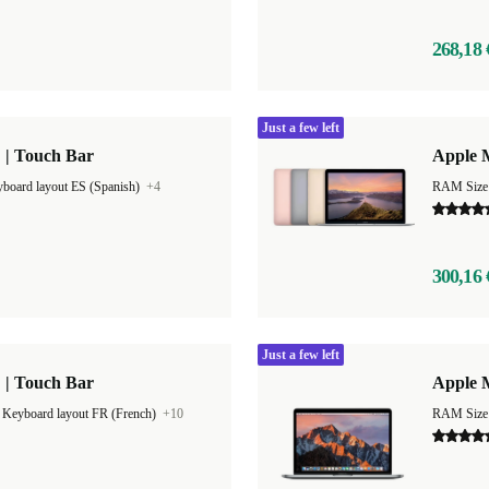
268,18 
Just a few left
 | Touch Bar
Apple 
board layout ES (Spanish)
+4
RAM Size
300,16 
Just a few left
 | Touch Bar
Apple M
|
Keyboard layout FR (French)
+10
RAM Size