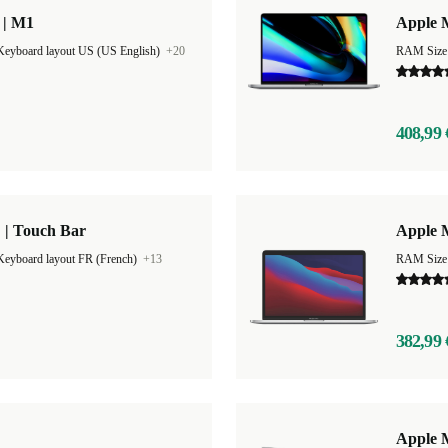
 | M1
Apple 
Keyboard layout US (US English)
+20
RAM Size
408,99 
 | Touch Bar
Apple M
Keyboard layout FR (French)
+13
RAM Size
382,99 
"
Apple 