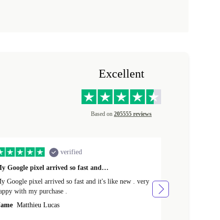
Excellent
Based on
205555 reviews
verified
y Google pixel arrived so fast and…
Supper fast d
 Google pixel arrived so fast and it's like new . very
Supper fast de
appy with my purchase .
money. Will sh
ame
Matthieu Lucas
Name
Joanne