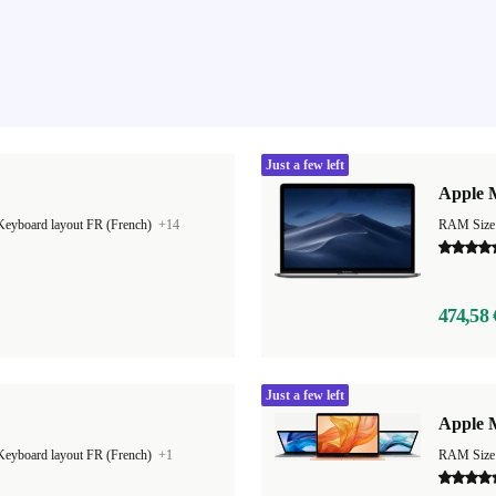
Just a few left
Apple M
Keyboard layout FR (French)
+14
RAM Size
474,58 
Just a few left
"
Apple M
Keyboard layout FR (French)
+1
RAM Size