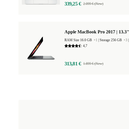
339,25 €
2.099 € (New)
Apple MacBook Pro 2017 | 13.3"
RAM Size 16.0 GB
+1
|
Storage 256 GB
+3
4,7
313,81 €
1.899 € (New)