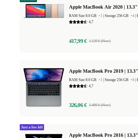
Apple MacBook Air 2020 | 13.3"
RAM Size 8.0 GB
+1
|
Storage 256 GB
+4
|
4,7
417,99 €
1.129 € (New)
Apple MacBook Pro 2019 | 13.3"
RAM Size 8.0 GB
+1
|
Storage 256 GB
+6
|
4,7
326,06 €
1.499 € (New)
Just a few left
Apple MacBook Pro 2016 | 13.3