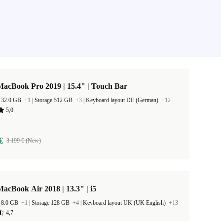
acBook Pro 2019 | 15.4" | Touch Bar
 32.0 GB
+1
|
Storage 512 GB
+3
|
Keyboard layout DE (German)
+12
5,0
€
3.199 € (New)
acBook Air 2018 | 13.3" | i5
 8.0 GB
+1
|
Storage 128 GB
+4
|
Keyboard layout UK (UK English)
+13
4,7