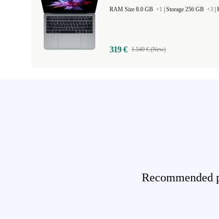
RAM Size 8.0 GB
+1
|
Storage 256 GB
+3
|
319 €
1.549 € (New)
Recommended pro