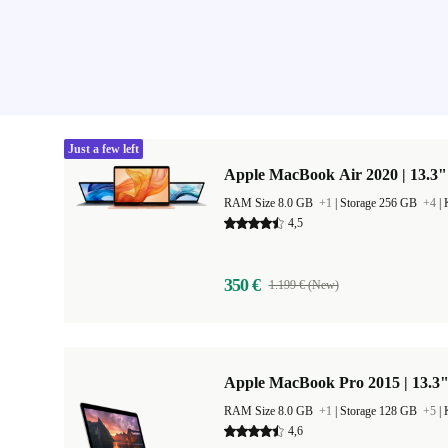
Just a few left
Apple MacBook Air 2020 | 13.3"
RAM Size 8.0 GB
+1
|
Storage 256 GB
+4
|
4,5
350 €
1.199 € (New)
Apple MacBook Pro 2015 | 13.3
RAM Size 8.0 GB
+1
|
Storage 128 GB
+5
|
4,6