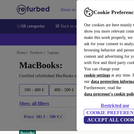
About us
Sell
Help
Cookie Preferenc
Our cookies are here mainly 
All categories
🎒 Back to school
Smartphones
Laptops
show you more relevant cont
make this work properly, we
ask for your consent to analy
browsing behavior and person
Home
Products
Laptops
content and advertising for 
MacBooks:
with first and third party coo
You can change your
cookie settings
at any time. 
Certified refurbished MacBooks under 500€ – save up to 40 %. 30-
our
data protection inform
Furthermore, read the
100 - 400 €
400 - 500 €
500 - 700 €
700 - 1500 
data processor's cookie poli
Show all filters
Restricted use
COOKIE PREFEREN
Price: 185 € - 500 €
ACCEPT ALL COOK
Bestseller