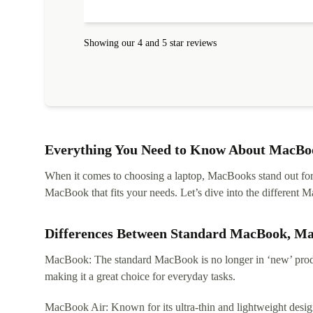
protected. I needed help to set it up at first (couldn't
find my Wifi connection in the list) but was helped
within 24 hours. Completely satisfied with the service
Showing our 4 and 5 star reviews
Everything You Need to Know About MacBoo
When it comes to choosing a laptop, MacBooks stand out for th
MacBook that fits your needs. Let’s dive into the differen
Differences Between Standard MacBook, M
MacBook: The standard MacBook is no longer in ‘new’ produc
making it a great choice for everyday tasks.
MacBook Air: Known for its ultra-thin and lightweight design