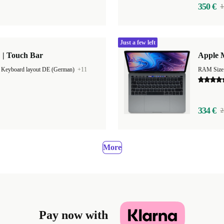
350 €
1
Just a few left
 | Touch Bar
Apple M
|
Keyboard layout DE (German)
+11
RAM Size
334 €
2
More
Pay now with