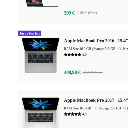
399 €
1.499 € (New)
Just a few left
Apple MacBook Pro 2016 | 15.4"
RAM Size 16.0 GB |
Storage 512 GB
+3
|
Key
5,0
408,98 €
2.599 € (New)
Apple MacBook Pro 2017 | 15.4"
RAM Size 16.0 GB
+1
|
Storage 256 GB
+4
4,8