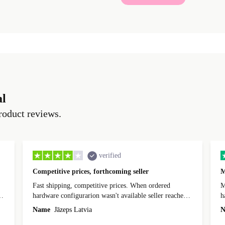
al
roduct reviews.
verified
Competitive prices, forthcoming seller
M
Fast shipping, competitive prices. When ordered
My
hardware configurarion wasn't available seller reached
h
out before shipping and was supportive about arranging
Name
Jāzeps Latvia
N
alternative. After hardware audit upon delivery