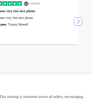
verified
ame very fast nice phone
The product 
ame very fast nice phone
The product wa
ame
Tracey Howell
Name
Yann R
This ranking is consistent across all sellers, encouraging