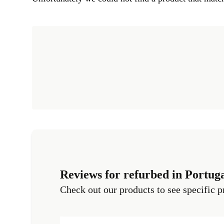
Reviews for refurbed in Portug
Check out our products to see specific p