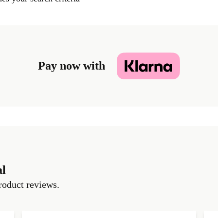
Pay now with
al
roduct reviews.