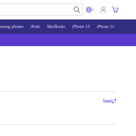
msung phones
iPads
MacBooks
iPhone 13
iPhone 14
iPhone 
Sort