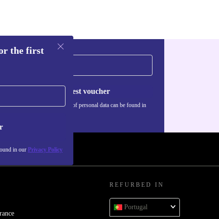
r the first
Request voucher
Information about the use of personal data can be found in
our
Privacy policy
.
r
found in our
Privacy Policy
REFURBED IN
Portugal
rance