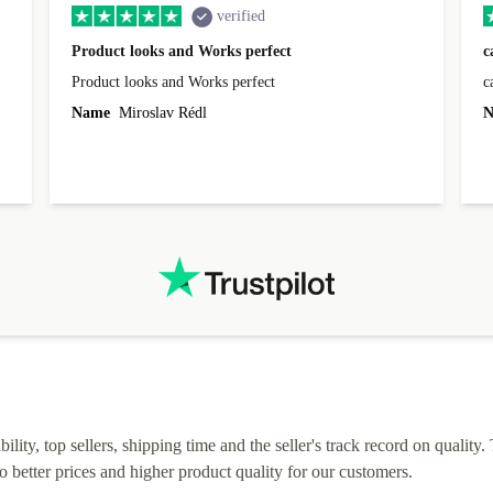
verified
Product looks and Works perfect
c
Product looks and Works perfect
c
Name
Miroslav Rédl
N
lity, top sellers, shipping time and the seller's track record on quality. 
o better prices and higher product quality for our customers.