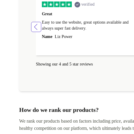
verified
Great
Easy to use the website, great options available and
always super fast delivery.
Name
Liz Power
Showing our 4 and 5 star reviews
How do we rank our products?
We rank our products based on factors including price, availabi
healthy competition on our platform, which ultimately leads t