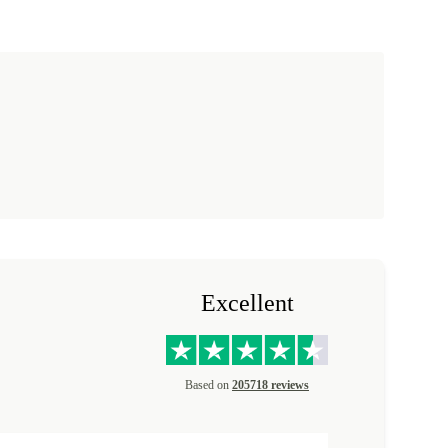
Excellent
Based on
205718 reviews