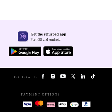
Get the refurbed app
For iOS and Android
FOLLOW US
PAYMENT OPTIONS