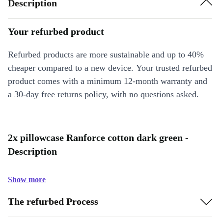
Description
Your refurbed product
Refurbed products are more sustainable and up to 40%
cheaper compared to a new device. Your trusted refurbed
product comes with a minimum 12-month warranty and
a 30-day free returns policy, with no questions asked.
2x pillowcase Ranforce cotton dark green -
Description
Show more
The refurbed Process