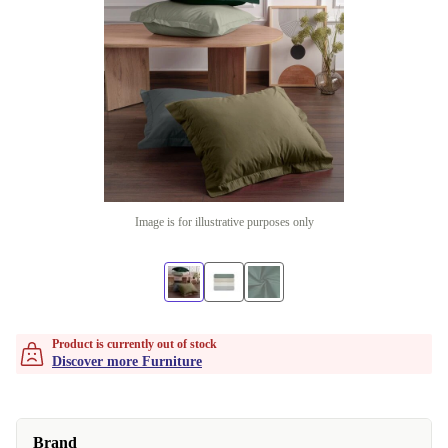
Image is for illustrative purposes only
Product is currently out of stock
Discover more Furniture
Brand