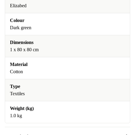
Elizabed
Colour
Dark green
Dimensions
1 x 80 x 80 cm
Material
Cotton
Type
Textiles
Weight (kg)
1.0 kg