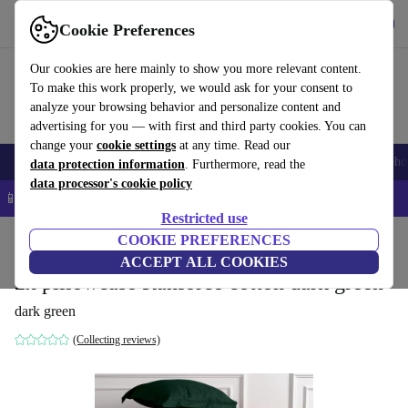
Get the App
Download
Cookie Preferences
Use refurbed fast and easy
Our cookies are here mainly to show you more relevant content.
To make this work properly, we would ask for your consent to
analyze your browsing behavior and personalize content and
advertising for you — with first and third party cookies. You can
change your
cookie settings
at any time. Read our
Smartphones
Laptops
Tablets
Smartwatches
Accessories
Headpho
data protection information
. Furthermore, read the
data processor's cookie policy
📱 5% EXTRA off all iPhones – Code: IPHONEDEAL –
T&Cs
Restricted use
Home
Products
Household
COOKIE PREFERENCES
Furniture
ACCEPT ALL COOKIES
2x pillowcase Ranforce cotton dark green
dark green
(Collecting reviews)