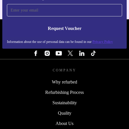
Request Voucher
REFURBED PORTUGAL - RETHINK NEW.
Information about the use of personal data can be found in our
Privacy Policy
FOLLOW US
COMPANY
Why refurbed
Refurbishing Process
Sustainability
Quality
About Us