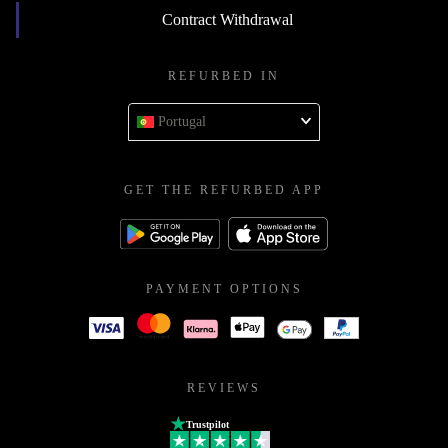
Contract Withdrawal
REFURBED IN
Portugal
GET THE REFURBED APP
PAYMENT OPTIONS
REVIEWS
Trustpilot