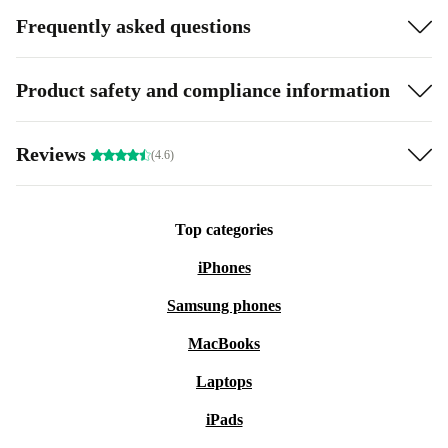
Frequently asked questions
Product safety and compliance information
Reviews
(4.6)
Top categories
iPhones
Samsung phones
MacBooks
Laptops
iPads