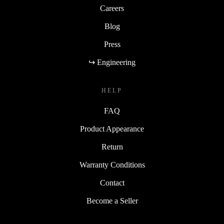
Careers
Blog
Press
↪ Engineering
HELP
FAQ
Product Appearance
Return
Warranty Conditions
Contact
Become a Seller