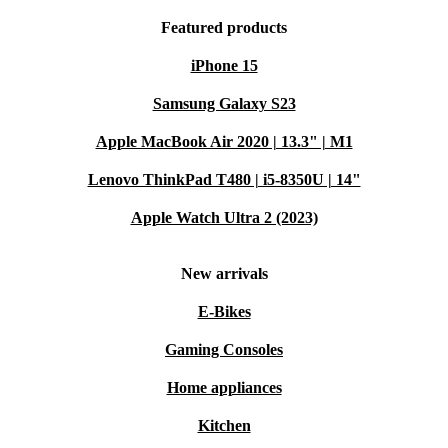
Featured products
iPhone 15
Samsung Galaxy S23
Apple MacBook Air 2020 | 13.3" | M1
Lenovo ThinkPad T480 | i5-8350U | 14"
Apple Watch Ultra 2 (2023)
New arrivals
E-Bikes
Gaming Consoles
Home appliances
Kitchen