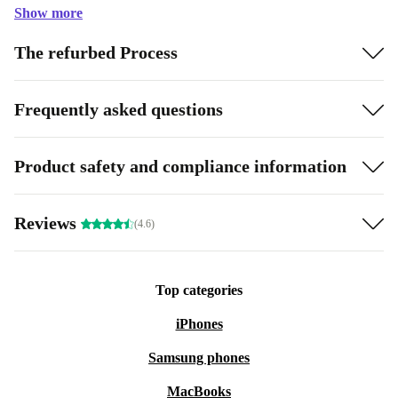
Show more
The refurbed Process
Frequently asked questions
Product safety and compliance information
Reviews
(4.6)
Top categories
iPhones
Samsung phones
MacBooks