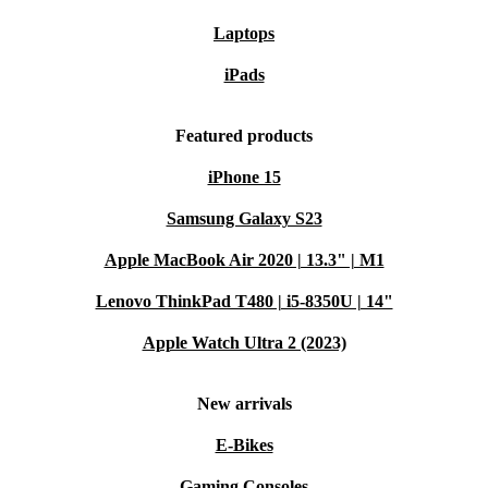
Laptops
iPads
Featured products
iPhone 15
Samsung Galaxy S23
Apple MacBook Air 2020 | 13.3" | M1
Lenovo ThinkPad T480 | i5-8350U | 14"
Apple Watch Ultra 2 (2023)
New arrivals
E-Bikes
Gaming Consoles