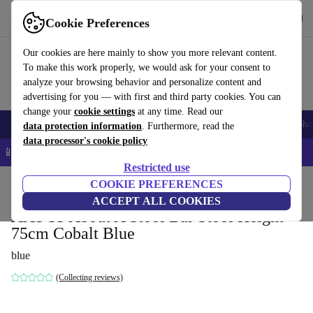
Get the App
Download
Cookie Preferences
Use refurbed fast and easy
Our cookies are here mainly to show you more relevant content.
To make this work properly, we would ask for your consent to
analyze your browsing behavior and personalize content and
advertising for you — with first and third party cookies. You can
change your
cookie settings
at any time. Read our
Smartphones
Laptops
Tablets
Smartwatches
Accessories
Headpho
data protection information
. Furthermore, read the
data processor's cookie policy
📱 5% EXTRA off all iPhones – Code: IPHONEDEAL –
T&Cs
Restricted use
Home
Products
Household
COOKIE PREFERENCES
Furniture
ACCEPT ALL COOKIES
AAS 33 About A Stool Bar Stool Height
75cm Cobalt Blue
blue
(Collecting reviews)