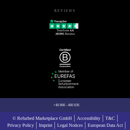
REVIEWS
Trustpilot
TrustScore
4.6
205995
Reviews
+40 800 - 400 036
© Refurbed Marketplace GmbH
Accessibility
T&C
Privacy Policy
Imprint
Legal Notices
European Data Act