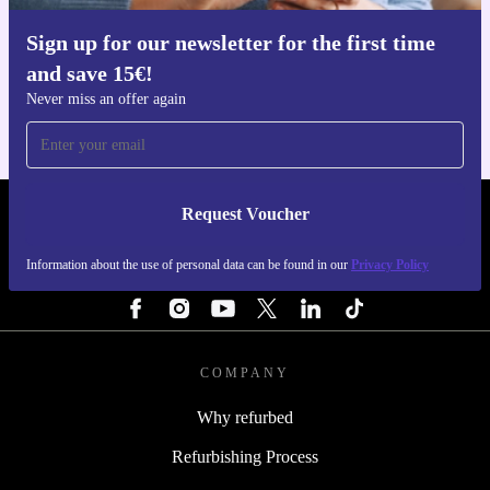
Sign up for our newsletter for the first time
Get the refurbed app
and save 15€!
For iOS and Android
Never miss an offer again
Request Voucher
REFURBED PORTUGAL - RETHINK NEW.
Information about the use of personal data can be found in our
Privacy Policy
FOLLOW US
COMPANY
Why refurbed
Refurbishing Process