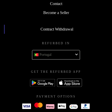
Contact
Become a Seller
Contract Withdrawal
REFURBED IN
Portugal
GET THE REFURBED APP
PAYMENT OPTIONS