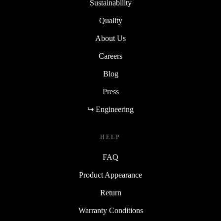
Sustainability
Quality
About Us
Careers
Blog
Press
↪ Engineering
HELP
FAQ
Product Appearance
Return
Warranty Conditions