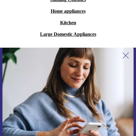
Home appliances
Kitchen
Large Domestic Appliances
Sign up for our newsletter for the first
time and save 15€!
Never miss an offer again.
Request voucher
Information about the use of personal data can be found in our
Privacy policy
.