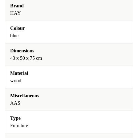
Brand
HAY
Colour
blue
Dimensions
43 x 50 x 75 cm
Material
wood
Miscellaneous
AAS
Type
Furniture