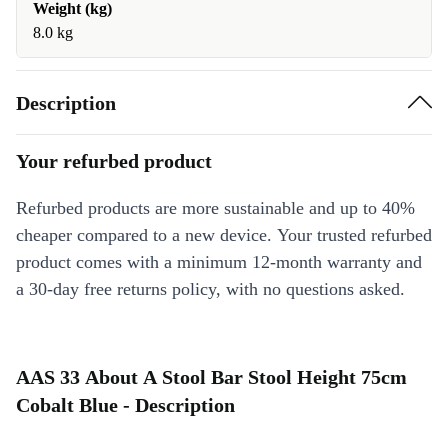
Weight (kg)
8.0 kg
Description
Your refurbed product
Refurbed products are more sustainable and up to 40%
cheaper compared to a new device. Your trusted refurbed
product comes with a minimum 12-month warranty and
a 30-day free returns policy, with no questions asked.
AAS 33 About A Stool Bar Stool Height 75cm
Cobalt Blue - Description