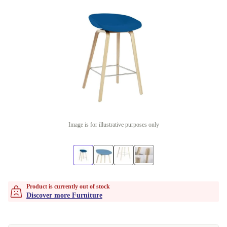
Image is for illustrative purposes only
Product is currently out of stock
Discover more Furniture