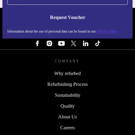
Request Voucher
REFURBED PORTUGAL - RETHINK NEW.
Information about the use of personal data can be found in our
Privacy Policy
FOLLOW US
COMPANY
Why refurbed
Refurbishing Process
Sustainability
Quality
About Us
Careers