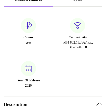
Colour
Connectivity
grey
WiFi 802.11a/b/g/n/ac,
Bluetooth 5.0
Year Of Release
2020
Description