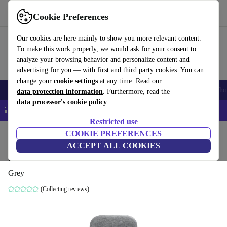
Get the App
Download
Cookie Preferences
Use refurbed fast and easy
Our cookies are here mainly to show you more relevant content.
To make this work properly, we would ask for your consent to
analyze your browsing behavior and personalize content and
advertising for you — with first and third party cookies. You can
change your
cookie settings
at any time. Read our
Smartphones
Laptops
Tablets
Smartwatches
Accessories
Headpho
data protection information
. Furthermore, read the
data processor's cookie policy
📱 5% EXTRA off all iPhones – Code: IPHONEDEAL –
T&Cs
Restricted use
Home
Products
Audio
COOKIE PREFERENCES
Speakers
ACCEPT ALL COOKIES
Acer Halo Smart
Grey
(Collecting reviews)