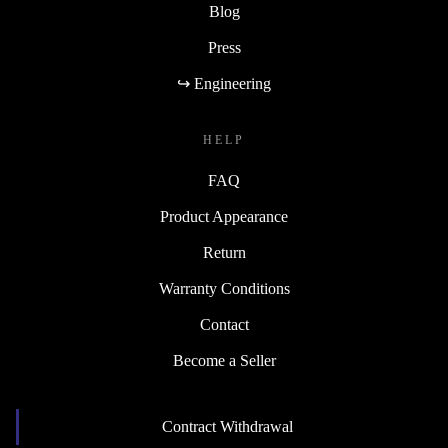
Blog
Press
↪ Engineering
HELP
FAQ
Product Appearance
Return
Warranty Conditions
Contact
Become a Seller
Contract Withdrawal