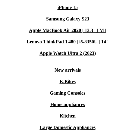
iPhone 15
Samsung Galaxy S23
Apple MacBook Air 2020 | 13.3" | M1
Lenovo ThinkPad T480 | i5-8350U | 14"
Apple Watch Ultra 2 (2023)
New arrivals
E-Bikes
Gaming Consoles
Home appliances
Kitchen
Large Domestic Appliances