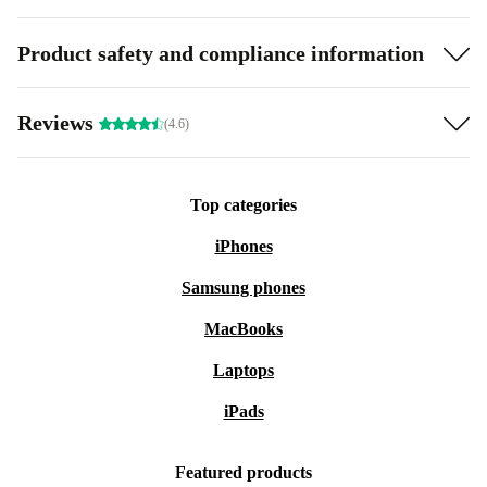
Product safety and compliance information
Reviews
(4.6)
Top categories
iPhones
Samsung phones
MacBooks
Laptops
iPads
Featured products