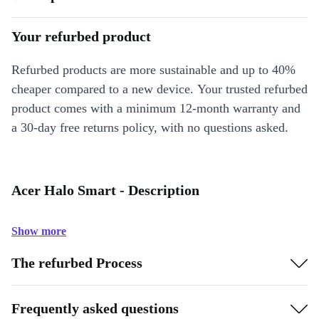
Your refurbed product
Refurbed products are more sustainable and up to 40%
cheaper compared to a new device. Your trusted refurbed
product comes with a minimum 12-month warranty and
a 30-day free returns policy, with no questions asked.
Acer Halo Smart - Description
Show more
The refurbed Process
Frequently asked questions