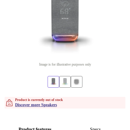
Image is for illustrative purposes only
Product is currently out of stock
Discover more Speakers
Product features
Specs