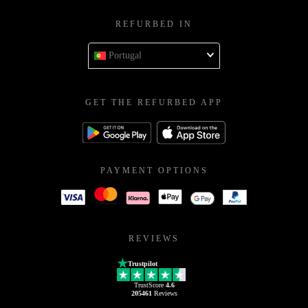
REFURBED IN
Portugal
GET THE REFURBED APP
PAYMENT OPTIONS
REVIEWS
Trustpilot
TrustScore
4.6
205461
Reviews