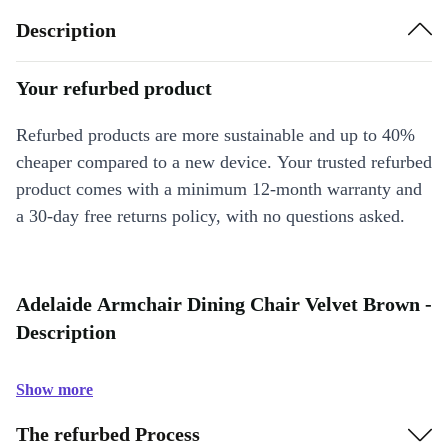
Description
Your refurbed product
Refurbed products are more sustainable and up to 40%
cheaper compared to a new device. Your trusted refurbed
product comes with a minimum 12-month warranty and
a 30-day free returns policy, with no questions asked.
Adelaide Armchair Dining Chair Velvet Brown -
Description
Show more
The refurbed Process