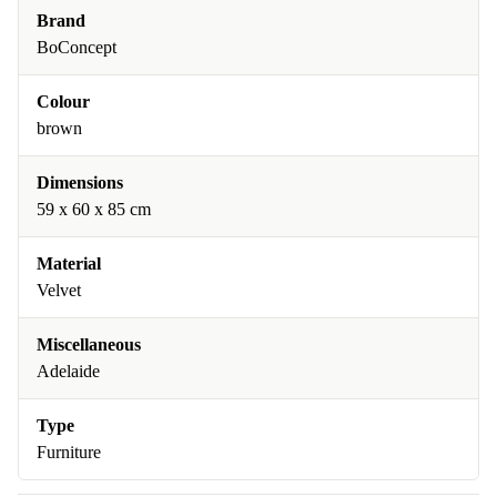
Brand
BoConcept
Colour
brown
Dimensions
59 x 60 x 85 cm
Material
Velvet
Miscellaneous
Adelaide
Type
Furniture