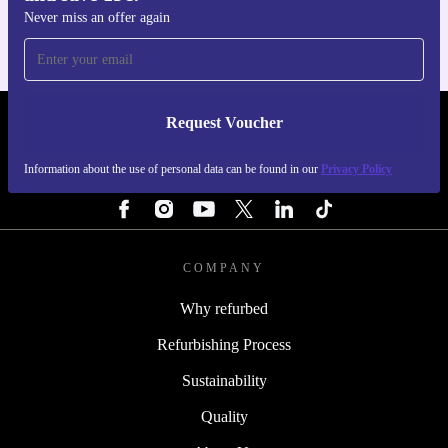
Never miss an offer again
Request Voucher
REFURBED PORTUGAL - RETHINK NEW.
Information about the use of personal data can be found in our
Privacy Policy
FOLLOW US
COMPANY
Why refurbed
Refurbishing Process
Sustainability
Quality