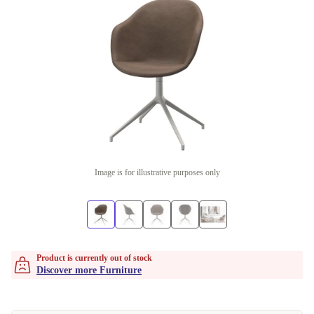
Image is for illustrative purposes only
Product is currently out of stock
Discover more Furniture