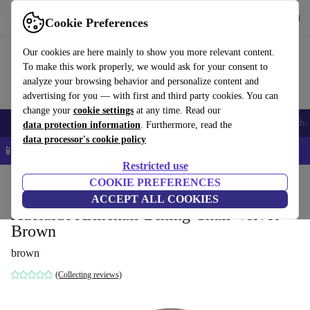
Get the App
Download
Cookie Preferences
Use refurbed fast and easy
Our cookies are here mainly to show you more relevant content.
To make this work properly, we would ask for your consent to
analyze your browsing behavior and personalize content and
advertising for you — with first and third party cookies. You can
change your
cookie settings
at any time. Read our
Smartphones
Laptops
Tablets
Smartwatches
Accessories
Headpho
data protection information
. Furthermore, read the
data processor's cookie policy
📱 5% EXTRA off all iPhones – Code: IPHONEDEAL –
T&Cs
Restricted use
Home
Products
Household
COOKIE PREFERENCES
Furniture
ACCEPT ALL COOKIES
Adelaide Armchair Dining Chair Velvet
Brown
brown
(Collecting reviews)