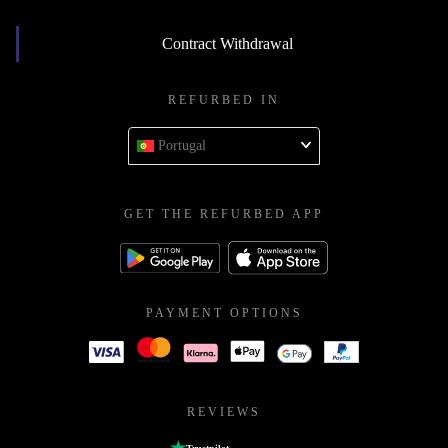
Contract Withdrawal
REFURBED IN
Portugal
GET THE REFURBED APP
PAYMENT OPTIONS
REVIEWS