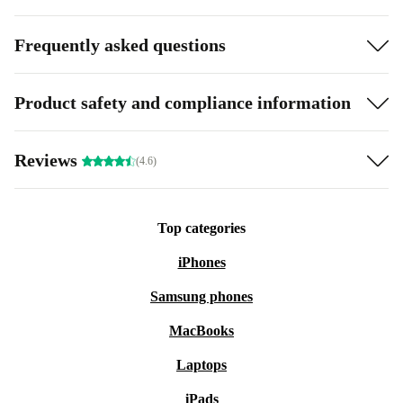
Frequently asked questions
Product safety and compliance information
Reviews
(4.6)
Top categories
iPhones
Samsung phones
MacBooks
Laptops
iPads