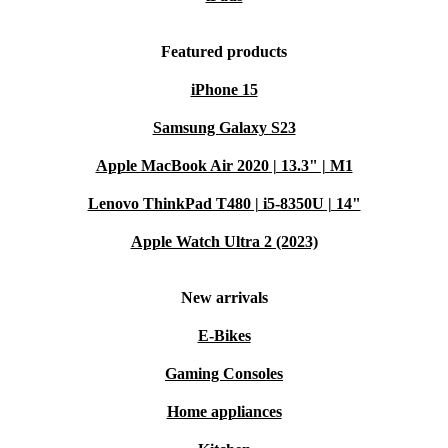
Featured products
iPhone 15
Samsung Galaxy S23
Apple MacBook Air 2020 | 13.3" | M1
Lenovo ThinkPad T480 | i5-8350U | 14"
Apple Watch Ultra 2 (2023)
New arrivals
E-Bikes
Gaming Consoles
Home appliances