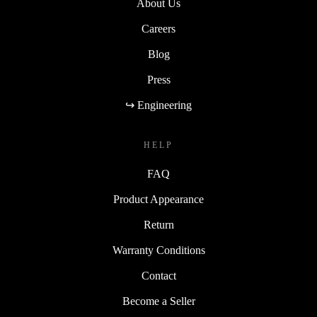
About Us
Careers
Blog
Press
↪ Engineering
HELP
FAQ
Product Appearance
Return
Warranty Conditions
Contact
Become a Seller