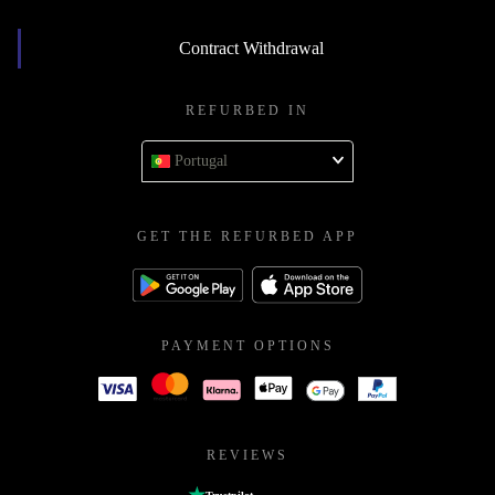
Contract Withdrawal
REFURBED IN
Portugal
GET THE REFURBED APP
PAYMENT OPTIONS
REVIEWS