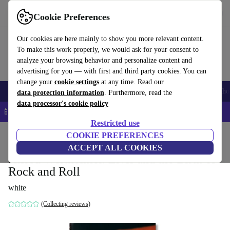
Get the App
Download
Cookie Preferences
Use refurbed fast and easy
Our cookies are here mainly to show you more relevant content.
To make this work properly, we would ask for your consent to
analyze your browsing behavior and personalize content and
advertising for you — with first and third party cookies. You can
change your
cookie settings
at any time. Read our
Smartphones
Laptops
Tablets
Smartwatches
Accessories
Headpho
data protection information
. Furthermore, read the
data processor's cookie policy
📱 5% EXTRA off all iPhones – Code: IPHONEDEAL –
T&Cs
Restricted use
Home
Products
Household
COOKIE PREFERENCES
Furniture
ACCEPT ALL COOKIES
Alfred Wertheimer. Elvis and the Birth of
Rock and Roll
white
(Collecting reviews)