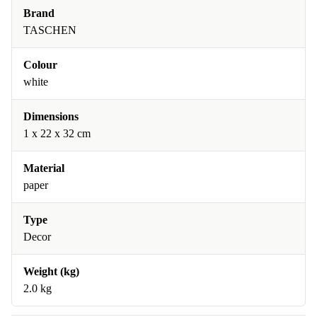
Brand
TASCHEN
Colour
white
Dimensions
1 x 22 x 32 cm
Material
paper
Type
Decor
Weight (kg)
2.0 kg