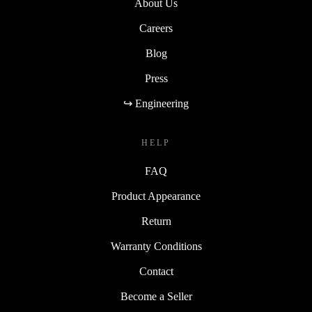
About Us
Careers
Blog
Press
↪ Engineering
HELP
FAQ
Product Appearance
Return
Warranty Conditions
Contact
Become a Seller