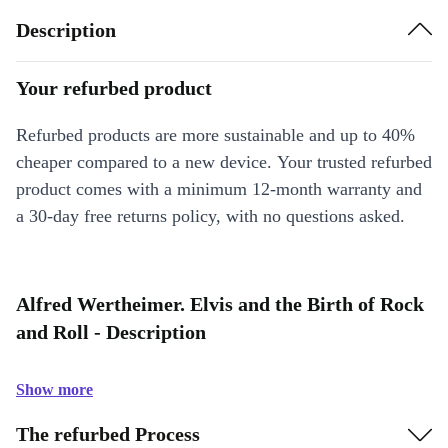
Description
Your refurbed product
Refurbed products are more sustainable and up to 40%
cheaper compared to a new device. Your trusted refurbed
product comes with a minimum 12-month warranty and
a 30-day free returns policy, with no questions asked.
Alfred Wertheimer. Elvis and the Birth of Rock
and Roll - Description
Show more
The refurbed Process