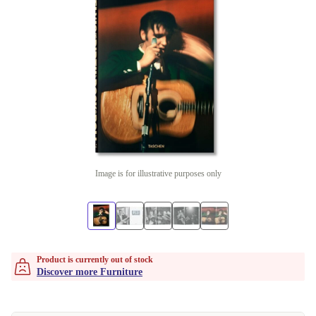
Image is for illustrative purposes only
Product is currently out of stock
Discover more Furniture