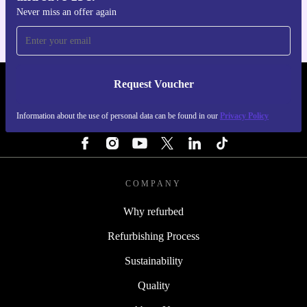
Never miss an offer again
Request Voucher
REFURBED PORTUGAL - RETHINK NEW.
Information about the use of personal data can be found in our
Privacy Policy
FOLLOW US
COMPANY
Why refurbed
Refurbishing Process
Sustainability
Quality