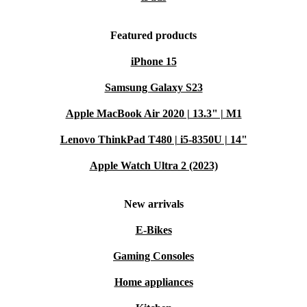
Featured products
iPhone 15
Samsung Galaxy S23
Apple MacBook Air 2020 | 13.3" | M1
Lenovo ThinkPad T480 | i5-8350U | 14"
Apple Watch Ultra 2 (2023)
New arrivals
E-Bikes
Gaming Consoles
Home appliances