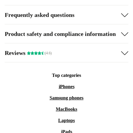
Frequently asked questions
Product safety and compliance information
Reviews
(4.6)
Top categories
iPhones
Samsung phones
MacBooks
Laptops
iPads