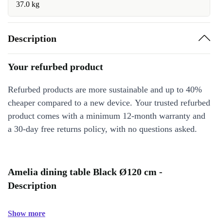
37.0 kg
Description
Your refurbed product
Refurbed products are more sustainable and up to 40%
cheaper compared to a new device. Your trusted refurbed
product comes with a minimum 12-month warranty and
a 30-day free returns policy, with no questions asked.
Amelia dining table Black Ø120 cm -
Description
Show more