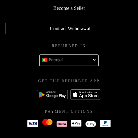
Become a Seller
Contract Withdrawal
REFURBED IN
Portugal
GET THE REFURBED APP
PAYMENT OPTIONS