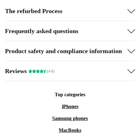
The refurbed Process
Frequently asked questions
Product safety and compliance information
Reviews
(4.6)
Top categories
iPhones
Samsung phones
MacBooks