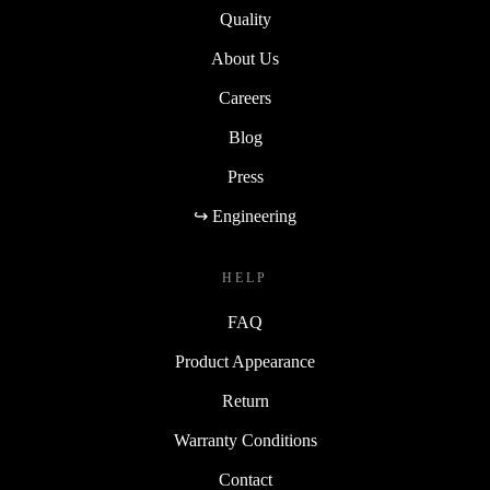
Quality
About Us
Careers
Blog
Press
↪ Engineering
HELP
FAQ
Product Appearance
Return
Warranty Conditions
Contact