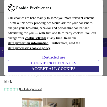
Get the App
Download
Cookie Preferences
Use refurbed fast and easy
Our cookies are here mainly to show you more relevant content.
To make this work properly, we would ask for your consent to
analyze your browsing behavior and personalize content and
advertising for you — with first and third party cookies. You can
change your
cookie settings
at any time. Read our
Smartphones
Laptops
Tablets
Smartwatches
Accessories
Headpho
data protection information
. Furthermore, read the
data processor's cookie policy
📱 5% EXTRA off all iPhones – Code: IPHONEDEAL –
T&Cs
Restricted use
Home
Products
Household
COOKIE PREFERENCES
Furniture
ACCEPT ALL COOKIES
Amelia dining table Black Ø120 cm
black
(Collecting reviews)