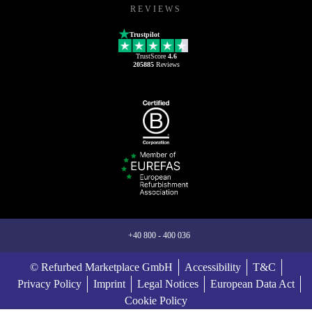
REVIEWS
Trustpilot
TrustScore
4.6
205885
Reviews
+40 800 - 400 036
© Refurbed Marketplace GmbH
Accessibility
T&C
Privacy Policy
Imprint
Legal Notices
European Data Act
Cookie Policy