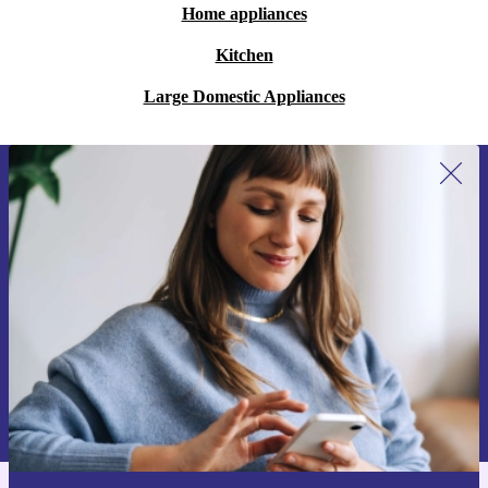
Home appliances
Kitchen
Large Domestic Appliances
Sign up for our newsletter for the first
time and save 15€!
Never miss an offer again.
Request voucher
Information about the use of personal data can be found in our
Privacy policy
.