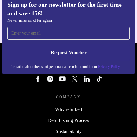
Sign up for our newsletter for the first time
Get the refurbed app
and save 15€!
For iOS and Android
Never miss an offer again
Request Voucher
REFURBED PORTUGAL - RETHINK NEW.
Information about the use of personal data can be found in our
Privacy Policy
FOLLOW US
COMPANY
Why refurbed
Refurbishing Process
Sustainability