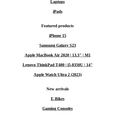
Laptops
iPads
Featured products
iPhone 15
Samsung Galaxy S23
Apple MacBook Air 2020 | 13.3" | M1
Lenovo ThinkPad T480 | i5-8350U | 14"
Apple Watch Ultra 2 (2023)
New arrivals
E-Bikes
Gaming Consoles