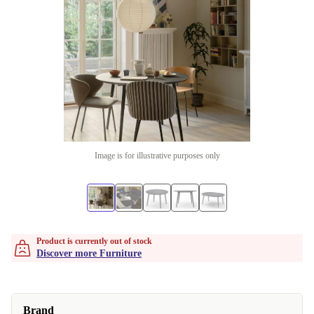
Image is for illustrative purposes only
Product is currently out of stock
Discover more Furniture
Brand