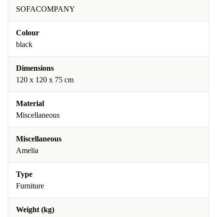
SOFACOMPANY
Colour
black
Dimensions
120 x 120 x 75 cm
Material
Miscellaneous
Miscellaneous
Amelia
Type
Furniture
Weight (kg)