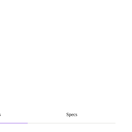
s
Specs