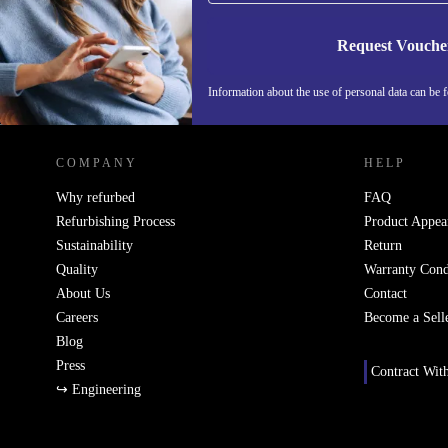
Request Vouche
Information about the use of personal data can be 
REFURBED PORTUGAL - RETHINK NEW.
COMPANY
HELP
Why refurbed
FAQ
Refurbishing Process
Product Appea
Sustainability
Return
Quality
Warranty Cond
About Us
Contact
Careers
Become a Sell
Blog
Press
Contract Wit
↪ Engineering