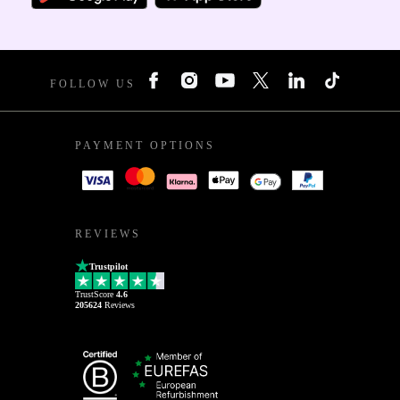
FOLLOW US
PAYMENT OPTIONS
REVIEWS
Trustpilot
TrustScore
4.6
205624
Reviews