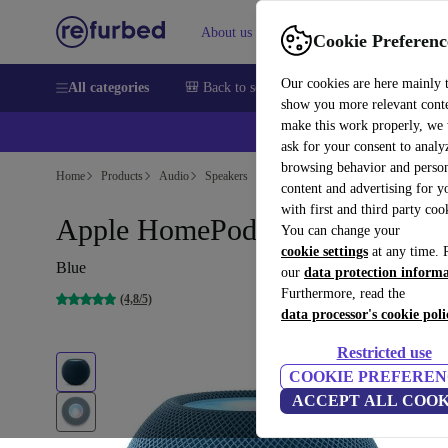
About us
Sell
Help
Cookie Preferenc
Our cookies are here mainly 
All categories
🎒 Back to school
Smartphones
Laptops
show you more relevant cont
make this work properly, we
ask for your consent to analy
browsing behavior and person
Home
Products
Audio
Speakers
content and advertising for 
with first and third party coo
Apple HomePod Mini
You can change your
cookie settings
at any time. 
Blue
our
data protection inform
Furthermore, read the
(4,8/5)
data processor's cookie poli
Restricted use
COOKIE PREFEREN
ACCEPT ALL COOK