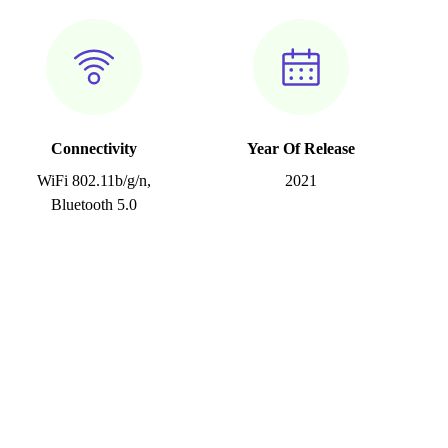
Connectivity
Year Of Release
WiFi 802.11b/g/n,
2021
Bluetooth 5.0