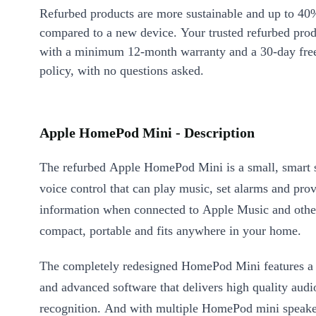
Refurbed products are more sustainable and up to 40
compared to a new device. Your trusted refurbed pro
with a minimum 12-month warranty and a 30-day free
policy, with no questions asked.
Apple HomePod Mini - Description
The refurbed Apple HomePod Mini is a small, smart 
voice control that can play music, set alarms and pro
information when connected to Apple Music and other 
compact, portable and fits anywhere in your home.
The completely redesigned HomePod Mini features a
and advanced software that delivers high quality audi
recognition. And with multiple HomePod mini speake