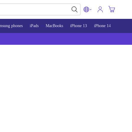
msung phones
iPads
MacBooks
iPhone 13
iPhone 14
iPhone 