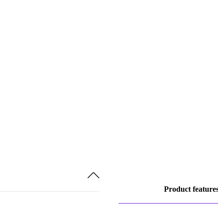
Product feature