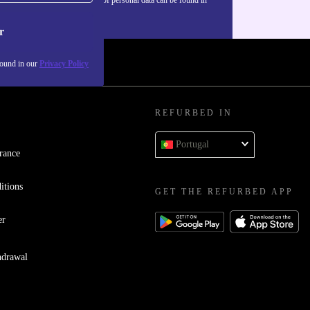
our
Privacy policy
.
r
found in our
Privacy Policy
REFURBED IN
Portugal
rance
itions
GET THE REFURBED APP
er
hdrawal