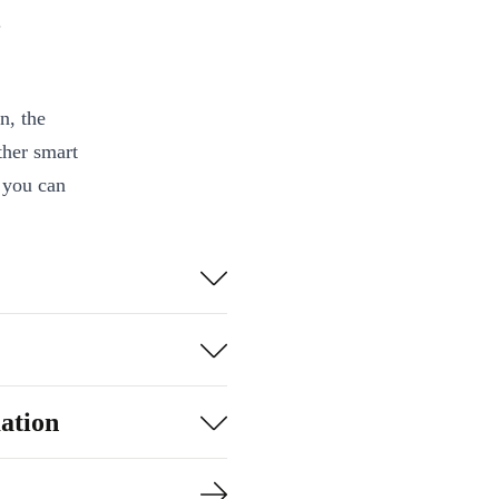
.
n, the
ther smart
 you can
es with your
 powerful
ce control in
ation