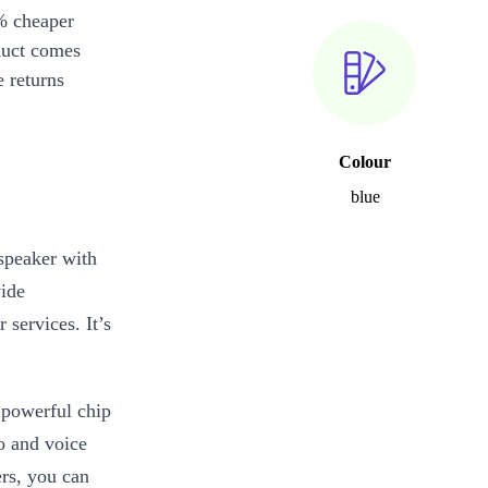
% cheaper
duct comes
 returns
Colour
blue
speaker with
vide
services. It’s
 powerful chip
o and voice
rs, you can