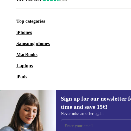
Top categories
iPhones
Samsung phones
MacBooks
Laptops
iPads
Sign up for our newsletter fo
time and save 15€!
Sign up for our newsletter for the first
Never miss an offer again
time and save 15€!
Never miss an offer again.