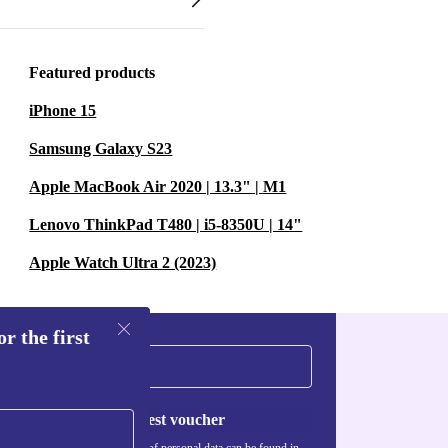
Featured products
iPhone 15
Samsung Galaxy S23
Apple MacBook Air 2020 | 13.3" | M1
Lenovo ThinkPad T480 | i5-8350U | 14"
Apple Watch Ultra 2 (2023)
r the first
Request voucher
Information about the use of personal data can be found in