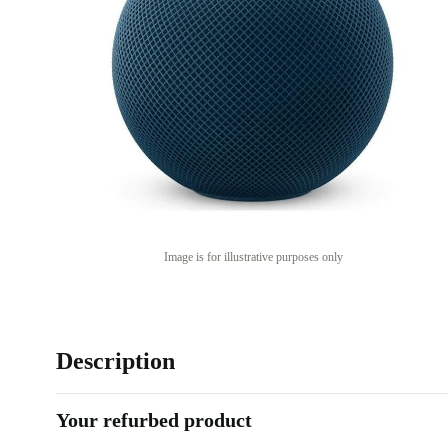
Image is for illustrative purposes only
Description
Your refurbed product