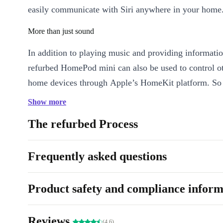
easily communicate with Siri anywhere in your home
More than just sound
In addition to playing music and providing informatio
refurbed HomePod mini can also be used to control o
home devices through Apple’s HomeKit platform. So
control lights, thermostats and other connected devic
Show more
voice.
The refurbed Process
Overall, the fully refurbed Apple HomePod mini is a
smart speaker designed for high-quality sound and voi
Frequently asked questions
every room of your home.
Product safety and compliance inform
Reviews
(4.6)