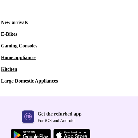
New arrivals
E-Bikes
Gaming Consoles
Home appliances
Kitchen
Large Domestic Appliances
Get the refurbed app
For iOS and Android