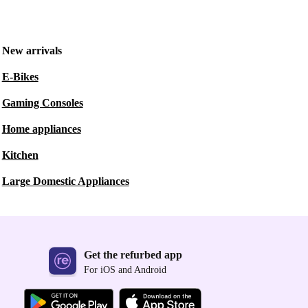
New arrivals
E-Bikes
Gaming Consoles
Home appliances
Kitchen
Large Domestic Appliances
Get the refurbed app
For iOS and Android