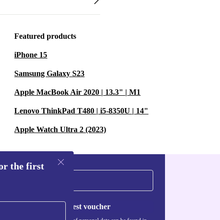
Featured products
iPhone 15
Samsung Galaxy S23
Apple MacBook Air 2020 | 13.3" | M1
Lenovo ThinkPad T480 | i5-8350U | 14"
Apple Watch Ultra 2 (2023)
r the first
Request voucher