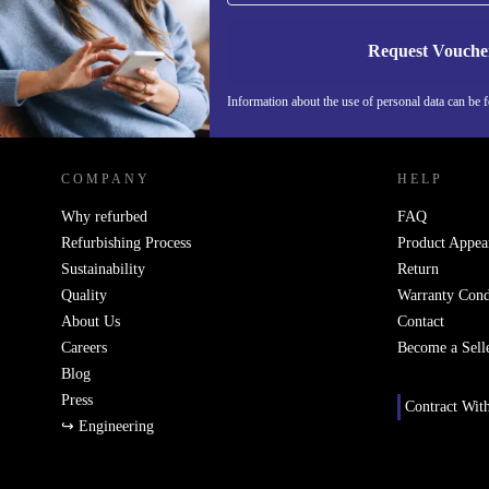
Request Vouche
Information about the use of personal data can be 
REFURBED PORTUGAL - RETHINK NEW.
COMPANY
HELP
Why refurbed
FAQ
Refurbishing Process
Product Appea
Sustainability
Return
Quality
Warranty Cond
About Us
Contact
Careers
Become a Sell
Blog
Press
Contract Wit
↪ Engineering