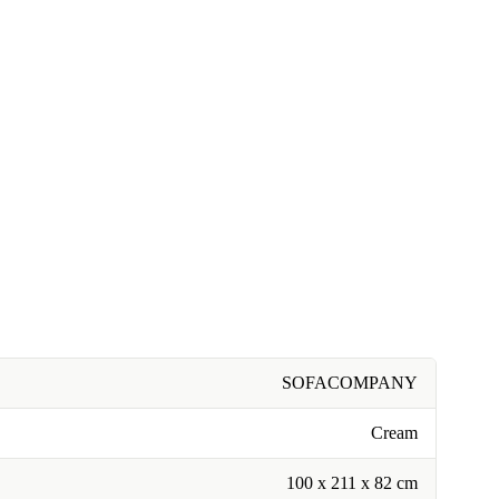
SOFACOMPANY
Cream
100 x 211 x 82 cm