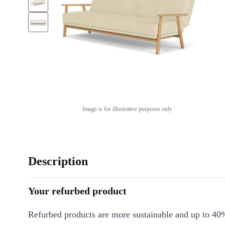
Image is for illustrative purposes only
Description
Your refurbed product
Refurbed products are more sustainable and up to 40