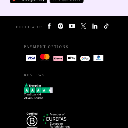
FOLLOW US
PAYMENT OPTIONS
REVIEWS
Trustpilot
TrustScore
4.6
205405
Reviews