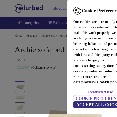
About us
Sell
Help
Cookie Preferenc
Our cookies are here mainly 
All categories
🎒 Back to school
Smartphones
Laptops
show you more relevant cont
make this work properly, we
Home
Products
Household
Furniture
ask for your consent to analy
browsing behavior and person
Archie sofa bed Moonlight Sand
content and advertising for 
with first and third party coo
cream
You can change your
cookie settings
at any time. 
(Collecting reviews)
our
data protection inform
Furthermore, read the
data processor's cookie poli
Restricted use
COOKIE PREFEREN
ACCEPT ALL COOK