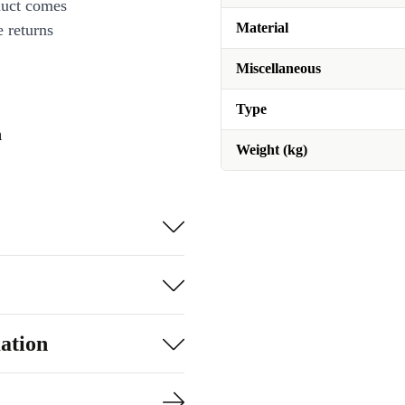
duct comes
Material
 returns
Miscellaneous
Type
n
Weight (kg)
ation