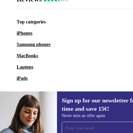
Top categories
iPhones
Samsung phones
MacBooks
Laptops
iPads
Sign up for our newsletter fo
time and save 15€!
Sign up for our newsletter for the first
Never miss an offer again
time and save 15€!
Never miss an offer again.