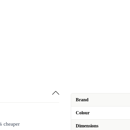
Brand
Colour
% cheaper
Dimensions