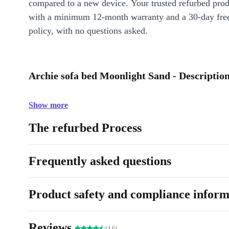
compared to a new device. Your trusted refurbed pro
with a minimum 12-month warranty and a 30-day free
policy, with no questions asked.
Archie sofa bed Moonlight Sand - Descriptio
Show more
The refurbed Process
Frequently asked questions
Product safety and compliance inform
Reviews
(4.6)