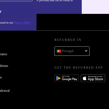
Information about the use of personal data can be found in
our
Privacy policy
.
r
found in our
Privacy Policy
REFURBED IN
Portugal
rance
itions
GET THE REFURBED APP
er
hdrawal