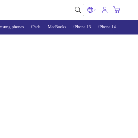
msung phones
iPads
MacBooks
iPhone 13
iPhone 14
iPhone 