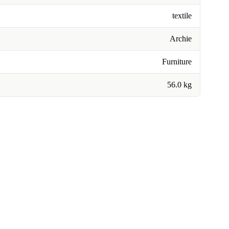
textile
Archie
Furniture
56.0 kg