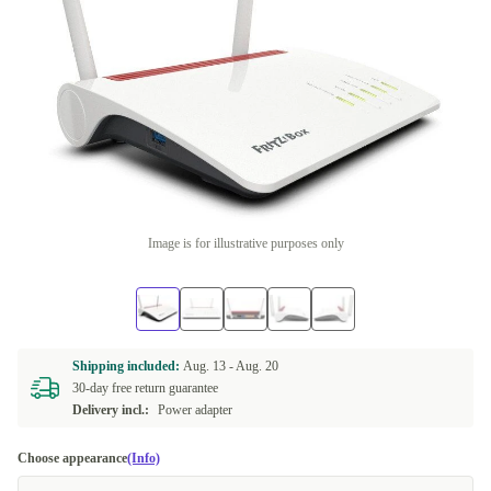
Image is for illustrative purposes only
Shipping included:
Aug. 13 -
Aug. 20
30-day free return guarantee
Delivery incl.:
Power adapter
Choose appearance
(Info)