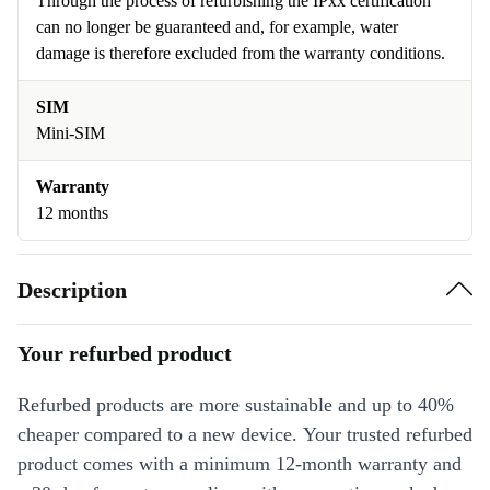
Through the process of refurbishing the IPxx certification
can no longer be guaranteed and, for example, water
damage is therefore excluded from the warranty conditions.
SIM
Mini-SIM
Warranty
12 months
Description
Your refurbed product
Refurbed products are more sustainable and up to 40%
cheaper compared to a new device. Your trusted refurbed
product comes with a minimum 12-month warranty and