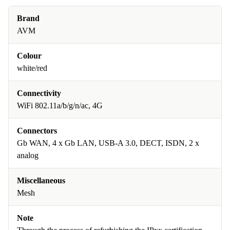
Brand
AVM
Colour
white/red
Connectivity
WiFi 802.11a/b/g/n/ac, 4G
Connectors
Gb WAN, 4 x Gb LAN, USB-A 3.0, DECT, ISDN, 2 x
analog
Miscellaneous
Mesh
Note