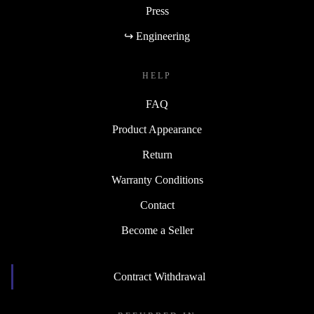
Press
↪ Engineering
HELP
FAQ
Product Appearance
Return
Warranty Conditions
Contact
Become a Seller
Contract Withdrawal