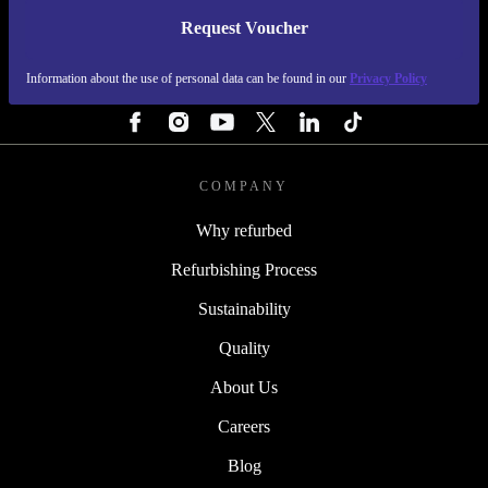
Request Voucher
REFURBED PORTUGAL - RETHINK NEW.
Information about the use of personal data can be found in our
Privacy Policy
FOLLOW US
COMPANY
Why refurbed
Refurbishing Process
Sustainability
Quality
About Us
Careers
Blog