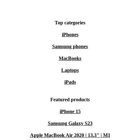
Top categories
iPhones
Samsung phones
MacBooks
Laptops
iPads
Featured products
iPhone 15
Samsung Galaxy S23
Apple MacBook Air 2020 | 13.3" | M1