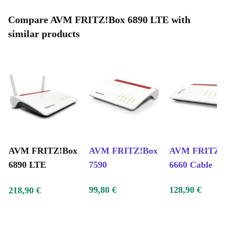
Compare AVM FRITZ!Box 6890 LTE with
similar products
AVM FRITZ!Box
AVM FRITZ!Box
AVM FRITZ!
6890 LTE
7590
6660 Cable
99,80 €
128,90 €
218,90 €