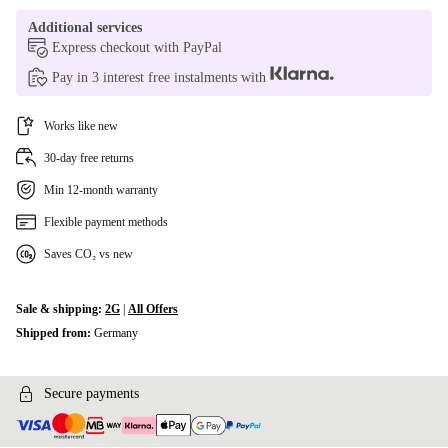
Additional services
Express checkout with PayPal
Pay in 3 interest free instalments with
Works like new
30-day free returns
Min 12-month warranty
Flexible payment methods
Saves CO₂ vs new
Sale & shipping:
2G
|
All Offers
Shipped from:
Germany
Secure payments