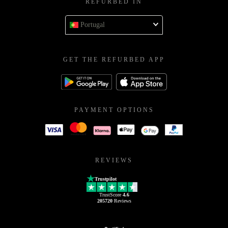
REFURBED IN
Portugal
GET THE REFURBED APP
PAYMENT OPTIONS
REVIEWS
Trustpilot
TrustScore
4.6
205720
Reviews