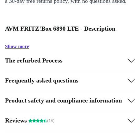
a 30-day free returns policy, with no questions asked.
AVM FRITZ!Box 6890 LTE - Description
Show more
The refurbed Process
Frequently asked questions
Product safety and compliance information
Reviews
(4.6)