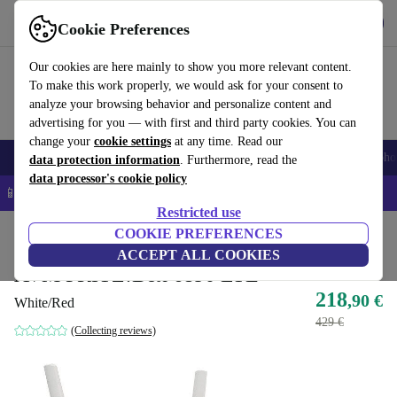
Get the App
Download
Cookie Preferences
Use refurbed fast and easy
Our cookies are here mainly to show you more relevant content.
To make this work properly, we would ask for your consent to
analyze your browsing behavior and personalize content and
advertising for you — with first and third party cookies. You can
change your
cookie settings
at any time. Read our
Smartphones
Laptops
Tablets
Smartwatches
Accessories
Headpho
data protection information
. Furthermore, read the
data processor's cookie policy
📱 5% EXTRA off all iPhones – Code: IPHONEDEAL –
T&Cs
Restricted use
Home
Products
Accessories
COOKIE PREFERENCES
Computer Accessories
ACCEPT ALL COOKIES
AVM FRITZ!Box 6890 LTE
218
,90 €
White/Red
429 €
(Collecting reviews)