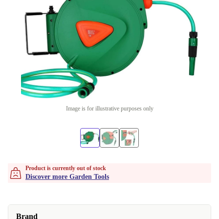
Image is for illustrative purposes only
Product is currently out of stock
Discover more Garden Tools
Brand