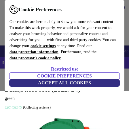
Get the App
Download
Cookie Preferences
Use refurbed fast and easy
Our cookies are here mainly to show you more relevant content.
To make this work properly, we would ask for your consent to
analyze your browsing behavior and personalize content and
advertising for you — with first and third party cookies. You can
change your
cookie settings
at any time. Read our
Smartphones
Laptops
Tablets
Smartwatches
Accessories
Headpho
data protection information
. Furthermore, read the
data processor's cookie policy
📱 5% EXTRA off all iPhones – Code: IPHONEDEAL –
T&Cs
Restricted use
Home
Products
Garden
COOKIE PREFERENCES
Garden Tools
ACCEPT ALL COOKIES
Bakaji hose reel (2822724)
green
(Collecting reviews)