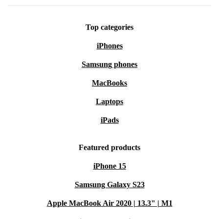
Top categories
iPhones
Samsung phones
MacBooks
Laptops
iPads
Featured products
iPhone 15
Samsung Galaxy S23
Apple MacBook Air 2020 | 13.3" | M1