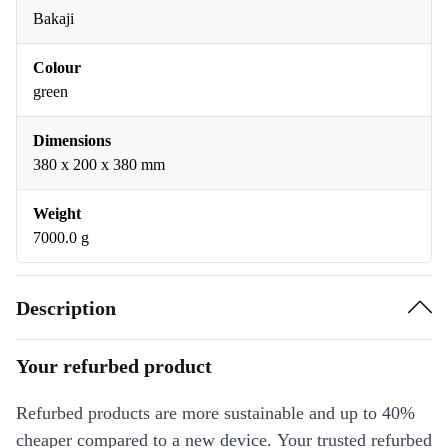
Bakaji
Colour
green
Dimensions
380 x 200 x 380 mm
Weight
7000.0 g
Description
Your refurbed product
Refurbed products are more sustainable and up to 40%
cheaper compared to a new device. Your trusted refurbed