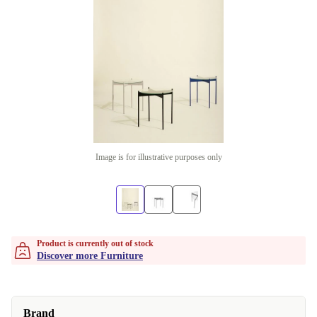
Image is for illustrative purposes only
Product is currently out of stock
Discover more Furniture
Brand