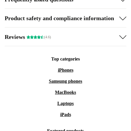
Product safety and compliance information
Reviews
(4.6)
Top categories
iPhones
Samsung phones
MacBooks
Laptops
iPads
Featured products