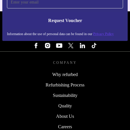
Request Voucher
REFURBED PORTUGAL - RETHINK NEW.
Information about the use of personal data can be found in our
Privacy Policy
FOLLOW US
COMPANY
Why refurbed
Refurbishing Process
Sustainability
Quality
About Us
Careers