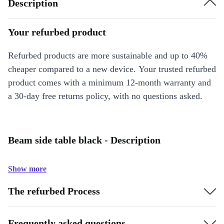
Description
Your refurbed product
Refurbed products are more sustainable and up to 40%
cheaper compared to a new device. Your trusted refurbed
product comes with a minimum 12-month warranty and
a 30-day free returns policy, with no questions asked.
Beam side table black - Description
Show more
The refurbed Process
Frequently asked questions