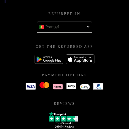
REFURBED IN
Portugal
GET THE REFURBED APP
PAYMENT OPTIONS
REVIEWS
Trustpilot
TrustScore
4.6
205674
Reviews