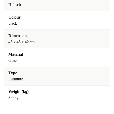
Hübsch
Colour
black
Dimensions
45 x 45 x 42 cm
Material
Glass
Type
Furniture
Weight (kg)
3.0 kg