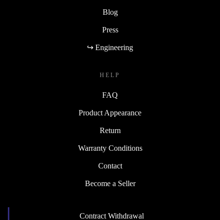
Blog
Press
↪ Engineering
HELP
FAQ
Product Appearance
Return
Warranty Conditions
Contact
Become a Seller
Contract Withdrawal