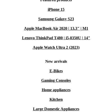
iPhone 15
Samsung Galaxy S23
Apple MacBook Air 2020 | 13.3" | M1
Lenovo ThinkPad T480 | i5-8350U | 14"
Apple Watch Ultra 2 (2023)
New arrivals
E-Bikes
Gaming Consoles
Home appliances
Kitchen
Large Domestic Appliances