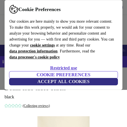
Get the App
Download
Cookie Preferences
Use refurbed fast and easy
Our cookies are here mainly to show you more relevant content.
To make this work properly, we would ask for your consent to
analyze your browsing behavior and personalize content and
advertising for you — with first and third party cookies. You can
change your
cookie settings
at any time. Read our
Smartphones
Laptops
Tablets
Smartwatches
Accessories
Headpho
data protection information
. Furthermore, read the
data processor's cookie policy
📱 5% EXTRA off all iPhones – Code: IPHONEDEAL –
T&Cs
Restricted use
Home
Products
Household
COOKIE PREFERENCES
Furniture
ACCEPT ALL COOKIES
Beam side table black
black
(Collecting reviews)