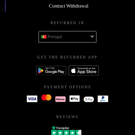
Contract Withdrawal
REFURBED IN
Portugal
GET THE REFURBED APP
PAYMENT OPTIONS
REVIEWS
Trustpilot