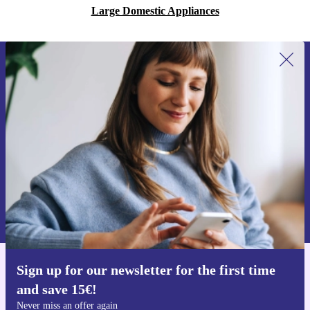
Large Domestic Appliances
Sign up for our newsletter for the first
time and save 15€!
Never miss an offer again.
Request voucher
Information about the use of personal data can be found in our
Privacy policy
.
Sign up for our newsletter for the first time
Get the refurbed app
and save 15€!
For iOS and Android
Never miss an offer again