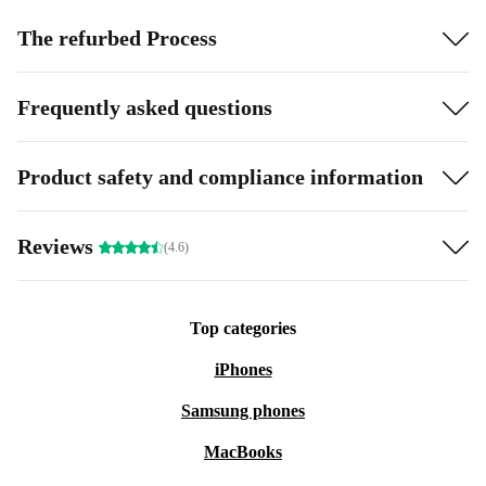
The refurbed Process
Frequently asked questions
Product safety and compliance information
Reviews
(4.6)
Top categories
iPhones
Samsung phones
MacBooks