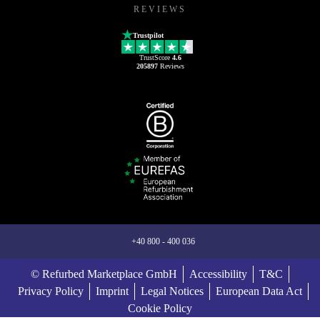
REVIEWS
Trustpilot
TrustScore
4.6
205897
Reviews
+40 800 - 400 036
© Refurbed Marketplace GmbH
Accessibility
T&C
Privacy Policy
Imprint
Legal Notices
European Data Act
Cookie Policy