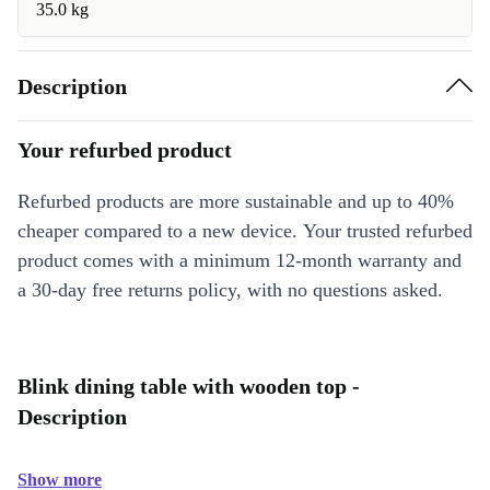
35.0 kg
Description
Your refurbed product
Refurbed products are more sustainable and up to 40%
cheaper compared to a new device. Your trusted refurbed
product comes with a minimum 12-month warranty and
a 30-day free returns policy, with no questions asked.
Blink dining table with wooden top -
Description
Show more