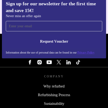
Sign up for our newsletter for the first time
Get the refurbed app
and save 15€!
For iOS and Android
Never miss an offer again
Request Voucher
REFURBED PORTUGAL - RETHINK NEW.
Information about the use of personal data can be found in our
Privacy Policy
FOLLOW US
COMPANY
Why refurbed
Refurbishing Process
Sustainability