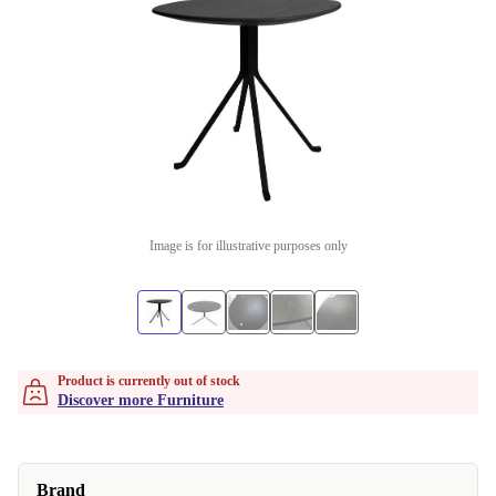
Image is for illustrative purposes only
Product is currently out of stock
Discover more Furniture
Brand