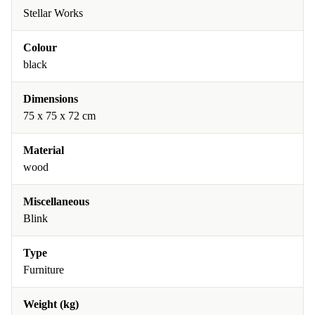
Stellar Works
Colour
black
Dimensions
75 x 75 x 72 cm
Material
wood
Miscellaneous
Blink
Type
Furniture
Weight (kg)