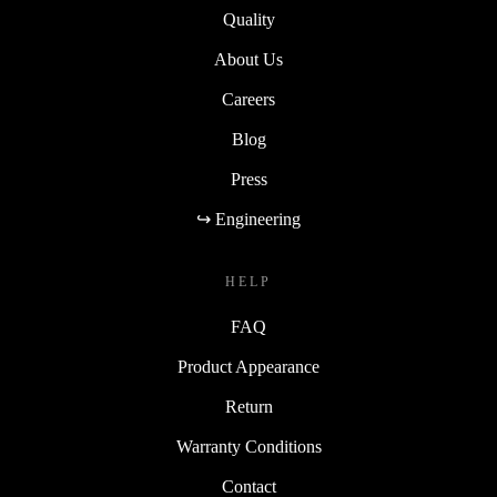
Quality
About Us
Careers
Blog
Press
↪ Engineering
HELP
FAQ
Product Appearance
Return
Warranty Conditions
Contact