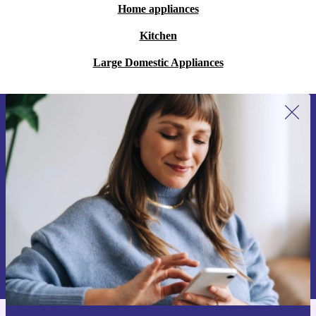
Home appliances
Kitchen
Large Domestic Appliances
Sign up for our newsletter for the first
time and save 15€!
Never miss an offer again.
Request voucher
Information about the use of personal data can be found in our
Privacy policy
.