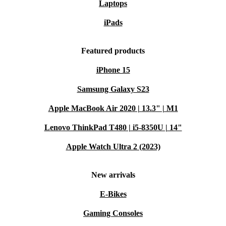
Laptops
iPads
Featured products
iPhone 15
Samsung Galaxy S23
Apple MacBook Air 2020 | 13.3" | M1
Lenovo ThinkPad T480 | i5-8350U | 14"
Apple Watch Ultra 2 (2023)
New arrivals
E-Bikes
Gaming Consoles