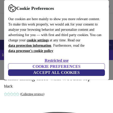
Get the App
Download
Cookie Preferences
Use refurbed fast and easy
Our cookies are here mainly to show you more relevant content.
To make this work properly, we would ask for your consent to
analyze your browsing behavior and personalize content and
advertising for you — with first and third party cookies. You can
change your
cookie settings
at any time. Read our
Smartphones
Laptops
Tablets
Smartwatches
Accessories
Headpho
data protection information
. Furthermore, read the
data processor's cookie policy
📱 5% EXTRA off all iPhones – Code: IPHONEDEAL –
T&Cs
Restricted use
Home
Products
Household
COOKIE PREFERENCES
Furniture
ACCEPT ALL COOKIES
Blink dining table with wooden top
black
(Collecting reviews)