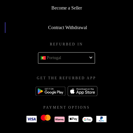
Become a Seller
Contract Withdrawal
REFURBED IN
Portugal
GET THE REFURBED APP
PAYMENT OPTIONS