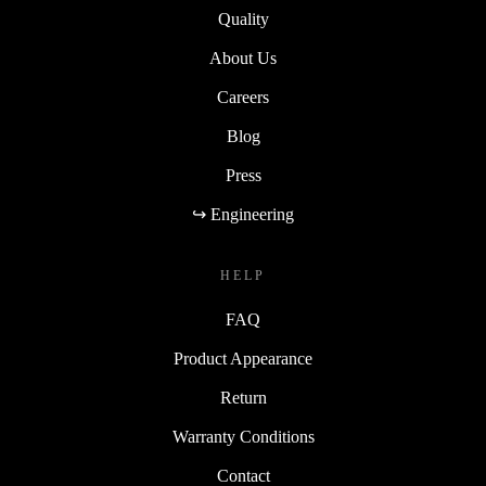
Quality
About Us
Careers
Blog
Press
↪ Engineering
HELP
FAQ
Product Appearance
Return
Warranty Conditions
Contact