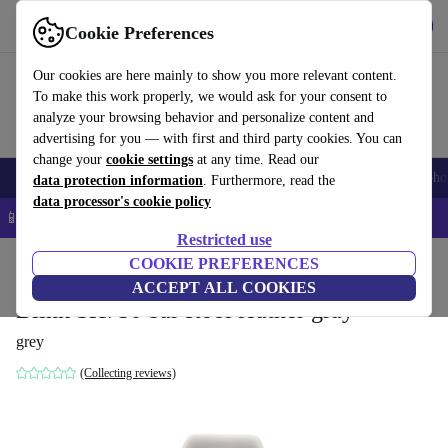
Get the App
Download
Cookie Preferences
Use refurbed fast and easy
Our cookies are here mainly to show you more relevant content.
To make this work properly, we would ask for your consent to
analyze your browsing behavior and personalize content and
advertising for you — with first and third party cookies. You can
change your
cookie settings
at any time. Read our
Smartphones
Laptops
Tablets
Smartwatches
Accessories
Headpho
data protection information
. Furthermore, read the
data processor's cookie policy
📱 5% EXTRA off all iPhones – Code: IPHONEDEAL –
T&Cs
Restricted use
Home
Products
Household
COOKIE PREFERENCES
Furniture
ACCEPT ALL COOKIES
Blink SH750 bar stool leather gray
grey
(Collecting reviews)