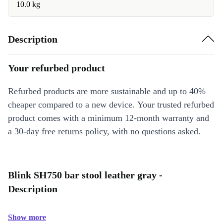
10.0 kg
Description
Your refurbed product
Refurbed products are more sustainable and up to 40%
cheaper compared to a new device. Your trusted refurbed
product comes with a minimum 12-month warranty and
a 30-day free returns policy, with no questions asked.
Blink SH750 bar stool leather gray -
Description
Show more