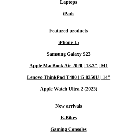
Laptops
iPads
Featured products
iPhone 15
Samsung Galaxy S23
Apple MacBook Air 2020 | 13.3" | M1
Lenovo ThinkPad T480 | i5-8350U | 14"
Apple Watch Ultra 2 (2023)
New arrivals
E-Bikes
Gaming Consoles