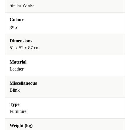
Stellar Works
Colour
grey
Dimensions
51 x 52 x 87 cm
Material
Leather
Miscellaneous
Blink
Type
Furniture
Weight (kg)