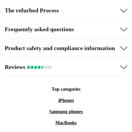
The refurbed Process
Frequently asked questions
Product safety and compliance information
Reviews
(4.6)
Top categories
iPhones
Samsung phones
MacBooks