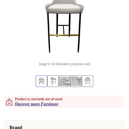
Image is for illustrative purposes only
Product is currently out of stock
Discover more Furniture
Brand