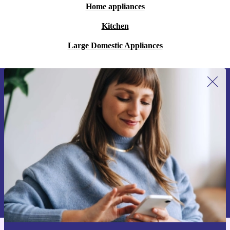
Home appliances
Kitchen
Large Domestic Appliances
Sign up for our newsletter for the first
time and save 15€!
Never miss an offer again.
Request voucher
Information about the use of personal data can be found in our
Privacy policy
.