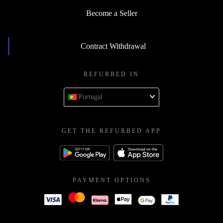
Become a Seller
Contract Withdrawal
REFURBED IN
Portugal
GET THE REFURBED APP
PAYMENT OPTIONS