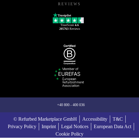
REVIEWS
Trustpilot
TrustScore
4.6
205763
Reviews
+40 800 - 400 036
© Refurbed Marketplace GmbH
Accessibility
T&C
Privacy Policy
Imprint
Legal Notices
European Data Act
Cookie Policy