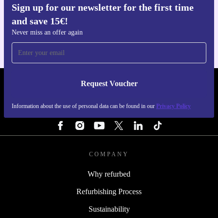
Sign up for our newsletter for the first time
Get the refurbed app
and save 15€!
For iOS and Android
Never miss an offer again
Request Voucher
REFURBED PORTUGAL - RETHINK NEW.
Information about the use of personal data can be found in our
Privacy Policy
FOLLOW US
COMPANY
Why refurbed
Refurbishing Process
Sustainability