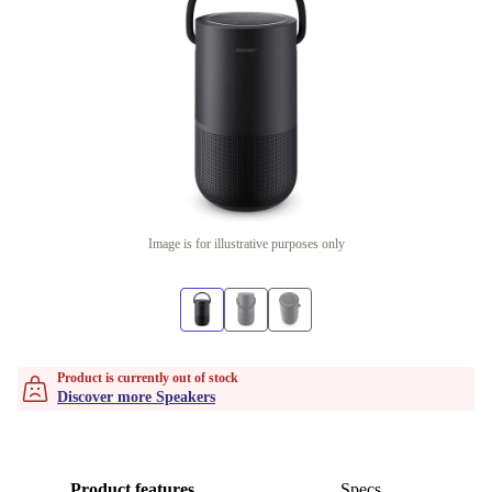
Image is for illustrative purposes only
Product is currently out of stock
Discover more Speakers
Product features
Specs