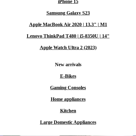
iPhone 15
Samsung Galaxy S23
Apple MacBook Air 2020 | 13.3" | M1
Lenovo ThinkPad T480 | i5-8350U | 14"
Apple Watch Ultra 2 (2023)
New arrivals
E-Bikes
Gaming Consoles
Home appliances
Kitchen
Large Domestic Appliances