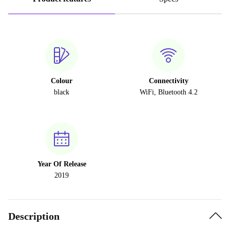
Colour
Connectivity
black
WiFi, Bluetooth 4.2
Year Of Release
2019
Description