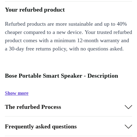
Your refurbed product
Refurbed products are more sustainable and up to 40%
cheaper compared to a new device. Your trusted refurbed
product comes with a minimum 12-month warranty and
a 30-day free returns policy, with no questions asked.
Bose Portable Smart Speaker - Description
Show more
The refurbed Process
Frequently asked questions