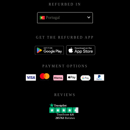
REFURBED IN
Portugal
GET THE REFURBED APP
PAYMENT OPTIONS
REVIEWS
Trustpilot
TrustScore
4.6
205763
Reviews