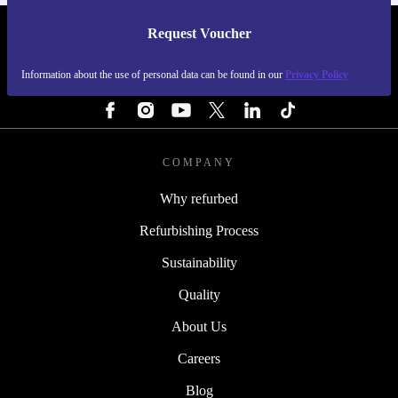
Request Voucher
REFURBED PORTUGAL - RETHINK NEW.
Information about the use of personal data can be found in our
Privacy Policy
FOLLOW US
COMPANY
Why refurbed
Refurbishing Process
Sustainability
Quality
About Us
Careers
Blog