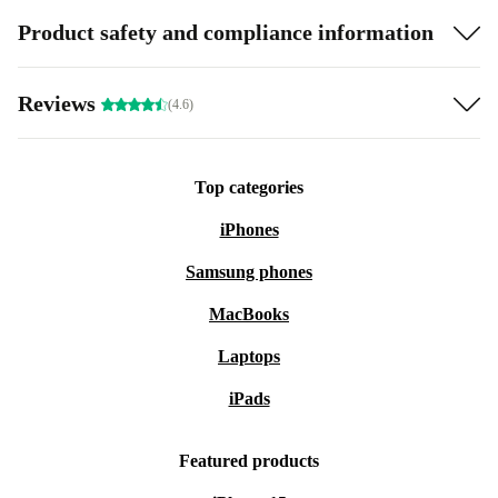
Product safety and compliance information
Reviews
(4.6)
Top categories
iPhones
Samsung phones
MacBooks
Laptops
iPads
Featured products