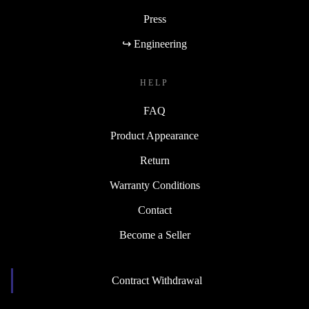
Press
↪ Engineering
HELP
FAQ
Product Appearance
Return
Warranty Conditions
Contact
Become a Seller
Contract Withdrawal