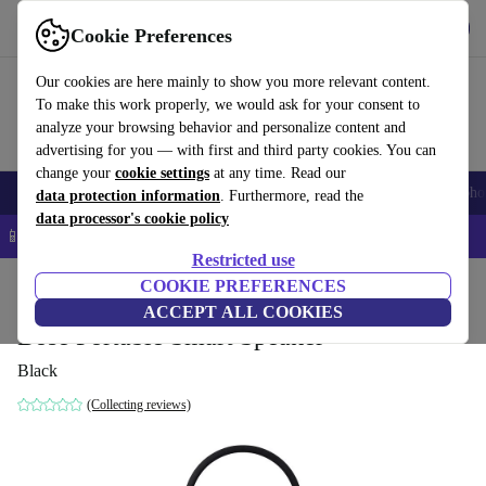
Get the App
Download
Cookie Preferences
Use refurbed fast and easy
Our cookies are here mainly to show you more relevant content.
To make this work properly, we would ask for your consent to
analyze your browsing behavior and personalize content and
advertising for you — with first and third party cookies. You can
change your
cookie settings
at any time. Read our
Smartphones
Laptops
Tablets
Smartwatches
Accessories
Headpho
data protection information
. Furthermore, read the
data processor's cookie policy
📱 5% EXTRA off all iPhones – Code: IPHONEDEAL –
T&Cs
Restricted use
Home
Products
Audio
COOKIE PREFERENCES
Speakers
ACCEPT ALL COOKIES
Bose Portable Smart Speaker
Black
(Collecting reviews)