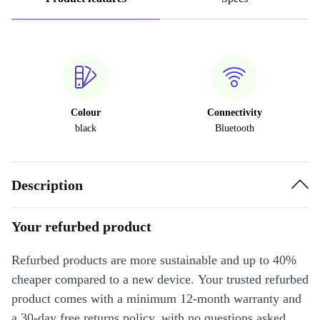
Colour
Connectivity
black
Bluetooth
Description
Your refurbed product
Refurbed products are more sustainable and up to 40%
cheaper compared to a new device. Your trusted refurbed
product comes with a minimum 12-month warranty and
a 30-day free returns policy, with no questions asked.