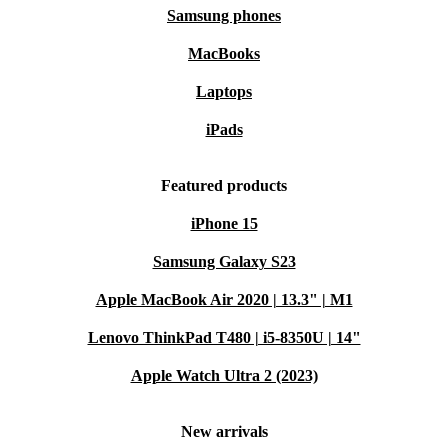
refurbished Bose SoundLink Mini II, aligning
Samsung phones
exceptional sound with choices that are more sustainable
MacBooks
than new.
Laptops
Melodic Education:
Introduce your child to the world of sound
iPads
with a portable speaker that delivers immersive learning and
entertainment.
Featured products
Timeless Harmony:
Seniors can relive cherished memories and
iPhone 15
enjoy their favorite melodies with a speaker that’s effortlessly
accessible.
Samsung Galaxy S23
Sustainability in Sound:
Make an impactful choice by opting for
Apple MacBook Air 2020 | 13.3" | M1
the refurbished Bose SoundLink Mini II, combining sonic
Lenovo ThinkPad T480 | i5-8350U | 14"
excellence with eco-conscious decisions.
Apple Watch Ultra 2 (2023)
Experience music in its purest form with the refurbished
Bose SoundLink Mini II. Elevate your auditory
New arrivals