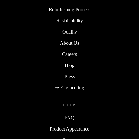
Refurbishing Process
Sustainability
Quality
About Us
Careers
Blog
Press
↪ Engineering
HELP
FAQ
Product Appearance