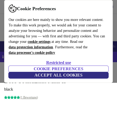
Get the App
Download
Cookie Preferences
Use refurbed fast and easy
Our cookies are here mainly to show you more relevant content.
To make this work properly, we would ask for your consent to
analyze your browsing behavior and personalize content and
advertising for you — with first and third party cookies. You can
change your
cookie settings
at any time. Read our
Smartphones
Laptops
Tablets
Smartwatches
Accessories
Headpho
data protection information
. Furthermore, read the
data processor's cookie policy
📱 5% EXTRA off all iPhones – Code: IPHONEDEAL –
T&Cs
Restricted use
Home
Products
Audio
COOKIE PREFERENCES
Speakers
ACCEPT ALL COOKIES
Bose SoundLink Mini II
black
(1 Bewertung)