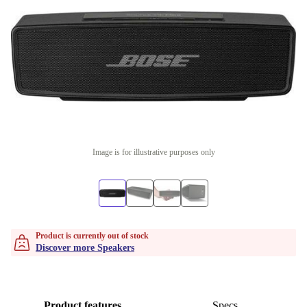
Image is for illustrative purposes only
Product is currently out of stock
Discover more Speakers
Product features
Specs