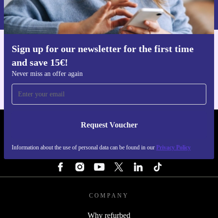
Information about the use of personal data can be found in our
Privacy policy
.
Sign up for our newsletter for the first time
Get the refurbed app
and save 15€!
For iOS and Android
Never miss an offer again
Request Voucher
REFURBED PORTUGAL - RETHINK NEW.
Information about the use of personal data can be found in our
Privacy Policy
FOLLOW US
COMPANY
Why refurbed