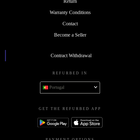
Return
Warranty Conditions
Contact
Become a Seller
Contract Withdrawal
REFURBED IN
Portugal
GET THE REFURBED APP
PAYMENT OPTIONS