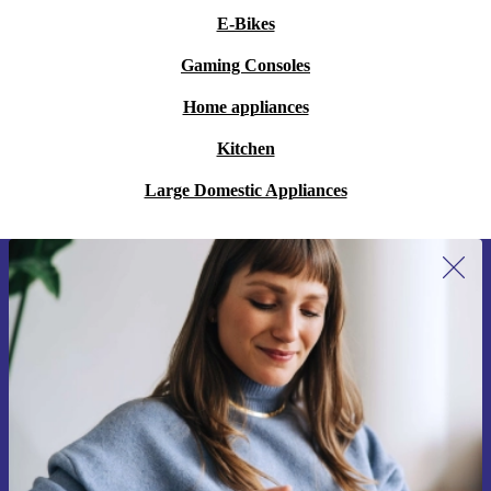
encounters and embark on a journey of sound that
E-Bikes
transcends boundaries, bringing joy to every generation
and making a choice that is more sustainable than new
Gaming Consoles
for a harmonious future.
Home appliances
Kitchen
Large Domestic Appliances
Sign up for our newsletter for the first
time and save 15€!
Never miss an offer again.
Request voucher