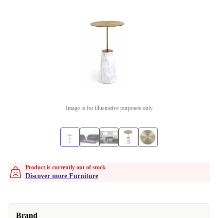
Image is for illustrative purposes only
Product is currently out of stock
Discover more Furniture
Brand