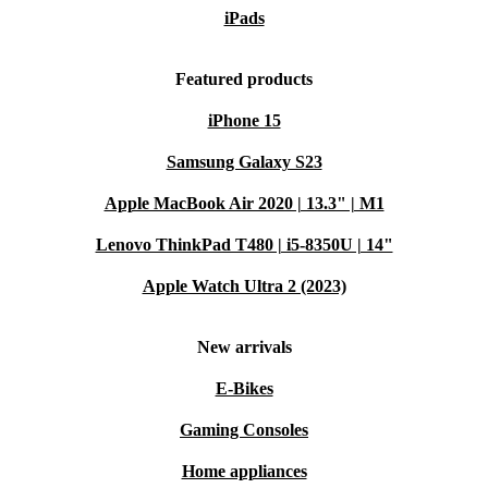
iPads
Featured products
iPhone 15
Samsung Galaxy S23
Apple MacBook Air 2020 | 13.3" | M1
Lenovo ThinkPad T480 | i5-8350U | 14"
Apple Watch Ultra 2 (2023)
New arrivals
E-Bikes
Gaming Consoles
Home appliances