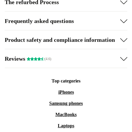
The refurbed Process
Frequently asked questions
Product safety and compliance information
Reviews
(4.6)
Top categories
iPhones
Samsung phones
MacBooks
Laptops