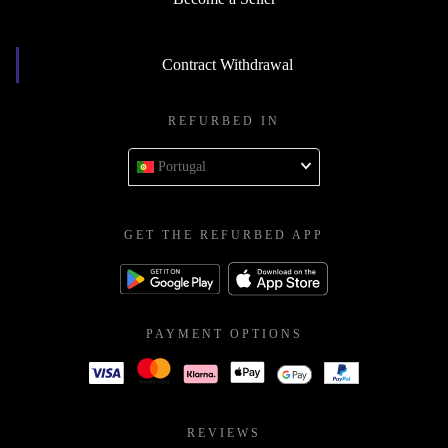
Contract Withdrawal
REFURBED IN
Portugal
GET THE REFURBED APP
PAYMENT OPTIONS
REVIEWS