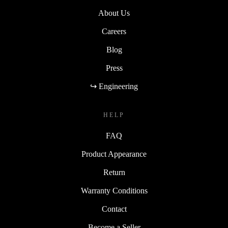
About Us
Careers
Blog
Press
↪ Engineering
HELP
FAQ
Product Appearance
Return
Warranty Conditions
Contact
Become a Seller