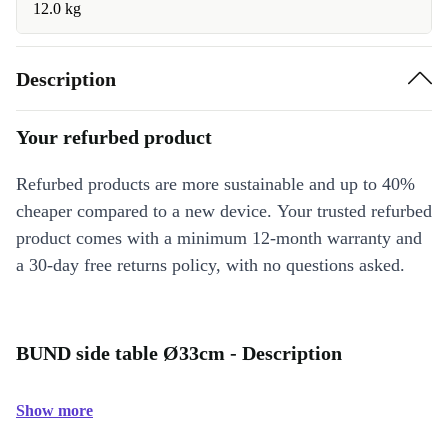
12.0 kg
Description
Your refurbed product
Refurbed products are more sustainable and up to 40%
cheaper compared to a new device. Your trusted refurbed
product comes with a minimum 12-month warranty and
a 30-day free returns policy, with no questions asked.
BUND side table Ø33cm - Description
Show more