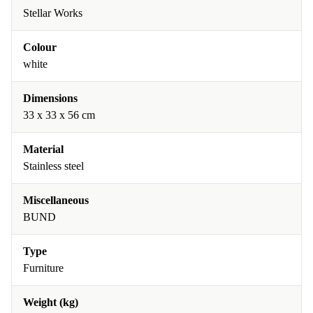
Stellar Works
Colour
white
Dimensions
33 x 33 x 56 cm
Material
Stainless steel
Miscellaneous
BUND
Type
Furniture
Weight (kg)