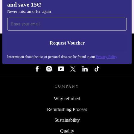
and save 15€!
For iOS and Android
Never miss an offer again
Request Voucher
REFURBED PORTUGAL - RETHINK NEW.
Information about the use of personal data can be found in our
Privacy Policy
FOLLOW US
COMPANY
Why refurbed
Refurbishing Process
Sustainability
Quality