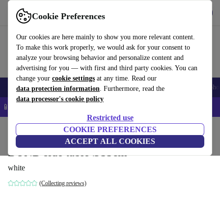
Get the App
Download
Cookie Preferences
Use refurbed fast and easy
Our cookies are here mainly to show you more relevant content.
To make this work properly, we would ask for your consent to
analyze your browsing behavior and personalize content and
advertising for you — with first and third party cookies. You can
change your
cookie settings
at any time. Read our
Smartphones
Laptops
Tablets
Smartwatches
Accessories
Headpho
data protection information
. Furthermore, read the
data processor's cookie policy
📱 5% EXTRA off all iPhones – Code: IPHONEDEAL –
T&Cs
Restricted use
Home
Products
Household
COOKIE PREFERENCES
Furniture
ACCEPT ALL COOKIES
BUND side table Ø33cm
white
(Collecting reviews)