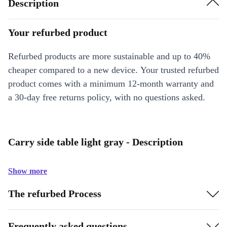
Description
Your refurbed product
Refurbed products are more sustainable and up to 40%
cheaper compared to a new device. Your trusted refurbed
product comes with a minimum 12-month warranty and
a 30-day free returns policy, with no questions asked.
Carry side table light gray - Description
Show more
The refurbed Process
Frequently asked questions