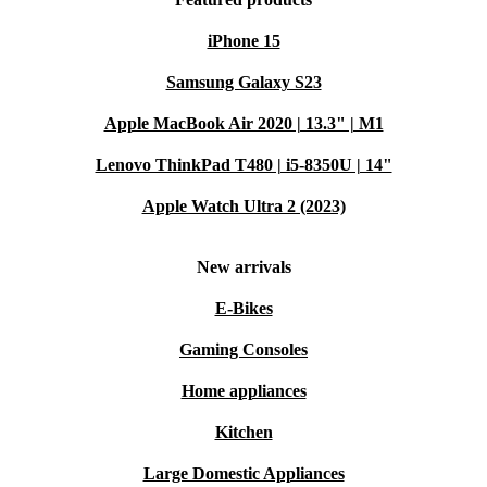
iPhone 15
Samsung Galaxy S23
Apple MacBook Air 2020 | 13.3" | M1
Lenovo ThinkPad T480 | i5-8350U | 14"
Apple Watch Ultra 2 (2023)
New arrivals
E-Bikes
Gaming Consoles
Home appliances
Kitchen
Large Domestic Appliances