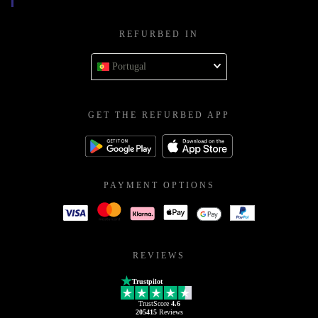
REFURBED IN
Portugal
GET THE REFURBED APP
PAYMENT OPTIONS
REVIEWS
Trustpilot
TrustScore
4.6
205415
Reviews