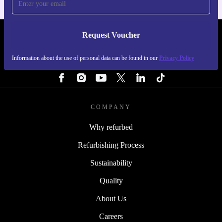
Request Voucher
REFURBED PORTUGAL - RETHINK NEW.
Information about the use of personal data can be found in our
Privacy Policy
FOLLOW US
COMPANY
Why refurbed
Refurbishing Process
Sustainability
Quality
About Us
Careers