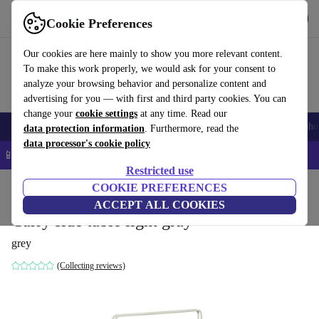
Get the App
Download
Cookie Preferences
Use refurbed fast and easy
Our cookies are here mainly to show you more relevant content.
To make this work properly, we would ask for your consent to
analyze your browsing behavior and personalize content and
advertising for you — with first and third party cookies. You can
change your
cookie settings
at any time. Read our
Smartphones
Laptops
Tablets
Smartwatches
Accessories
Headpho
data protection information
. Furthermore, read the
data processor's cookie policy
📱 5% EXTRA off all iPhones – Code: IPHONEDEAL –
T&Cs
Restricted use
Home
Products
Household
COOKIE PREFERENCES
Furniture
ACCEPT ALL COOKIES
Carry side table light gray
grey
(Collecting reviews)