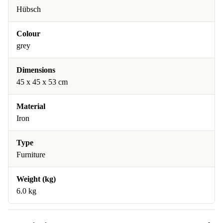
Hübsch
Colour
grey
Dimensions
45 x 45 x 53 cm
Material
Iron
Type
Furniture
Weight (kg)
6.0 kg