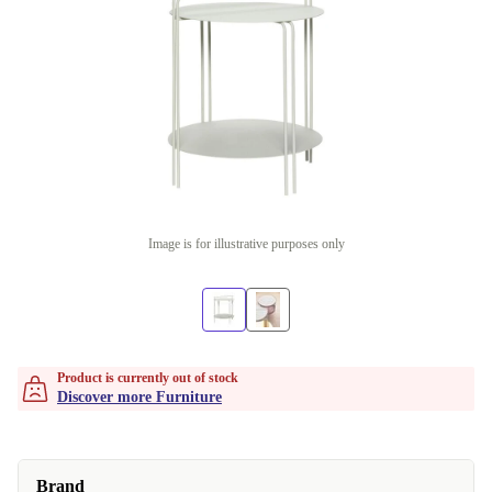
Image is for illustrative purposes only
Product is currently out of stock
Discover more Furniture
Brand