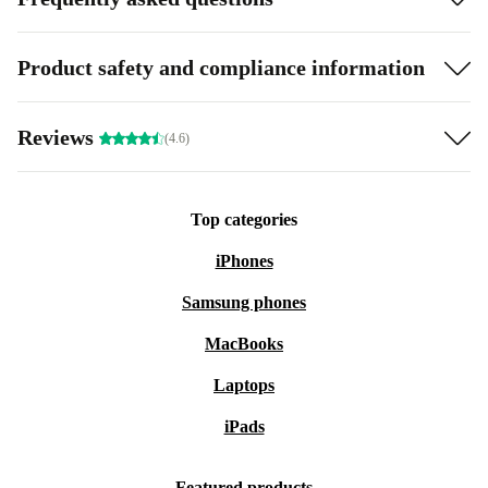
Product safety and compliance information
Reviews
(4.6)
Top categories
iPhones
Samsung phones
MacBooks
Laptops
iPads
Featured products