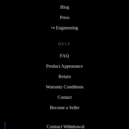
Blog
Press
↪ Engineering
HELP
FAQ
Product Appearance
Return
Warranty Conditions
Contact
Become a Seller
Contract Withdrawal