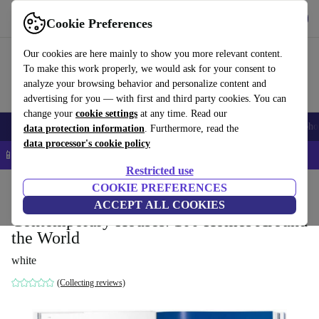
Get the App
Download
Cookie Preferences
Use refurbed fast and easy
Our cookies are here mainly to show you more relevant content.
To make this work properly, we would ask for your consent to
analyze your browsing behavior and personalize content and
advertising for you — with first and third party cookies. You can
change your
cookie settings
at any time. Read our
Smartphones
Laptops
Tablets
Smartwatches
Accessories
Headpho
data protection information
. Furthermore, read the
data processor's cookie policy
📱 5% EXTRA off all iPhones – Code: IPHONEDEAL –
T&Cs
Restricted use
Home
Products
Household
COOKIE PREFERENCES
Furniture
ACCEPT ALL COOKIES
Contemporary Houses. 100 Homes Around
the World
white
(Collecting reviews)