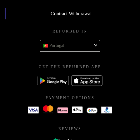
Contract Withdrawal
REFURBED IN
Portugal
GET THE REFURBED APP
PAYMENT OPTIONS
REVIEWS