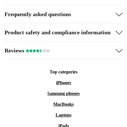
Frequently asked questions
Product safety and compliance information
Reviews
(4.6)
Top categories
iPhones
Samsung phones
MacBooks
Laptops
iPads