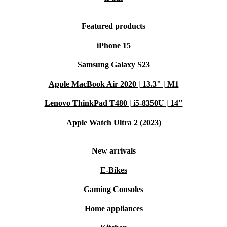
Featured products
iPhone 15
Samsung Galaxy S23
Apple MacBook Air 2020 | 13.3" | M1
Lenovo ThinkPad T480 | i5-8350U | 14"
Apple Watch Ultra 2 (2023)
New arrivals
E-Bikes
Gaming Consoles
Home appliances