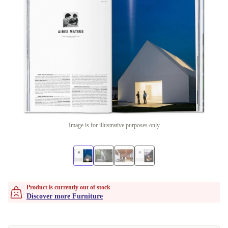
Image is for illustrative purposes only
Product is currently out of stock
Discover more Furniture