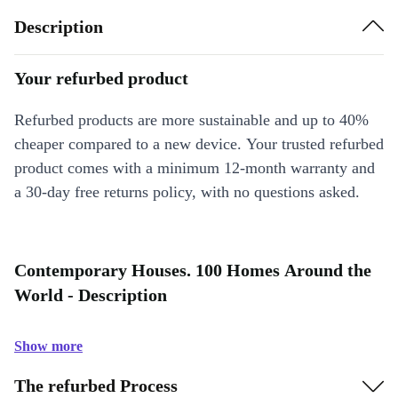
Description
Your refurbed product
Refurbed products are more sustainable and up to 40%
cheaper compared to a new device. Your trusted refurbed
product comes with a minimum 12-month warranty and
a 30-day free returns policy, with no questions asked.
Contemporary Houses. 100 Homes Around the
World - Description
Show more
The refurbed Process