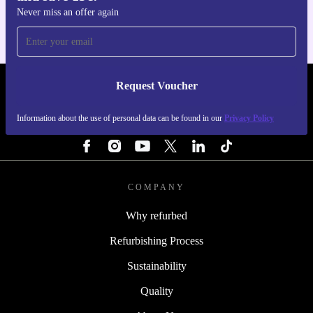
Never miss an offer again
Request Voucher
REFURBED PORTUGAL - RETHINK NEW.
Information about the use of personal data can be found in our
Privacy Policy
FOLLOW US
COMPANY
Why refurbed
Refurbishing Process
Sustainability
Quality