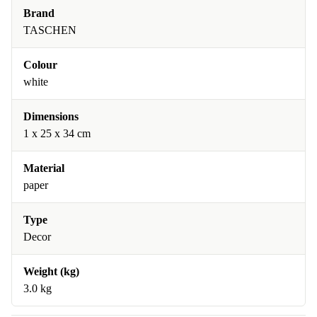
Brand
TASCHEN
Colour
white
Dimensions
1 x 25 x 34 cm
Material
paper
Type
Decor
Weight (kg)
3.0 kg