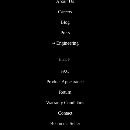
About Us
Careers
Blog
Press
↪ Engineering
HELP
FAQ
Product Appearance
Return
Warranty Conditions
Contact
Become a Seller