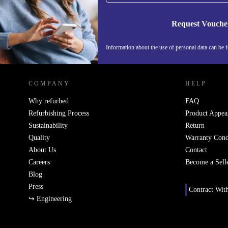
Request Vouche
Information about the use of personal data can be 
REFURBED PORTUGAL - RETHINK NEW.
COMPANY
HELP
Why refurbed
FAQ
Refurbishing Process
Product Appea
Sustainability
Return
Quality
Warranty Cond
About Us
Contact
Careers
Become a Sell
Blog
Press
Contract Wit
↪ Engineering