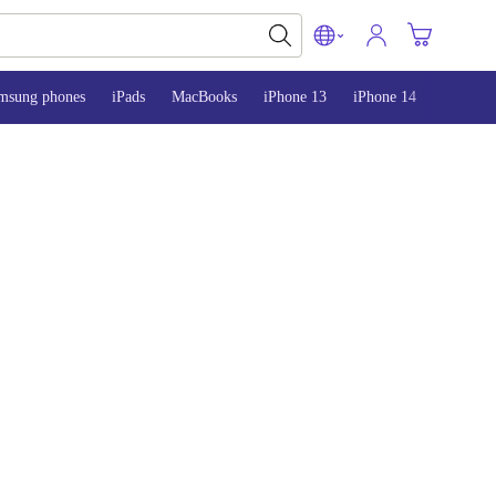
msung phones
iPads
MacBooks
iPhone 13
iPhone 14
iPhone 