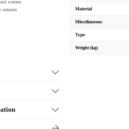
duct comes
Material
 returns
Miscellaneous
Type
Weight (kg)
ation