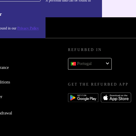
Information about the use of personal data can be found in
our
Privacy policy
.
r
found in our
Privacy Policy
REFURBED IN
Portugal
rance
itions
GET THE REFURBED APP
er
hdrawal