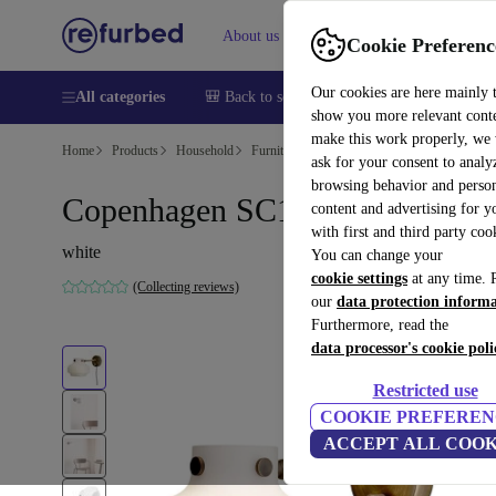
About us
Sell
Help
Cookie Preferenc
Our cookies are here mainly 
All categories
🎒 Back to school
Smartphones
Laptops
show you more relevant cont
make this work properly, we
Home
Products
Household
Furniture
ask for your consent to analy
browsing behavior and person
Copenhagen SC16 wall lamp
content and advertising for 
with first and third party coo
white
You can change your
cookie settings
at any time. 
(Collecting reviews)
our
data protection inform
Furthermore, read the
data processor's cookie poli
Restricted use
COOKIE PREFEREN
ACCEPT ALL COOK