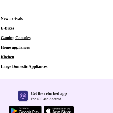
New arrivals
E-Bikes
Gaming Consoles
Home appliances
Kitchen
Large Domestic Appliances
Get the refurbed app
For iOS and Android