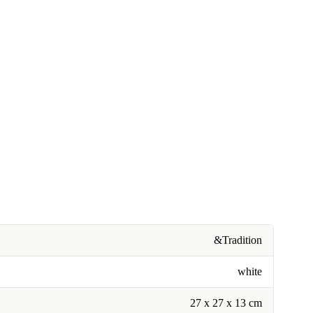
&Tradition
white
27 x 27 x 13 cm