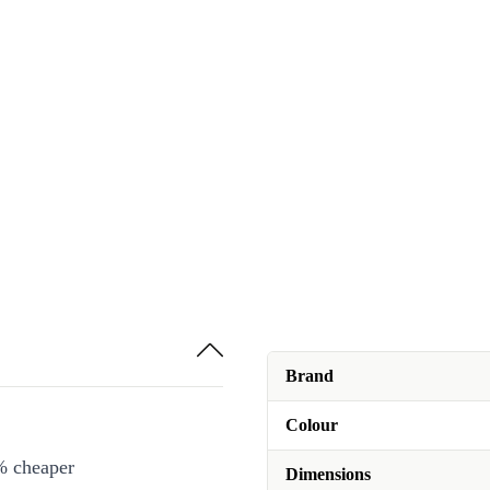
Brand
Colour
% cheaper
Dimensions