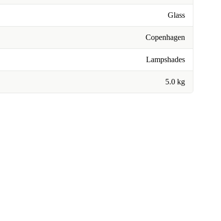
Glass
Copenhagen
Lampshades
5.0 kg