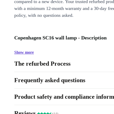
compared to a new device. Your trusted refurbed pro
with a minimum 12-month warranty and a 30-day free
policy, with no questions asked.
Copenhagen SC16 wall lamp - Description
Show more
The refurbed Process
Frequently asked questions
Product safety and compliance inform
Reviews
(4.6)