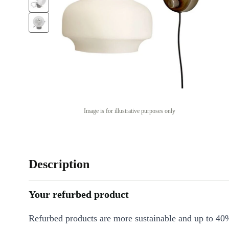
Image is for illustrative purposes only
Description
Your refurbed product
Refurbed products are more sustainable and up to 40