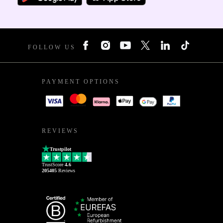
FOLLOW US
PAYMENT OPTIONS
REVIEWS
Trustpilot
TrustScore
4.6
205405
Reviews