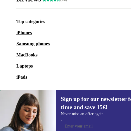
Top categories
iPhones
Samsung phones
MacBooks
Laptops
iPads
Sign up for our newsletter fo
time and save 15€!
Sign up for our newsletter for the first
Never miss an offer again
time and save 15€!
Never miss an offer again.