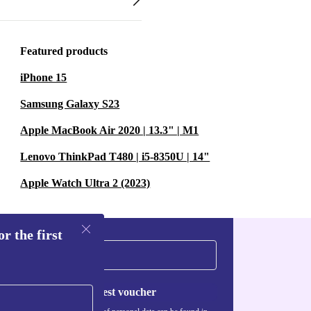
Featured products
iPhone 15
Samsung Galaxy S23
Apple MacBook Air 2020 | 13.3" | M1
Lenovo ThinkPad T480 | i5-8350U | 14"
Apple Watch Ultra 2 (2023)
r the first
Request voucher