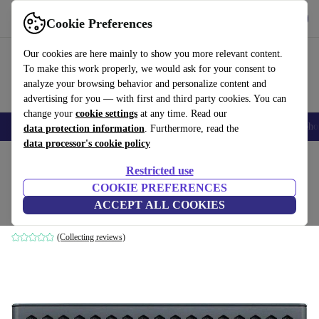
Get the App
Download
Cookie Preferences
Use refurbed fast and easy
Our cookies are here mainly to show you more relevant content.
To make this work properly, we would ask for your consent to
analyze your browsing behavior and personalize content and
advertising for you — with first and third party cookies. You can
change your
cookie settings
at any time. Read our
Smartphones
Laptops
Tablets
Smartwatches
Accessories
Headpho
data protection information
. Furthermore, read the
data processor's cookie policy
Home
Products
Audio
Speakers
Restricted use
COOKIE PREFERENCES
Creative MUVO mini
ACCEPT ALL COOKIES
Black
(Collecting reviews)