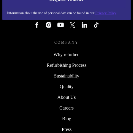
REFURBED PORTUGAL - RETHINK NEW.
Information about the use of personal data can be found in our
Privacy Policy
FOLLOW US
COMPANY
Why refurbed
Refurbishing Process
Sustainability
Quality
About Us
Careers
Blog
Press