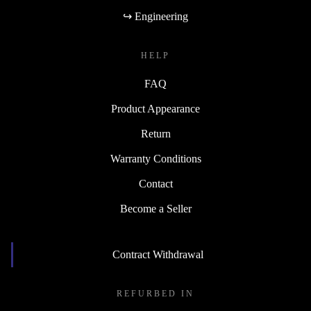
↪ Engineering
HELP
FAQ
Product Appearance
Return
Warranty Conditions
Contact
Become a Seller
Contract Withdrawal
REFURBED IN