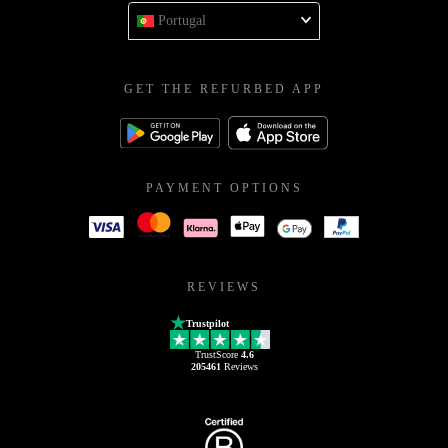
Portugal
GET THE REFURBED APP
PAYMENT OPTIONS
REVIEWS
Trustpilot
TrustScore
4.6
205461
Reviews