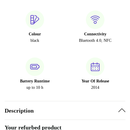
Colour
Connectivity
black
Bluetooth 4.0, NFC
Battery Runtime
Year Of Release
up to 10 h
2014
Description
Your refurbed product