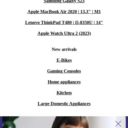
Samsung Galaxy S23
Apple MacBook Air 2020 | 13.3" | M1
Lenovo ThinkPad T480 | i5-8350U | 14"
Apple Watch Ultra 2 (2023)
New arrivals
E-Bikes
Gaming Consoles
Home appliances
Kitchen
Large Domestic Appliances