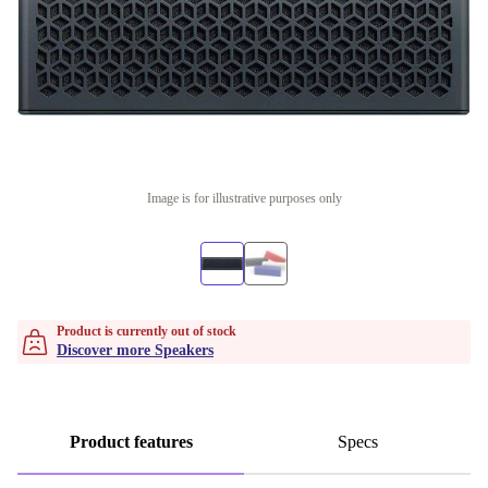
Image is for illustrative purposes only
Product is currently out of stock
Discover more Speakers
Product features
Specs