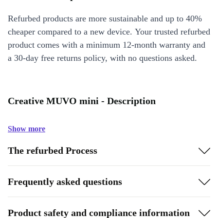
Refurbed products are more sustainable and up to 40%
cheaper compared to a new device. Your trusted refurbed
product comes with a minimum 12-month warranty and
a 30-day free returns policy, with no questions asked.
Creative MUVO mini - Description
Show more
The refurbed Process
Frequently asked questions
Product safety and compliance information