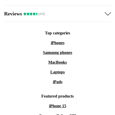
Reviews
(4.6)
Top categories
iPhones
Samsung phones
MacBooks
Laptops
iPads
Featured products
iPhone 15