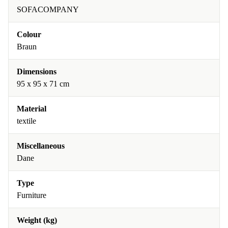
SOFACOMPANY
Colour
Braun
Dimensions
95 x 95 x 71 cm
Material
textile
Miscellaneous
Dane
Type
Furniture
Weight (kg)