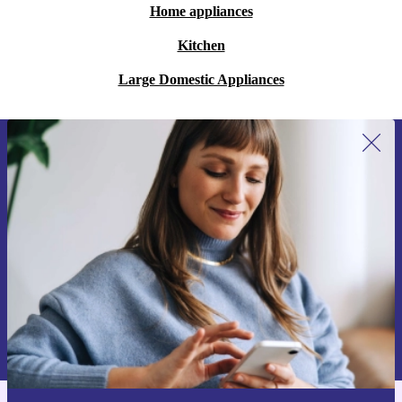
Home appliances
Kitchen
Large Domestic Appliances
Sign up for our newsletter for the first
time and save 15€!
Never miss an offer again.
Request voucher
Information about the use of personal data can be found in our
Privacy policy
.