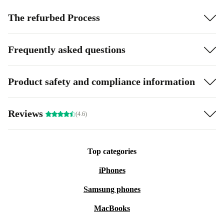
The refurbed Process
Frequently asked questions
Product safety and compliance information
Reviews
(4.6)
Top categories
iPhones
Samsung phones
MacBooks