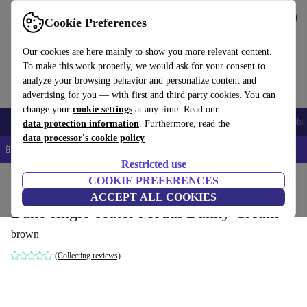
Get the App
Download
Cookie Preferences
Use refurbed fast and easy
Our cookies are here mainly to show you more relevant content.
To make this work properly, we would ask for your consent to
analyze your browsing behavior and personalize content and
advertising for you — with first and third party cookies. You can
change your
cookie settings
at any time. Read our
Smartphones
Laptops
Tablets
Smartwatches
Accessories
Headpho
data protection information
. Furthermore, read the
data processor's cookie policy
📱 5% EXTRA off all iPhones – Code: IPHONEDEAL –
T&Cs
Restricted use
Home
Products
Household
COOKIE PREFERENCES
Furniture
ACCEPT ALL COOKIES
Dane single-seater Modul Danny Cream
brown
(Collecting reviews)