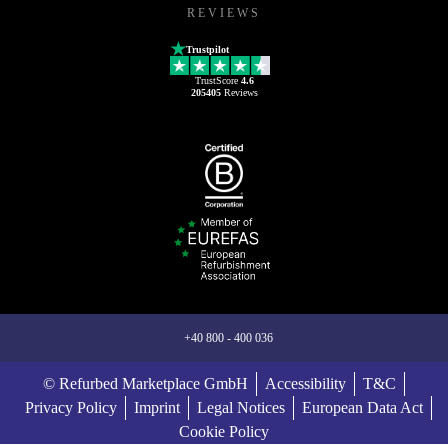
REVIEWS
Trustpilot
TrustScore
4.6
205405
Reviews
+40 800 - 400 036
© Refurbed Marketplace GmbH
Accessibility
T&C
Privacy Policy
Imprint
Legal Notices
European Data Act
Cookie Policy