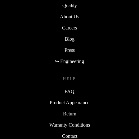
Quality
About Us
Careers
Blog
Press
↪ Engineering
HELP
FAQ
Product Appearance
Return
Warranty Conditions
Contact