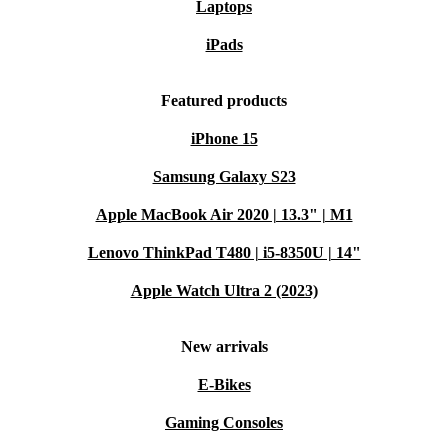
Laptops
iPads
Featured products
iPhone 15
Samsung Galaxy S23
Apple MacBook Air 2020 | 13.3" | M1
Lenovo ThinkPad T480 | i5-8350U | 14"
Apple Watch Ultra 2 (2023)
New arrivals
E-Bikes
Gaming Consoles