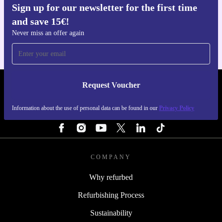
Sign up for our newsletter for the first time
Get the refurbed app
and save 15€!
For iOS and Android
Never miss an offer again
Request Voucher
REFURBED PORTUGAL - RETHINK NEW.
Information about the use of personal data can be found in our
Privacy Policy
FOLLOW US
COMPANY
Why refurbed
Refurbishing Process
Sustainability