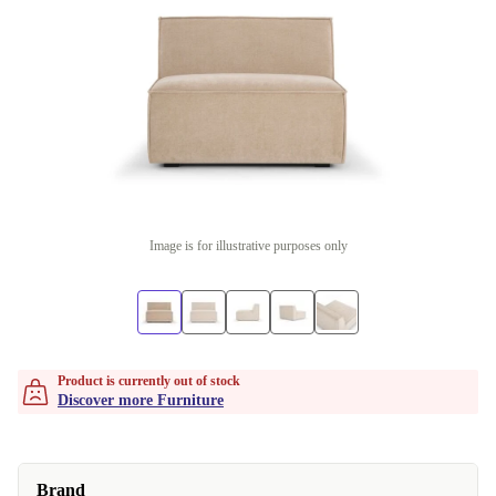
Image is for illustrative purposes only
Product is currently out of stock
Discover more Furniture
Brand