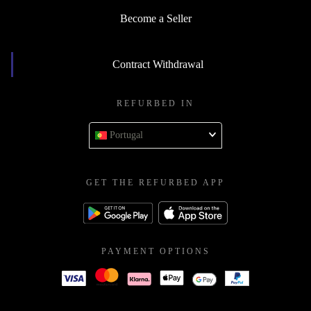
Become a Seller
Contract Withdrawal
REFURBED IN
Portugal
GET THE REFURBED APP
PAYMENT OPTIONS