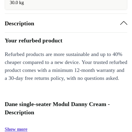
30.0 kg
Description
Your refurbed product
Refurbed products are more sustainable and up to 40%
cheaper compared to a new device. Your trusted refurbed
product comes with a minimum 12-month warranty and
a 30-day free returns policy, with no questions asked.
Dane single-seater Modul Danny Cream -
Description
Show more