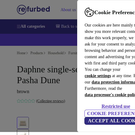
About us
Sell
Help
Cookie Preferenc
Our cookies are here mainly 
All categories
🎒 Back to school
Smartphones
Laptops
show you more relevant cont
make this work properly, we
ask for your consent to analy
browsing behavior and person
Home
Products
Household
Furniture
content and advertising for 
with first and third party coo
Daphne single-seater Modul
You can change your
cookie settings
at any time. 
Pasha Dune
our
data protection inform
Furthermore, read the
brown
data processor's cookie poli
(Collecting reviews)
Restricted use
COOKIE PREFEREN
ACCEPT ALL COOK