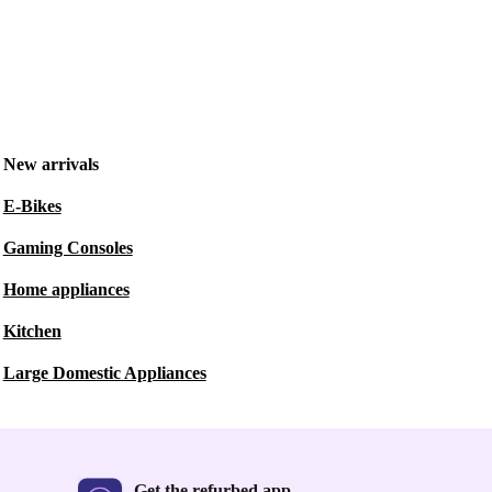
New arrivals
E-Bikes
Gaming Consoles
Home appliances
Kitchen
Large Domestic Appliances
Get the refurbed app