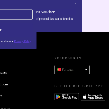
Request voucher
Information about the use of personal data can be found in
our
Privacy policy
.
r
found in our
Privacy Policy
REFURBED IN
Portugal
rance
itions
GET THE REFURBED APP
er