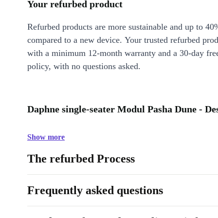
Your refurbed product
Refurbed products are more sustainable and up to 40
compared to a new device. Your trusted refurbed pro
with a minimum 12-month warranty and a 30-day free
policy, with no questions asked.
Daphne single-seater Modul Pasha Dune - De
Show more
The refurbed Process
Frequently asked questions