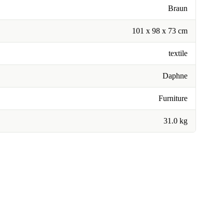
Braun
101 x 98 x 73 cm
textile
Daphne
Furniture
31.0 kg