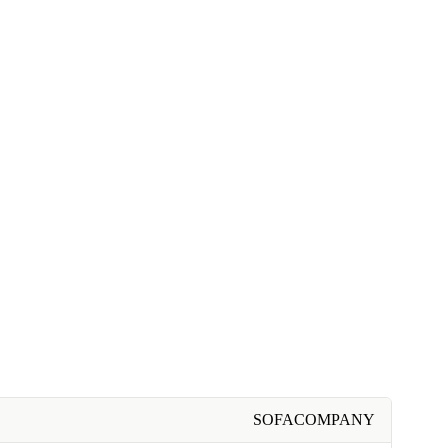
SOFACOMPANY