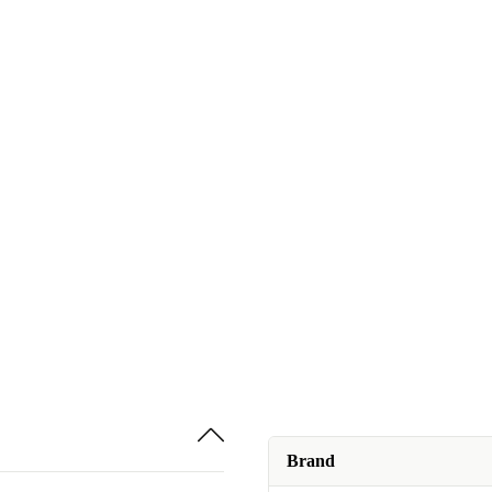
Brand