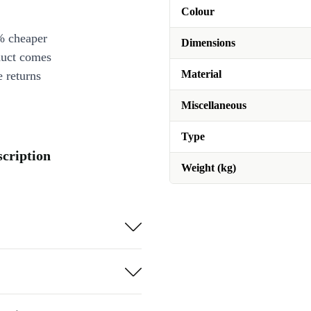
Colour
% cheaper
Dimensions
duct comes
Material
 returns
Miscellaneous
Type
scription
Weight (kg)