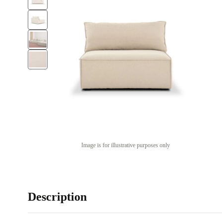
Image is for illustrative purposes only
Description