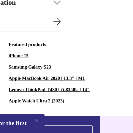
ation
Featured products
iPhone 15
Samsung Galaxy S23
Apple MacBook Air 2020 | 13.3" | M1
Lenovo ThinkPad T480 | i5-8350U | 14"
Apple Watch Ultra 2 (2023)
r the first