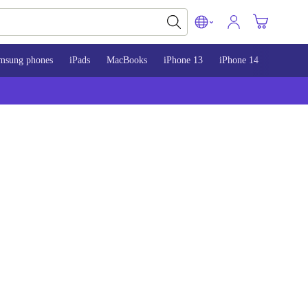
msung phones
iPads
MacBooks
iPhone 13
iPhone 14
iPhone 