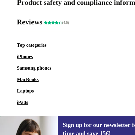
Product safety and compliance inform
Reviews
(4.6)
Top categories
iPhones
Samsung phones
MacBooks
Laptops
iPads
Sign up for our newsletter fo
time and save 15€!