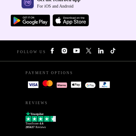
For iOS and Android
FOLLOW US
PAYMENT OPTIONS
REVIEWS
Trustpilot
TrustScore
4.6
205637
Reviews