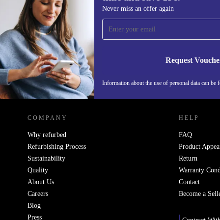
Sign up for our newsletter for the first
Never miss an offer again
time and save 15€!
Never miss an offer again.
Request Vouche
Information about the use of personal data can be 
REFURBED PORTUGAL - RETHINK NEW.
COMPANY
HELP
Why refurbed
FAQ
Refurbishing Process
Product Appea
Sustainability
Return
Quality
Warranty Cond
About Us
Contact
Careers
Become a Sell
Blog
Press