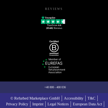
REVIEWS
Trustpilot
TrustScore
4.6
205482
Reviews
+40 800 - 400 036
© Refurbed Marketplace GmbH
Accessibility
T&C
Privacy Policy
Imprint
Legal Notices
European Data Act