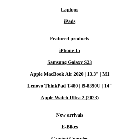
Laptops
iPads
Featured products
iPhone 15
Samsung Galaxy S23
Apple MacBook Air 2020 | 13.3" | M1
Lenovo ThinkPad T480 | i5-8350U | 14"
Apple Watch Ultra 2 (2023)
New arrivals
E-Bikes
Gaming Consoles