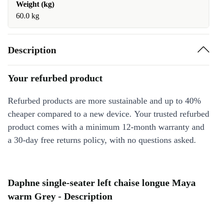
Weight (kg)
60.0 kg
Description
Your refurbed product
Refurbed products are more sustainable and up to 40%
cheaper compared to a new device. Your trusted refurbed
product comes with a minimum 12-month warranty and
a 30-day free returns policy, with no questions asked.
Daphne single-seater left chaise longue Maya
warm Grey - Description