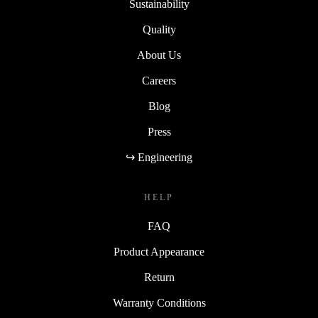
Sustainability
Quality
About Us
Careers
Blog
Press
↪ Engineering
HELP
FAQ
Product Appearance
Return
Warranty Conditions