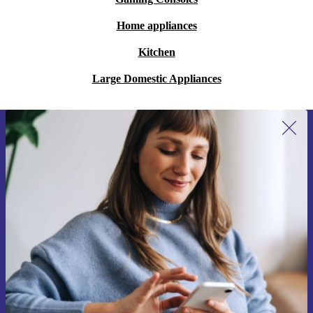
Home appliances
Kitchen
Large Domestic Appliances
Sign up for our newsletter for the first
time and save 15€!
Never miss an offer again.
Request voucher
Information about the use of personal data can be found in our
Privacy policy
.