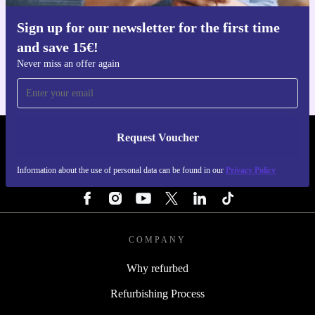
Sign up for our newsletter for the first time
Get the refurbed app
and save 15€!
For iOS and Android
Never miss an offer again
Request Voucher
REFURBED PORTUGAL - RETHINK NEW.
Information about the use of personal data can be found in our
Privacy Policy
FOLLOW US
COMPANY
Why refurbed
Refurbishing Process