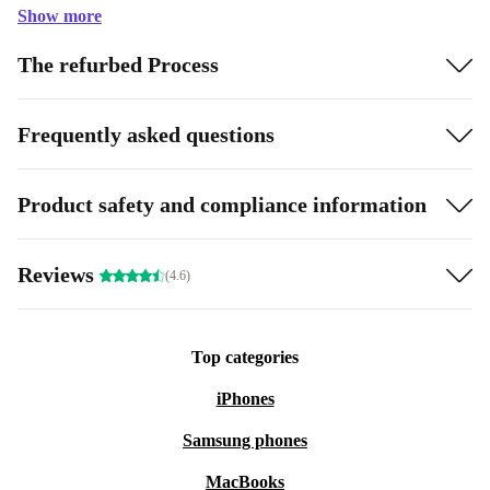
Show more
The refurbed Process
Frequently asked questions
Product safety and compliance information
Reviews
(4.6)
Top categories
iPhones
Samsung phones
MacBooks