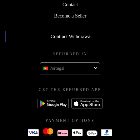
Contact
Become a Seller
Contract Withdrawal
REFURBED IN
Portugal
GET THE REFURBED APP
PAYMENT OPTIONS