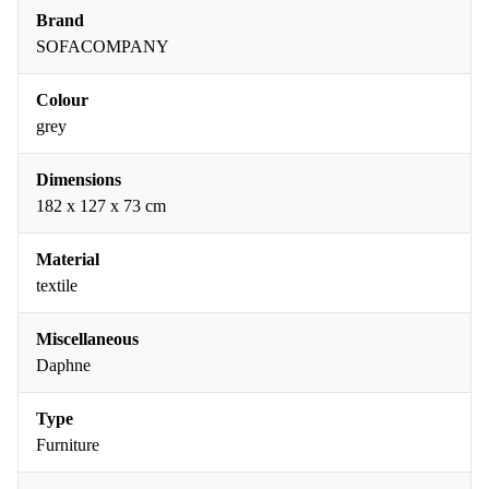
Brand
SOFACOMPANY
Colour
grey
Dimensions
182 x 127 x 73 cm
Material
textile
Miscellaneous
Daphne
Type
Furniture