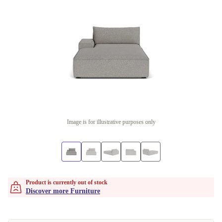
Image is for illustrative purposes only
Product is currently out of stock
Discover more Furniture