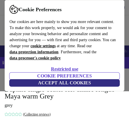
Get the App
Download
Cookie Preferences
Use refurbed fast and easy
Our cookies are here mainly to show you more relevant content.
To make this work properly, we would ask for your consent to
analyze your browsing behavior and personalize content and
advertising for you — with first and third party cookies. You can
change your
cookie settings
at any time. Read our
Smartphones
Laptops
Tablets
Smartwatches
Accessories
Headpho
data protection information
. Furthermore, read the
data processor's cookie policy
📱 5% EXTRA off all iPhones – Code: IPHONEDEAL –
T&Cs
Restricted use
Home
Products
Household
COOKIE PREFERENCES
Furniture
ACCEPT ALL COOKIES
Daphne single-seater left chaise longue
Maya warm Grey
grey
(Collecting reviews)