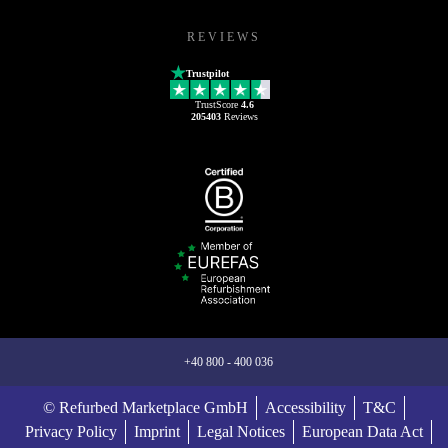
REVIEWS
Trustpilot
TrustScore
4.6
205403
Reviews
+40 800 - 400 036
© Refurbed Marketplace GmbH
Accessibility
T&C
Privacy Policy
Imprint
Legal Notices
European Data Act