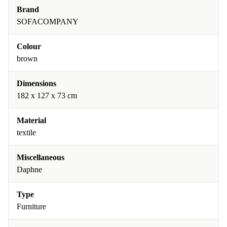
Brand
SOFACOMPANY
Colour
brown
Dimensions
182 x 127 x 73 cm
Material
textile
Miscellaneous
Daphne
Type
Furniture