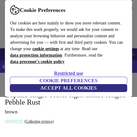
Get the App
Download
Cookie Preferences
Use refurbed fast and easy
Our cookies are here mainly to show you more relevant content.
To make this work properly, we would ask for your consent to
analyze your browsing behavior and personalize content and
advertising for you — with first and third party cookies. You can
change your
cookie settings
at any time. Read our
Smartphones
Laptops
Tablets
Smartwatches
Accessories
Headpho
data protection information
. Furthermore, read the
data processor's cookie policy
📱 5% EXTRA off all iPhones – Code: IPHONEDEAL –
T&Cs
Restricted use
Home
Products
Household
COOKIE PREFERENCES
Furniture
ACCEPT ALL COOKIES
Daphne single-seater right chaise longue
Pebble Rust
brown
(Collecting reviews)