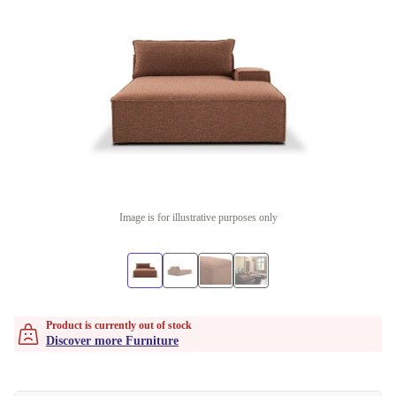
Image is for illustrative purposes only
Product is currently out of stock
Discover more Furniture