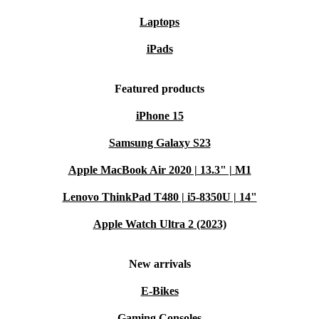
Laptops
iPads
Featured products
iPhone 15
Samsung Galaxy S23
Apple MacBook Air 2020 | 13.3" | M1
Lenovo ThinkPad T480 | i5-8350U | 14"
Apple Watch Ultra 2 (2023)
New arrivals
E-Bikes
Gaming Consoles