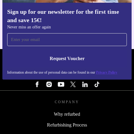
Sign up for our newsletter for the first time
Get the refurbed app
and save 15€!
For iOS and Android
Never miss an offer again
Request Voucher
REFURBED PORTUGAL - RETHINK NEW.
Information about the use of personal data can be found in our
Privacy Policy
FOLLOW US
COMPANY
Why refurbed
Refurbishing Process