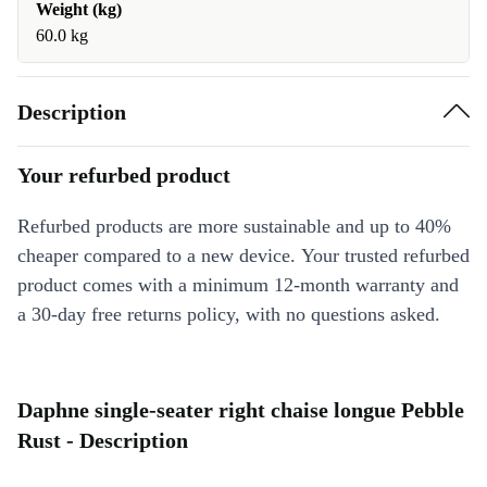
Weight (kg)
60.0 kg
Description
Your refurbed product
Refurbed products are more sustainable and up to 40%
cheaper compared to a new device. Your trusted refurbed
product comes with a minimum 12-month warranty and
a 30-day free returns policy, with no questions asked.
Daphne single-seater right chaise longue Pebble
Rust - Description