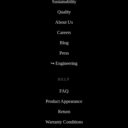
Sustainability
Quality
About Us
Careers
Blog
Press
↪ Engineering
HELP
FAQ
Product Appearance
Return
Warranty Conditions