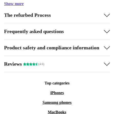
Show more
The refurbed Process
Frequently asked questions
Product safety and compliance information
Reviews
(4.6)
Top categories
iPhones
Samsung phones
MacBooks