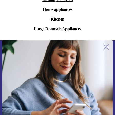
Home appliances
Kitchen
Large Domestic Appliances
Sign up for our newsletter for the first
time and save 15€!
Never miss an offer again.
Request voucher
Information about the use of personal data can be found in our
Privacy policy
.