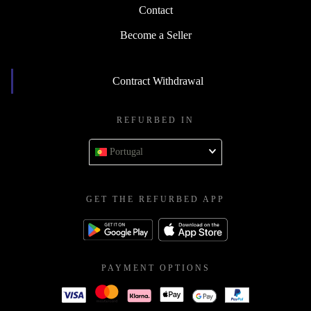
Contact
Become a Seller
Contract Withdrawal
REFURBED IN
Portugal
GET THE REFURBED APP
PAYMENT OPTIONS