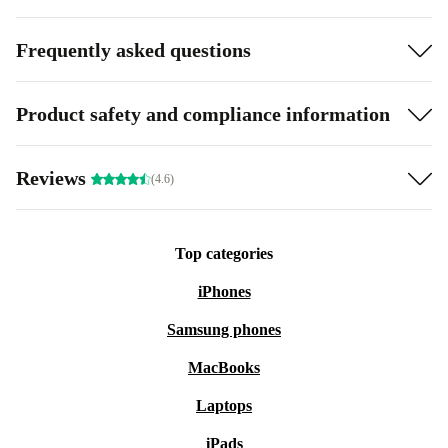
Frequently asked questions
Product safety and compliance information
Reviews
(4.6)
Top categories
iPhones
Samsung phones
MacBooks
Laptops
iPads