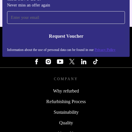
Never miss an offer again
Request Voucher
REFURBED PORTUGAL - RETHINK NEW.
Information about the use of personal data can be found in our
Privacy Policy
FOLLOW US
COMPANY
Why refurbed
Refurbishing Process
Sustainability
Quality