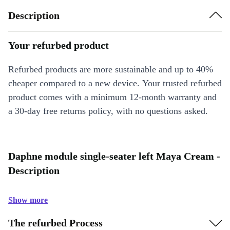
Description
Your refurbed product
Refurbed products are more sustainable and up to 40%
cheaper compared to a new device. Your trusted refurbed
product comes with a minimum 12-month warranty and
a 30-day free returns policy, with no questions asked.
Daphne module single-seater left Maya Cream -
Description
Show more
The refurbed Process