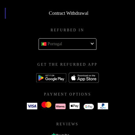
Contract Withdrawal
REFURBED IN
Portugal
GET THE REFURBED APP
PAYMENT OPTIONS
REVIEWS