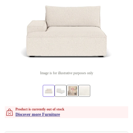
Image is for illustrative purposes only
Product is currently out of stock
Discover more Furniture