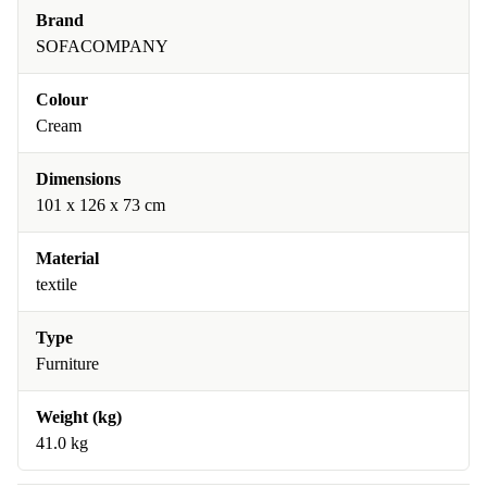
Brand
SOFACOMPANY
Colour
Cream
Dimensions
101 x 126 x 73 cm
Material
textile
Type
Furniture
Weight (kg)
41.0 kg