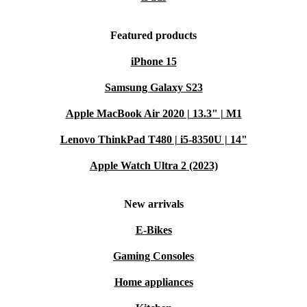
Featured products
iPhone 15
Samsung Galaxy S23
Apple MacBook Air 2020 | 13.3" | M1
Lenovo ThinkPad T480 | i5-8350U | 14"
Apple Watch Ultra 2 (2023)
New arrivals
E-Bikes
Gaming Consoles
Home appliances