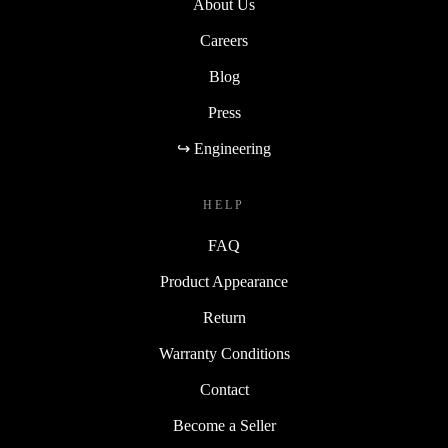
About Us
Careers
Blog
Press
↪ Engineering
HELP
FAQ
Product Appearance
Return
Warranty Conditions
Contact
Become a Seller