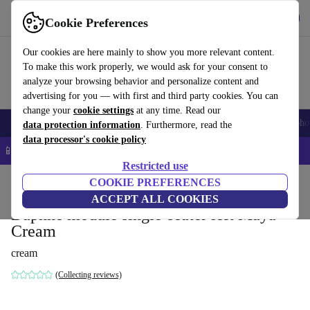
Get the App
Download
Cookie Preferences
Use refurbed fast and easy
Our cookies are here mainly to show you more relevant content.
To make this work properly, we would ask for your consent to
analyze your browsing behavior and personalize content and
advertising for you — with first and third party cookies. You can
change your
cookie settings
at any time. Read our
Smartphones
Laptops
Tablets
Smartwatches
Accessories
Headpho
data protection information
. Furthermore, read the
data processor's cookie policy
📱 5% EXTRA off all iPhones – Code: IPHONEDEAL –
T&Cs
Restricted use
Home
Products
Household
COOKIE PREFERENCES
Furniture
ACCEPT ALL COOKIES
Daphne module single-seater left Maya
Cream
cream
(Collecting reviews)