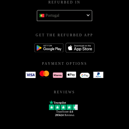
REFURBED IN
Portugal
GET THE REFURBED APP
PAYMENT OPTIONS
REVIEWS
Trustpilot
TrustScore
4.6
205624
Reviews