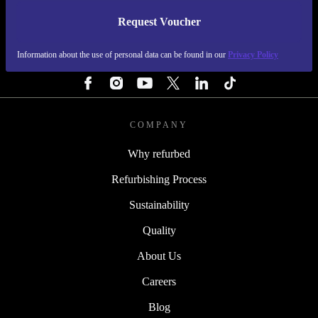
Request Voucher
REFURBED PORTUGAL - RETHINK NEW.
Information about the use of personal data can be found in our
Privacy Policy
FOLLOW US
COMPANY
Why refurbed
Refurbishing Process
Sustainability
Quality
About Us
Careers
Blog