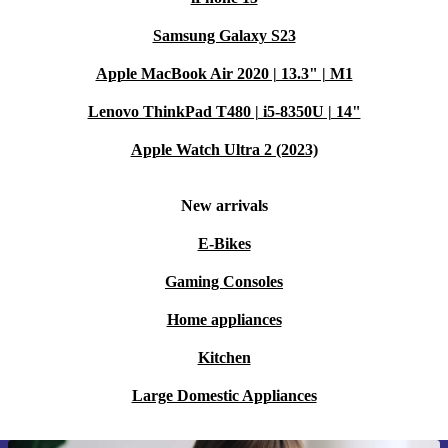
Samsung Galaxy S23
Apple MacBook Air 2020 | 13.3" | M1
Lenovo ThinkPad T480 | i5-8350U | 14"
Apple Watch Ultra 2 (2023)
New arrivals
E-Bikes
Gaming Consoles
Home appliances
Kitchen
Large Domestic Appliances