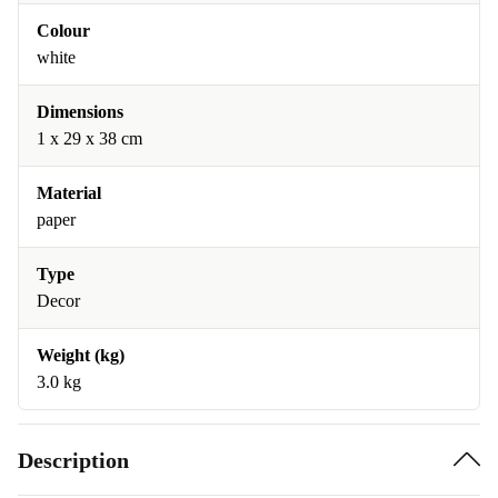
Colour
white
Dimensions
1 x 29 x 38 cm
Material
paper
Type
Decor
Weight (kg)
3.0 kg
Description