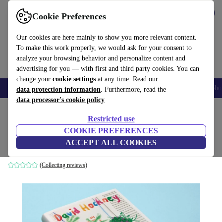
Get the App
Download
Cookie Preferences
Use refurbed fast and easy
Our cookies are here mainly to show you more relevant content.
To make this work properly, we would ask for your consent to
analyze your browsing behavior and personalize content and
advertising for you — with first and third party cookies. You can
change your
cookie settings
at any time. Read our
Smartphones
Laptops
Tablets
Smartwatches
Accessories
Headpho
data protection information
. Furthermore, read the
data processor's cookie policy
Home
Products
Household
Furniture
Restricted use
COOKIE PREFERENCES
David Hockney. My Window
ACCEPT ALL COOKIES
white
(Collecting reviews)