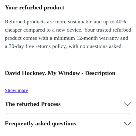
Your refurbed product
Refurbed products are more sustainable and up to 40%
cheaper compared to a new device. Your trusted refurbed
product comes with a minimum 12-month warranty and
a 30-day free returns policy, with no questions asked.
David Hockney. My Window - Description
Show more
The refurbed Process
Frequently asked questions