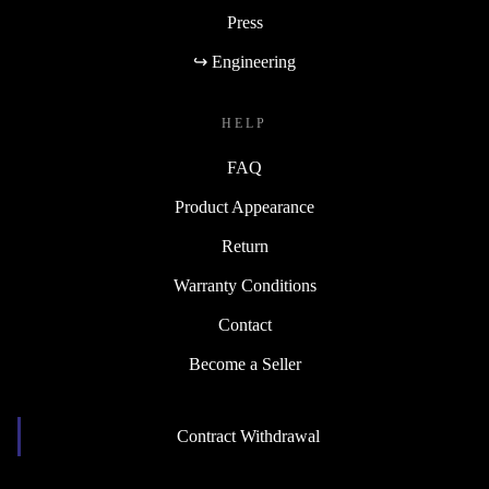
Press
↪ Engineering
HELP
FAQ
Product Appearance
Return
Warranty Conditions
Contact
Become a Seller
Contract Withdrawal