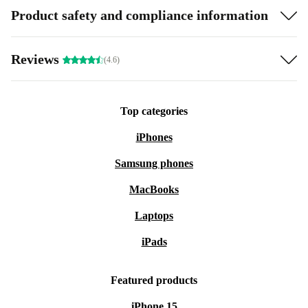
Product safety and compliance information
Reviews
(4.6)
Top categories
iPhones
Samsung phones
MacBooks
Laptops
iPads
Featured products
iPhone 15