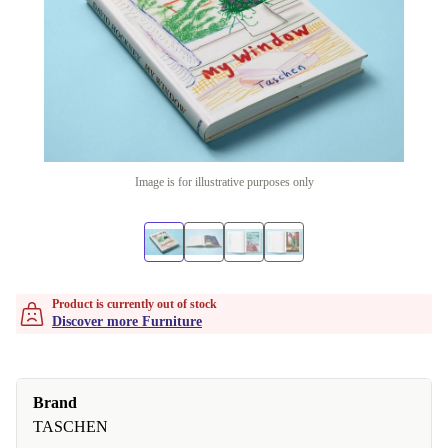
Image is for illustrative purposes only
Product is currently out of stock
Discover more Furniture
Brand
TASCHEN