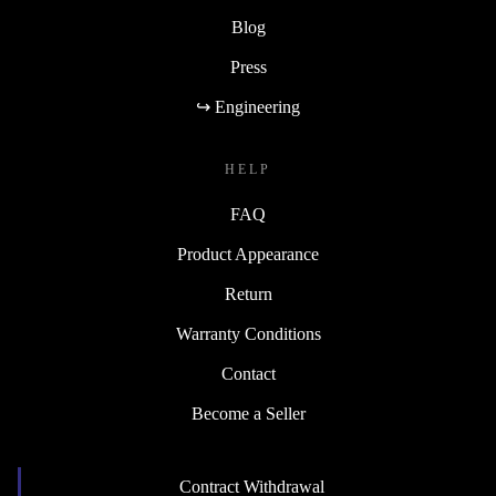
Blog
Press
↪ Engineering
HELP
FAQ
Product Appearance
Return
Warranty Conditions
Contact
Become a Seller
Contract Withdrawal