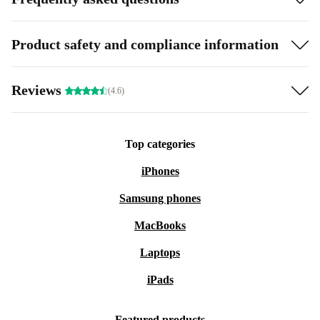
Product safety and compliance information
Reviews
(4.6)
Top categories
iPhones
Samsung phones
MacBooks
Laptops
iPads
Featured products