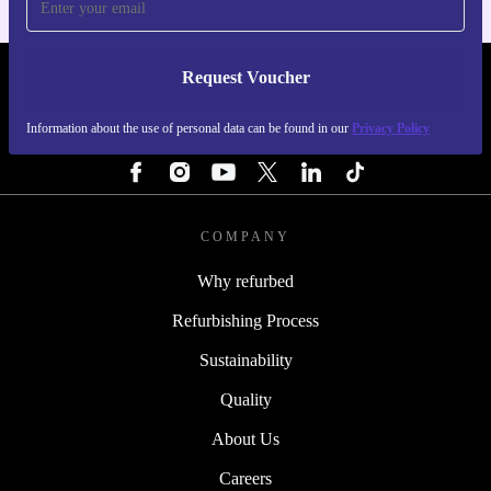
Request Voucher
REFURBED PORTUGAL - RETHINK NEW.
Information about the use of personal data can be found in our
Privacy Policy
FOLLOW US
COMPANY
Why refurbed
Refurbishing Process
Sustainability
Quality
About Us
Careers