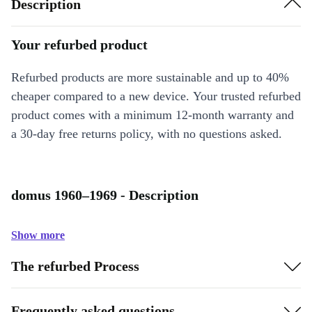
Description
Your refurbed product
Refurbed products are more sustainable and up to 40%
cheaper compared to a new device. Your trusted refurbed
product comes with a minimum 12-month warranty and
a 30-day free returns policy, with no questions asked.
domus 1960–1969 - Description
Show more
The refurbed Process
Frequently asked questions