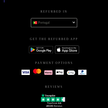
REFURBED IN
Portugal
GET THE REFURBED APP
PAYMENT OPTIONS
REVIEWS
Trustpilot
TrustScore
4.6
205593
Reviews