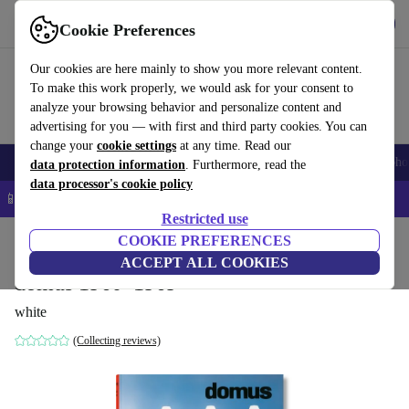
Get the App
Download
Cookie Preferences
Use refurbed fast and easy
Our cookies are here mainly to show you more relevant content.
To make this work properly, we would ask for your consent to
analyze your browsing behavior and personalize content and
advertising for you — with first and third party cookies. You can
change your
cookie settings
at any time. Read our
Smartphones
Laptops
Tablets
Smartwatches
Accessories
Headpho
data protection information
. Furthermore, read the
data processor's cookie policy
📱 5% EXTRA off all iPhones – Code: IPHONEDEAL –
T&Cs
Restricted use
Home
Products
Household
COOKIE PREFERENCES
Furniture
ACCEPT ALL COOKIES
domus 1960–1969
white
(Collecting reviews)