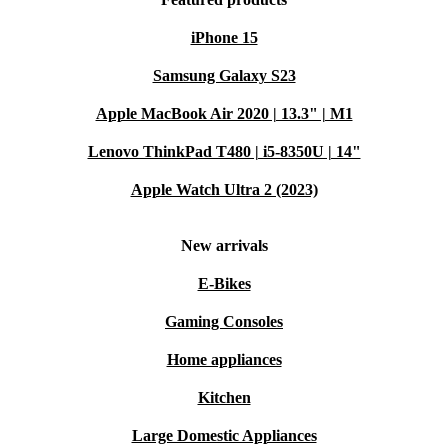
iPhone 15
Samsung Galaxy S23
Apple MacBook Air 2020 | 13.3" | M1
Lenovo ThinkPad T480 | i5-8350U | 14"
Apple Watch Ultra 2 (2023)
New arrivals
E-Bikes
Gaming Consoles
Home appliances
Kitchen
Large Domestic Appliances