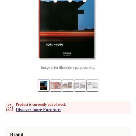
Image is for illustrative purposes only
Product is currently out of stock
Discover more Furniture
Brand