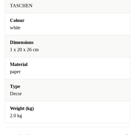
TASCHEN
Colour
white
Dimensions
1 x 20 x 26 cm
Material
paper
Type
Decor
Weight (kg)
2.0 kg