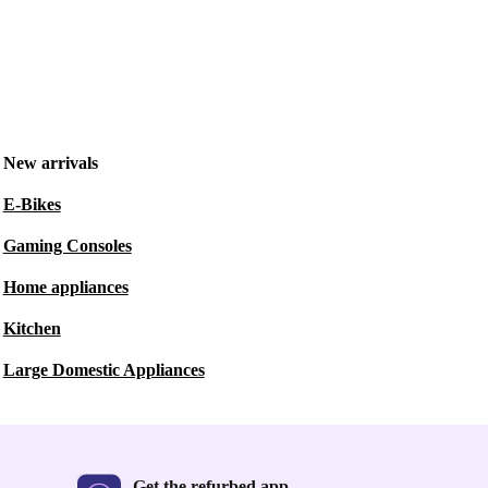
New arrivals
E-Bikes
Gaming Consoles
Home appliances
Kitchen
Large Domestic Appliances
Get the refurbed app