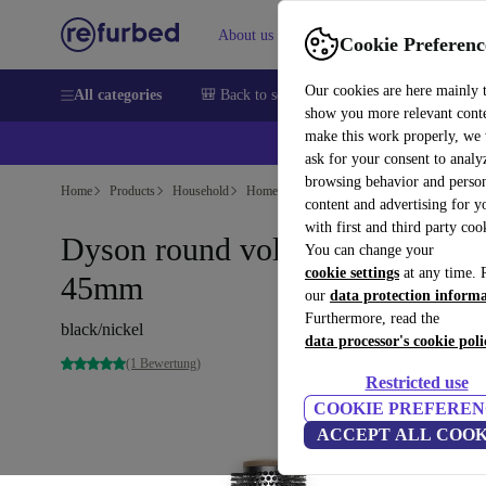
About us
Sell
Help
Cookie Preferenc
Our cookies are here mainly 
All categories
🎒 Back to school
Smartphones
Laptops
show you more relevant cont
make this work properly, we
ask for your consent to analy
browsing behavior and person
Home
Products
Household
Home Appliance Accessories
content and advertising for 
with first and third party coo
Dyson round volumizing brush 
You can change your
cookie settings
at any time. 
45mm
our
data protection inform
Furthermore, read the
black/nickel
data processor's cookie poli
(1 Bewertung)
Restricted use
COOKIE PREFEREN
ACCEPT ALL COOK