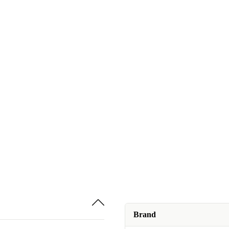
Brand