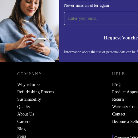
Sign up for our newsletter for the first
Never miss an offer again
time and save 15€!
Never miss an offer again.
Request Vouche
Information about the use of personal data can be 
REFURBED PORTUGAL - RETHINK NEW.
COMPANY
HELP
Why refurbed
FAQ
Refurbishing Process
Product Appea
Sustainability
Return
Quality
Warranty Cond
About Us
Contact
Careers
Become a Sell
Blog
Press