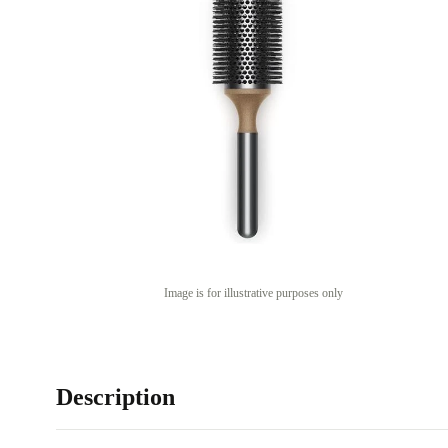
Image is for illustrative purposes only
Description