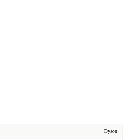
Dyson