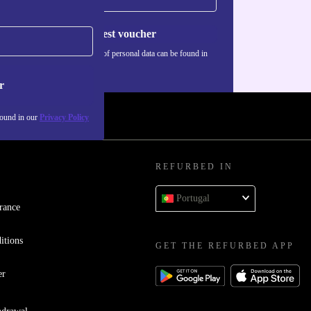
Request voucher
Information about the use of personal data can be found in
our
Privacy policy
.
r
found in our
Privacy Policy
REFURBED IN
Portugal
rance
itions
GET THE REFURBED APP
er