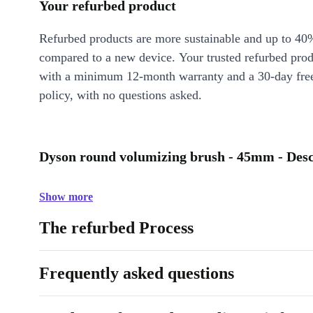
Your refurbed product
Refurbed products are more sustainable and up to 40
compared to a new device. Your trusted refurbed pro
with a minimum 12-month warranty and a 30-day free
policy, with no questions asked.
Dyson round volumizing brush - 45mm - Desc
Show more
The refurbed Process
Frequently asked questions