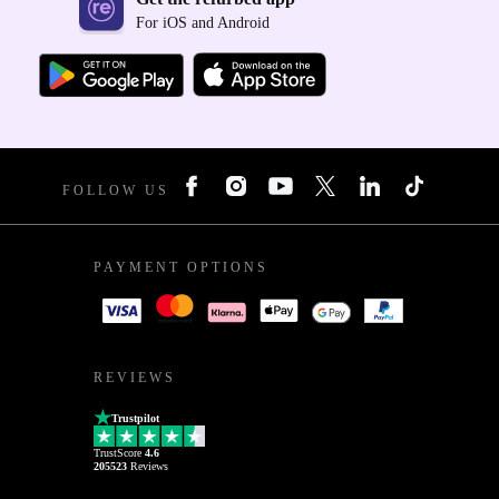
For iOS and Android
FOLLOW US
PAYMENT OPTIONS
REVIEWS
Trustpilot
TrustScore
4.6
205523
Reviews