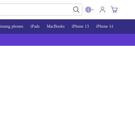
msung phones
iPads
MacBooks
iPhone 13
iPhone 14
iPhone 