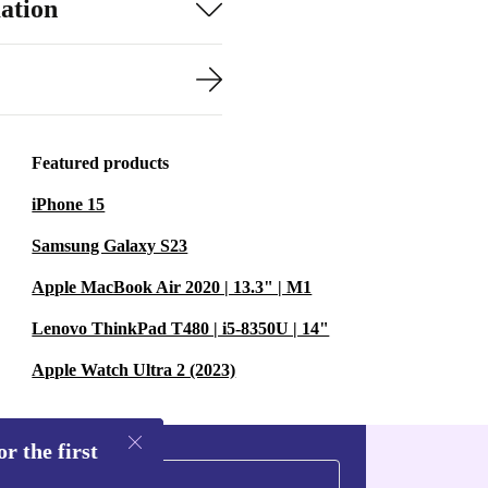
ation
Featured products
iPhone 15
Samsung Galaxy S23
Apple MacBook Air 2020 | 13.3" | M1
Lenovo ThinkPad T480 | i5-8350U | 14"
Apple Watch Ultra 2 (2023)
r the first