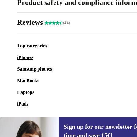
Product safety and compliance inform
Reviews
(4.6)
Top categories
iPhones
Samsung phones
MacBooks
Laptops
iPads
Sign up for our newsletter fo
time and save 15€!