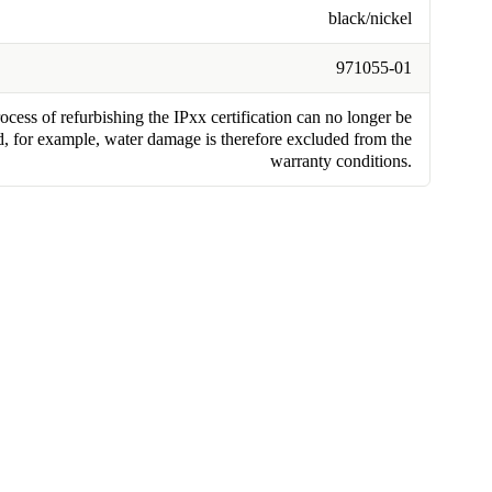
black/nickel
971055-01
cess of refurbishing the IPxx certification can no longer be
, for example, water damage is therefore excluded from the
warranty conditions.