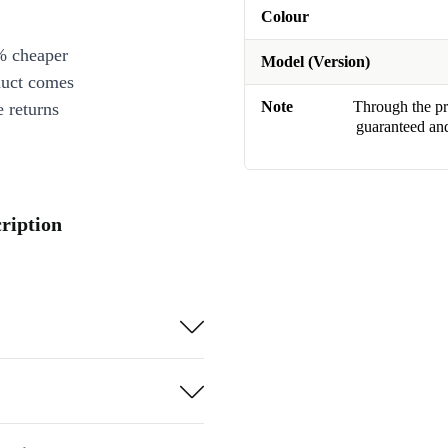
Colour
% cheaper
Model (Version)
duct comes
Note
Through the pro
 returns
guaranteed and
ription