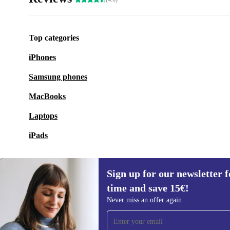
Top categories
iPhones
Samsung phones
MacBooks
Laptops
iPads
Sign up for our newsletter fo
time and save 15€!
Sign up for our newsletter for the first
Never miss an offer again
time and save 15€!
Never miss an offer again.