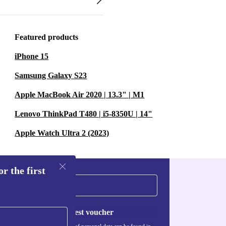
Featured products
iPhone 15
Samsung Galaxy S23
Apple MacBook Air 2020 | 13.3" | M1
Lenovo ThinkPad T480 | i5-8350U | 14"
Apple Watch Ultra 2 (2023)
r the first
Request voucher