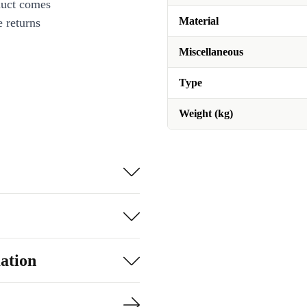
duct comes
Material
 returns
Miscellaneous
Type
Weight (kg)
ation