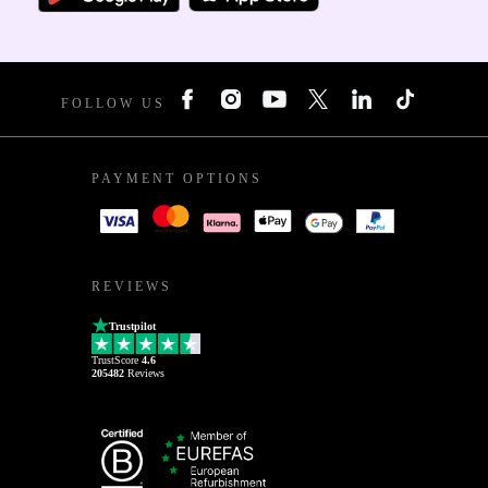
FOLLOW US
PAYMENT OPTIONS
REVIEWS
Trustpilot
TrustScore
4.6
205482
Reviews