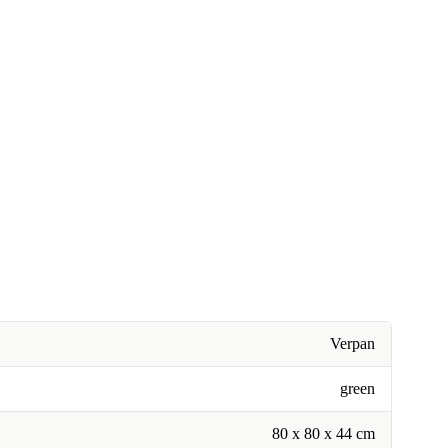
Verpan
green
80 x 80 x 44 cm