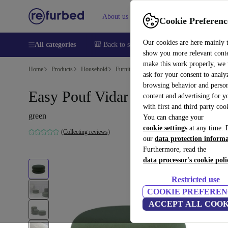
About us
Sell
Help
Cookie Preferenc
Our cookies are here mainly 
All categories
🎒 Back to school
Smartphones
Laptops
show you more relevant cont
make this work properly, we
Home
Products
Household
Furniture
ask for your consent to analy
browsing behavior and person
Easy Pouf Vidar green
content and advertising for 
with first and third party coo
green
You can change your
cookie settings
at any time. 
(Collecting reviews)
our
data protection inform
Furthermore, read the
data processor's cookie poli
Restricted use
COOKIE PREFEREN
ACCEPT ALL COOK