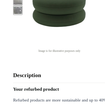
Image is for illustrative purposes only
Description
Your refurbed product
Refurbed products are more sustainable and up to 40