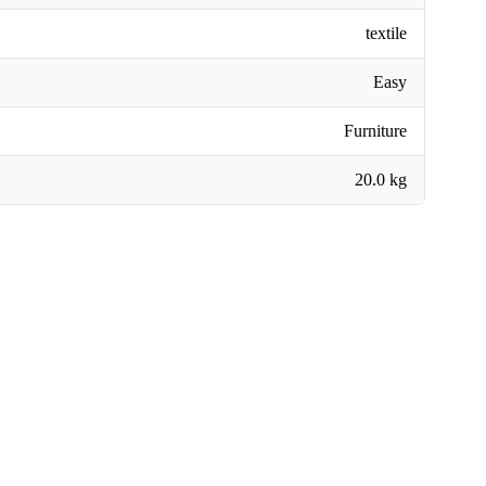
textile
Easy
Furniture
20.0 kg