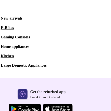
New arrivals
E-Bikes
Gaming Consoles
Home appliances
Kitchen
Large Domestic Appliances
Get the refurbed app
For iOS and Android