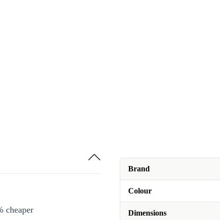
Brand
Colour
% cheaper
Dimensions