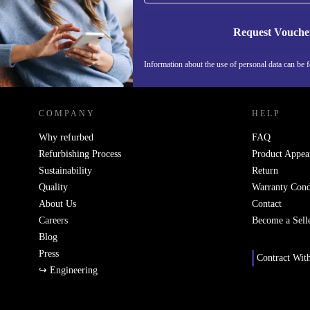
Request Vouche
Information about the use of personal data can be 
REFURBED PORTUGAL - RETHINK NEW.
COMPANY
HELP
Why refurbed
FAQ
Refurbishing Process
Product Appea
Sustainability
Return
Quality
Warranty Cond
About Us
Contact
Careers
Become a Sell
Blog
Press
Contract Wit
↪ Engineering