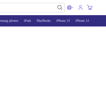
msung phones
iPads
MacBooks
iPhone 13
iPhone 14
iPhone 