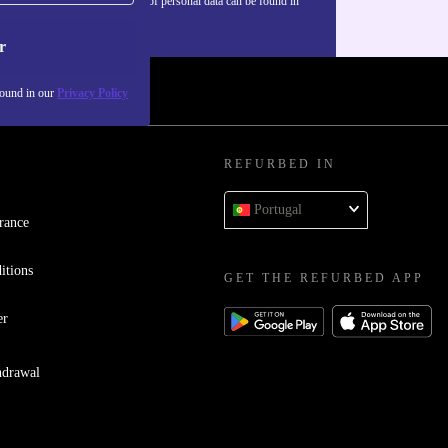
Information about the use of personal data can be found in
our
Privacy policy
.
r
found in our
Privacy Policy
REFURBED IN
Portugal
rance
itions
GET THE REFURBED APP
er
hdrawal