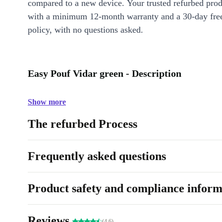
compared to a new device. Your trusted refurbed pro
with a minimum 12-month warranty and a 30-day free
policy, with no questions asked.
Easy Pouf Vidar green - Description
Show more
The refurbed Process
Frequently asked questions
Product safety and compliance inform
Reviews
(4.6)