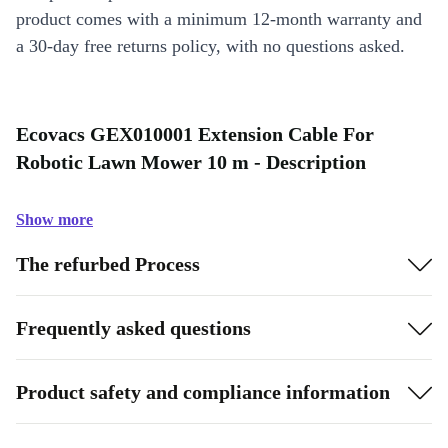
product comes with a minimum 12-month warranty and
a 30-day free returns policy, with no questions asked.
Ecovacs GEX010001 Extension Cable For
Robotic Lawn Mower 10 m - Description
Show more
The refurbed Process
Frequently asked questions
Product safety and compliance information