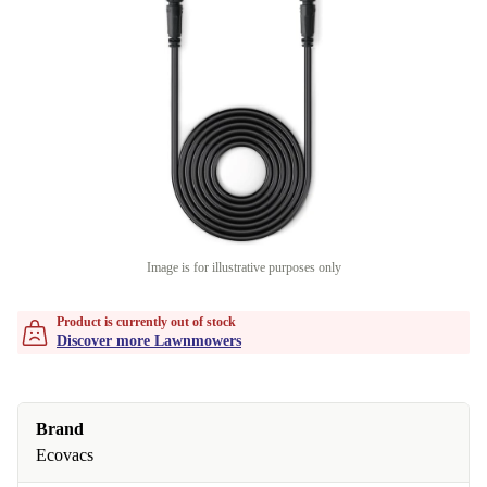
Image is for illustrative purposes only
Product is currently out of stock
Discover more Lawnmowers
Brand
Ecovacs