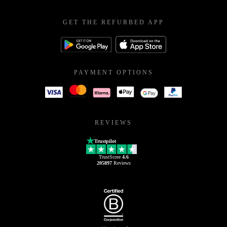
GET THE REFURBED APP
PAYMENT OPTIONS
REVIEWS
Trustpilot
TrustScore
4.6
205897
Reviews