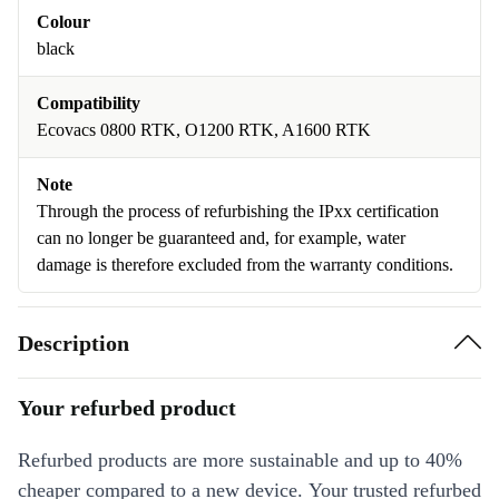
Colour
black
Compatibility
Ecovacs 0800 RTK, O1200 RTK, A1600 RTK
Note
Through the process of refurbishing the IPxx certification
can no longer be guaranteed and, for example, water
damage is therefore excluded from the warranty conditions.
Description
Your refurbed product
Refurbed products are more sustainable and up to 40%
cheaper compared to a new device. Your trusted refurbed