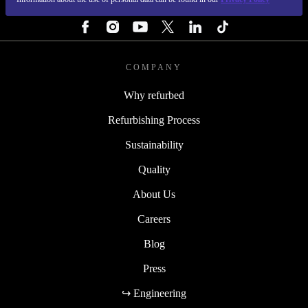
FOLLOW US
COMPANY
Why refurbed
Refurbishing Process
Sustainability
Quality
About Us
Careers
Blog
Press
↪ Engineering