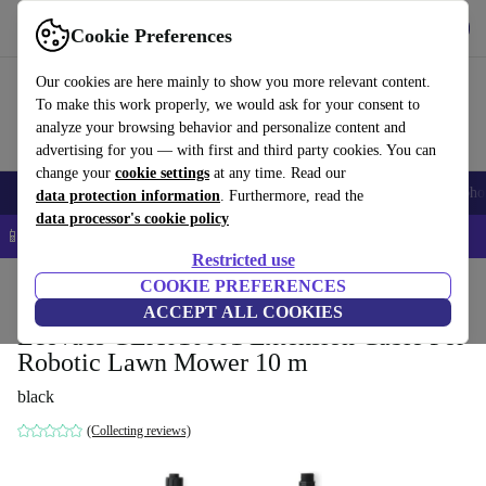
Get the App
Download
Cookie Preferences
Use refurbed fast and easy
Our cookies are here mainly to show you more relevant content.
To make this work properly, we would ask for your consent to
analyze your browsing behavior and personalize content and
advertising for you — with first and third party cookies. You can
change your
cookie settings
at any time. Read our
Smartphones
Laptops
Tablets
Smartwatches
Accessories
Headpho
data protection information
. Furthermore, read the
data processor's cookie policy
📱 5% EXTRA off all iPhones – Code: IPHONEDEAL –
T&Cs
Restricted use
Home
Products
Garden
COOKIE PREFERENCES
Lawnmowers
ACCEPT ALL COOKIES
Ecovacs GEX010001 Extension Cable For
Robotic Lawn Mower 10 m
black
(Collecting reviews)