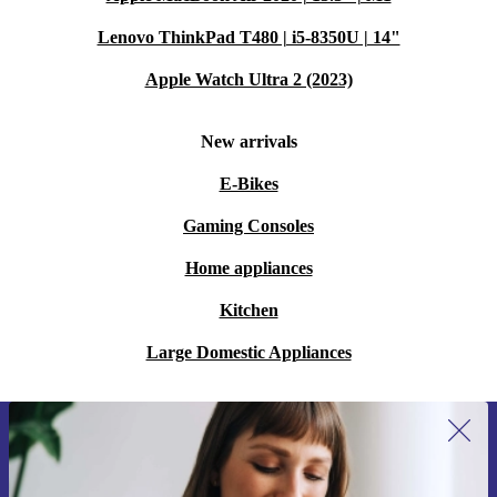
Lenovo ThinkPad T480 | i5-8350U | 14"
Apple Watch Ultra 2 (2023)
New arrivals
E-Bikes
Gaming Consoles
Home appliances
Kitchen
Large Domestic Appliances
Sign up for our newsletter for the first
time and save 15€!