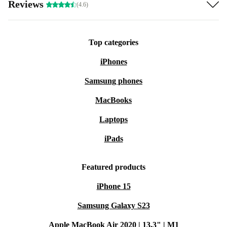
Reviews
(4.6)
Top categories
iPhones
Samsung phones
MacBooks
Laptops
iPads
Featured products
iPhone 15
Samsung Galaxy S23
Apple MacBook Air 2020 | 13.3" | M1