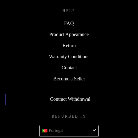
HELP
FAQ
Product Appearance
Return
Warranty Conditions
Contact
Become a Seller
Contract Withdrawal
REFURBED IN
Portugal