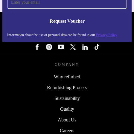
Request Voucher
REFURBED PORTUGAL - RETHINK NEW.
Information about the use of personal data can be found in our
Privacy Policy
FOLLOW US
COMPANY
Why refurbed
Refurbishing Process
Sustainability
Quality
About Us
Careers