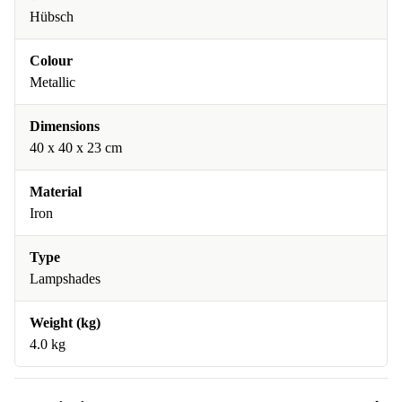
Hübsch
Colour
Metallic
Dimensions
40 x 40 x 23 cm
Material
Iron
Type
Lampshades
Weight (kg)
4.0 kg