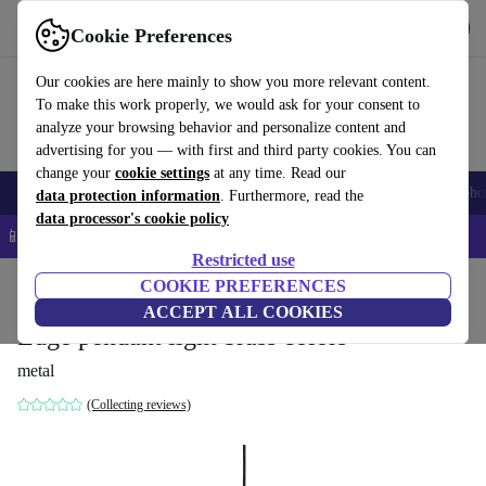
Get the App
Download
Cookie Preferences
Use refurbed fast and easy
Our cookies are here mainly to show you more relevant content.
To make this work properly, we would ask for your consent to
analyze your browsing behavior and personalize content and
advertising for you — with first and third party cookies. You can
change your
cookie settings
at any time. Read our
Smartphones
Laptops
Tablets
Smartwatches
Accessories
Headpho
data protection information
. Furthermore, read the
data processor's cookie policy
📱 5% EXTRA off all iPhones – Code: IPHONEDEAL –
T&Cs
Restricted use
Home
Products
Household
COOKIE PREFERENCES
Furniture
ACCEPT ALL COOKIES
Edge pendant light brass colors
metal
(Collecting reviews)