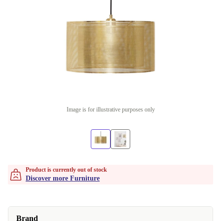
Image is for illustrative purposes only
Product is currently out of stock
Discover more Furniture
Brand