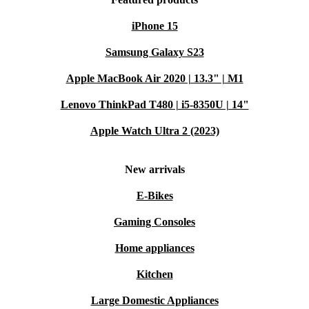
iPhone 15
Samsung Galaxy S23
Apple MacBook Air 2020 | 13.3" | M1
Lenovo ThinkPad T480 | i5-8350U | 14"
Apple Watch Ultra 2 (2023)
New arrivals
E-Bikes
Gaming Consoles
Home appliances
Kitchen
Large Domestic Appliances