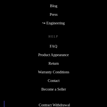
Blog
Press
↪ Engineering
HELP
FAQ
Product Appearance
Return
Warranty Conditions
Contact
Become a Seller
Contract Withdrawal