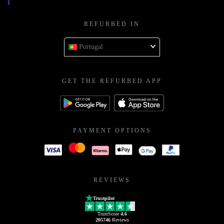
REFURBED IN
Portugal
GET THE REFURBED APP
PAYMENT OPTIONS
REVIEWS
Trustpilot
TrustScore
4.6
205746
Reviews