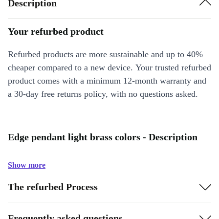
Description
Your refurbed product
Refurbed products are more sustainable and up to 40%
cheaper compared to a new device. Your trusted refurbed
product comes with a minimum 12-month warranty and
a 30-day free returns policy, with no questions asked.
Edge pendant light brass colors - Description
Show more
The refurbed Process
Frequently asked questions