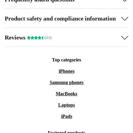
Product safety and compliance information
Reviews
(4.6)
Top categories
iPhones
Samsung phones
MacBooks
Laptops
iPads
Featured products