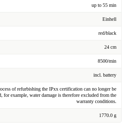
up to 55 min
Einhell
red/black
24 cm
8500/min
incl. battery
cess of refurbishing the IPxx certification can no longer be
, for example, water damage is therefore excluded from the
warranty conditions.
1770.0 g