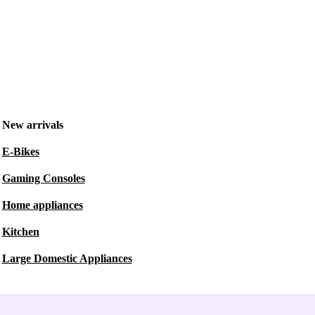
New arrivals
E-Bikes
Gaming Consoles
Home appliances
Kitchen
Large Domestic Appliances