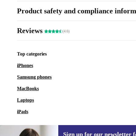
Product safety and compliance inform
Reviews
(4.6)
Top categories
iPhones
Samsung phones
MacBooks
Laptops
iPads
Sign up for our newsletter fo