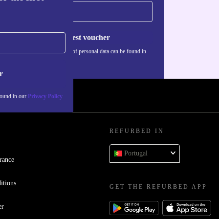
Request voucher
Information about the use of personal data can be found in
our
Privacy policy
.
r
found in our
Privacy Policy
REFURBED IN
Portugal
rance
itions
GET THE REFURBED APP
er