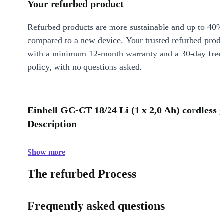
Your refurbed product
Refurbed products are more sustainable and up to 40
compared to a new device. Your trusted refurbed pro
with a minimum 12-month warranty and a 30-day free
policy, with no questions asked.
Einhell GC-CT 18/24 Li (1 x 2,0 Ah) cordless
Description
Show more
The refurbed Process
Frequently asked questions