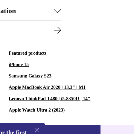
ation
Featured products
iPhone 15
Samsung Galaxy S23
Apple MacBook Air 2020 | 13.3" | M1
Lenovo ThinkPad T480 | i5-8350U | 14"
Apple Watch Ultra 2 (2023)
r the first