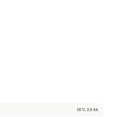
18 V, 2.0 Ah