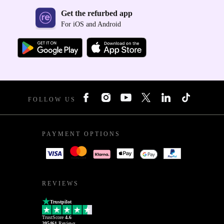
Get the refurbed app
For iOS and Android
FOLLOW US
PAYMENT OPTIONS
REVIEWS
Trustpilot
TrustScore
4.6
205461
Reviews