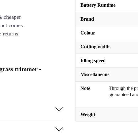
Battery Runtime
% cheaper
Brand
duct comes
Colour
 returns
Cutting width
Idling speed
 grass trimmer -
Miscellaneous
Note
Through the pro
guaranteed and
Weight