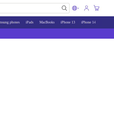
msung phones
iPads
MacBooks
iPhone 13
iPhone 14
iPhone 