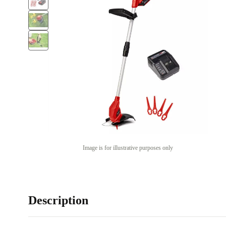
Image is for illustrative purposes only
Description