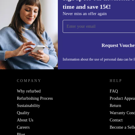
time and save 15€!
Sign up for our newsletter for the first
Never miss an offer again
time and save 15€!
Never miss an offer again.
Request Vouche
Information about the use of personal data can be 
REFURBED PORTUGAL - RETHINK NEW.
COMPANY
HELP
Why refurbed
FAQ
Refurbishing Process
Product Appea
Sustainability
Return
Quality
Warranty Cond
About Us
Contact
Careers
Become a Sell
Blog