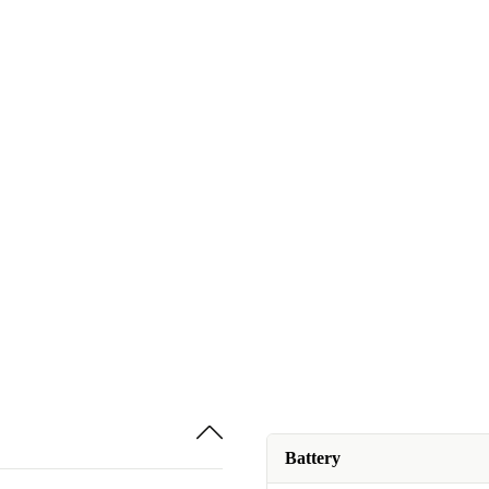
Battery