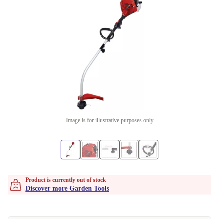
Image is for illustrative purposes only
Product is currently out of stock
Discover more Garden Tools