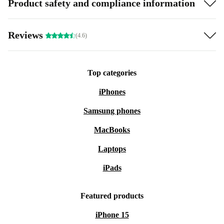
Product safety and compliance information
Reviews
(4.6)
Top categories
iPhones
Samsung phones
MacBooks
Laptops
iPads
Featured products
iPhone 15