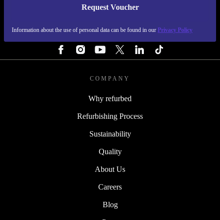
Request Voucher
REFURBED PORTUGAL - RETHINK NEW.
Information about the use of personal data can be found in our
Privacy Policy
FOLLOW US
COMPANY
Why refurbed
Refurbishing Process
Sustainability
Quality
About Us
Careers
Blog