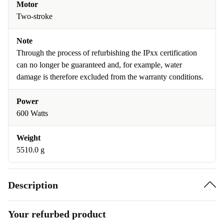
Motor
Two-stroke
Note
Through the process of refurbishing the IPxx certification
can no longer be guaranteed and, for example, water
damage is therefore excluded from the warranty conditions.
Power
600 Watts
Weight
5510.0 g
Description
Your refurbed product