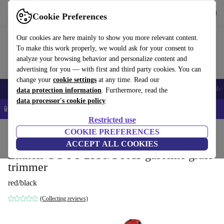
Get the App
Download
Cookie Preferences
Use refurbed fast and easy
Our cookies are here mainly to show you more relevant content.
To make this work properly, we would ask for your consent to
analyze your browsing behavior and personalize content and
advertising for you — with first and third party cookies. You can
change your
cookie settings
at any time. Read our
Smartphones
Laptops
Tablets
Smartwatches
Accessories
Headpho
data protection information
. Furthermore, read the
data processor's cookie policy
📱 5% EXTRA off all iPhones – Code: IPHONEDEAL –
T&Cs
Restricted use
Home
Products
Garden
COOKIE PREFERENCES
Garden Tools
ACCEPT ALL COOKIES
Einhell GC-PT 2538/1 I AS gasoline grass
trimmer
red/black
(Collecting reviews)