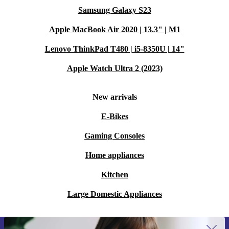
Samsung Galaxy S23
Apple MacBook Air 2020 | 13.3" | M1
Lenovo ThinkPad T480 | i5-8350U | 14"
Apple Watch Ultra 2 (2023)
New arrivals
E-Bikes
Gaming Consoles
Home appliances
Kitchen
Large Domestic Appliances