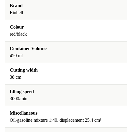
Brand
Einhell
Colour
red/black
Container Volume
450 ml
Cutting width
38 cm
Idling speed
3000/min
Miscellaneous
Oil-gasoline mixture 1:40, displacement 25.4 cm³