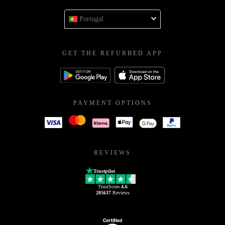
Portugal
GET THE REFURBED APP
PAYMENT OPTIONS
REVIEWS
Trustpilot
TrustScore
4.6
205637
Reviews