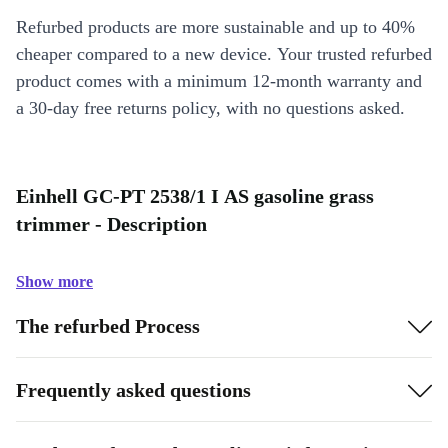
Refurbed products are more sustainable and up to 40%
cheaper compared to a new device. Your trusted refurbed
product comes with a minimum 12-month warranty and
a 30-day free returns policy, with no questions asked.
Einhell GC-PT 2538/1 I AS gasoline grass
trimmer - Description
Show more
The refurbed Process
Frequently asked questions