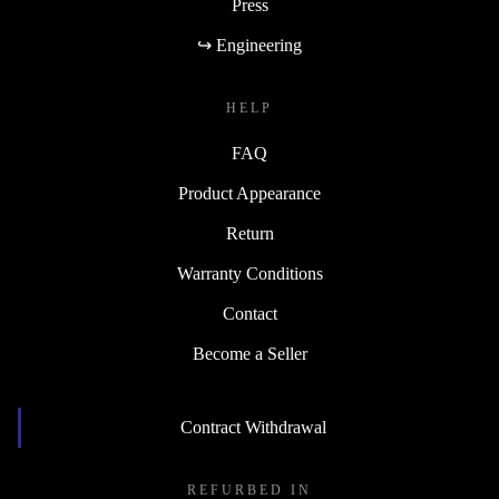
Press
↪ Engineering
HELP
FAQ
Product Appearance
Return
Warranty Conditions
Contact
Become a Seller
Contract Withdrawal
REFURBED IN