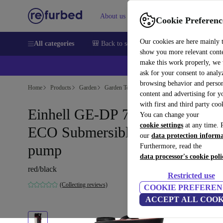
About us
Sell
Help
Cookie Preferenc
Our cookies are here mainly 
All categories
🎒 Back to school
Smartphones
Laptops
show you more relevant cont
make this work properly, we
ask for your consent to analy
browsing behavior and person
Home
Products
Garden
Garden Tools
content and advertising for 
with first and third party coo
Einhell GE-DP 7935 N-A LL
You can change your
cookie settings
at any time. 
ECO Submersible drainage
our
data protection inform
pump
Furthermore, read the
data processor's cookie poli
red/black
Restricted use
(Collecting reviews)
COOKIE PREFEREN
ACCEPT ALL COOK