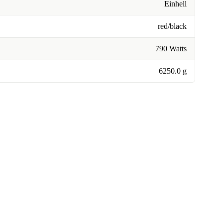
Einhell
red/black
790 Watts
6250.0 g