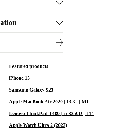
ation
Featured products
iPhone 15
Samsung Galaxy S23
Apple MacBook Air 2020 | 13.3" | M1
Lenovo ThinkPad T480 | i5-8350U | 14"
Apple Watch Ultra 2 (2023)