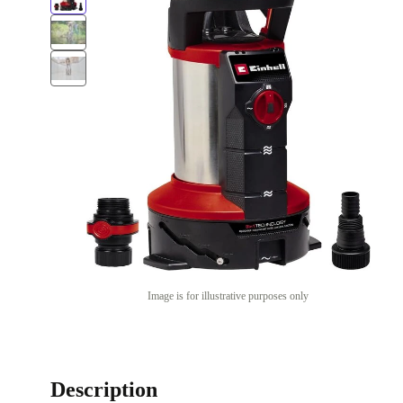
Image is for illustrative purposes only
Description