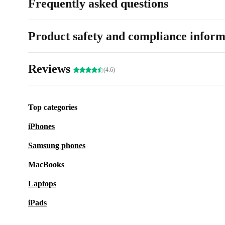
Frequently asked questions
Product safety and compliance inform
Reviews
(4.6)
Top categories
iPhones
Samsung phones
MacBooks
Laptops
iPads