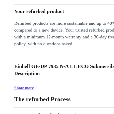
Your refurbed product
Refurbed products are more sustainable and up to 40
compared to a new device. Your trusted refurbed pro
with a minimum 12-month warranty and a 30-day free
policy, with no questions asked.
Einhell GE-DP 7935 N-A LL ECO Submersibl
Description
Show more
The refurbed Process