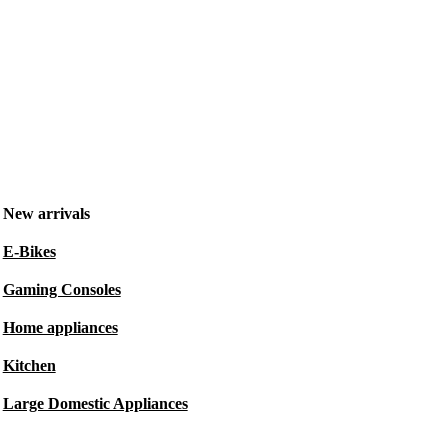
New arrivals
E-Bikes
Gaming Consoles
Home appliances
Kitchen
Large Domestic Appliances