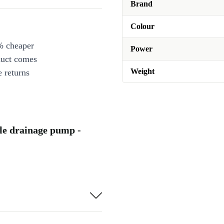
Brand
Colour
% cheaper
Power
duct comes
Weight
 returns
e drainage pump -