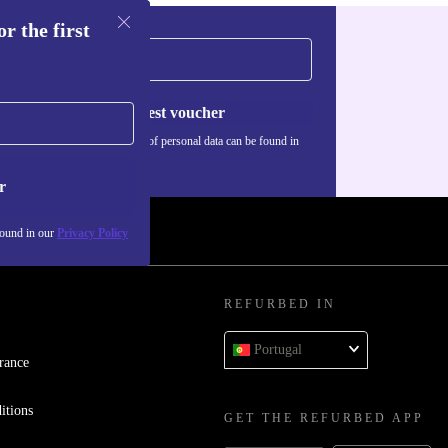
r the first
Request voucher
Information about the use of personal data can be found in
our
Privacy policy
.
r
found in our
Privacy Policy
REFURBED IN
Portugal
rance
itions
GET THE REFURBED APP