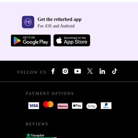
Get the refurbed app
For iOS and Android
FOLLOW US
PAYMENT OPTIONS
REVIEWS
Trustpilot