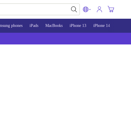
msung phones
iPads
MacBooks
iPhone 13
iPhone 14
iPhone 