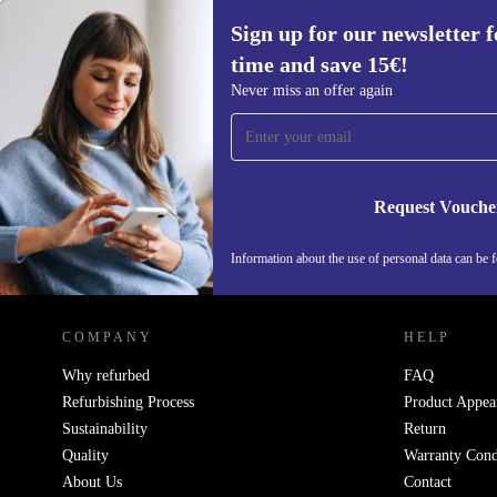
Sign up for our newsletter fo
time and save 15€!
Sign up for our newsletter for the first
Never miss an offer again
time and save 15€!
Never miss an offer again.
Request Vouche
Information about the use of personal data can be 
REFURBED PORTUGAL - RETHINK NEW.
COMPANY
HELP
Why refurbed
FAQ
Refurbishing Process
Product Appea
Sustainability
Return
Quality
Warranty Cond
About Us
Contact