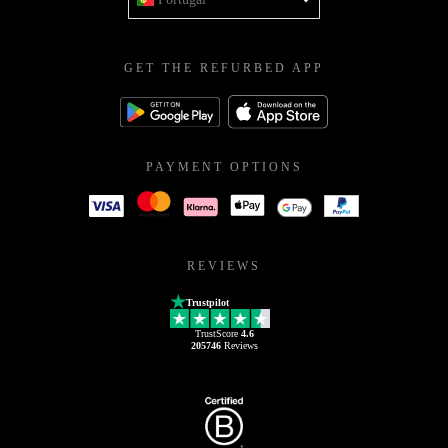
GET THE REFURBED APP
PAYMENT OPTIONS
REVIEWS
Trustpilot
TrustScore
4.6
205746
Reviews