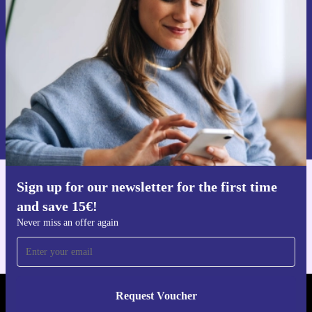
time and save 15€!
Never miss an offer again.
Request voucher
Information about the use of personal data can be found in our
Privacy policy
.
Sign up for our newsletter for the first time
Get the refurbed app
and save 15€!
For iOS and Android
Never miss an offer again
Request Voucher
REFURBED PORTUGAL - RETHINK NEW.