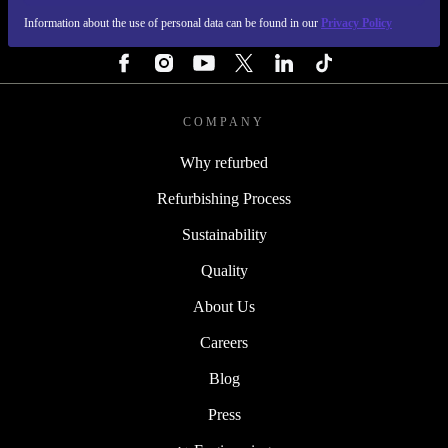
Information about the use of personal data can be found in our
Privacy Policy
FOLLOW US
COMPANY
Why refurbed
Refurbishing Process
Sustainability
Quality
About Us
Careers
Blog
Press