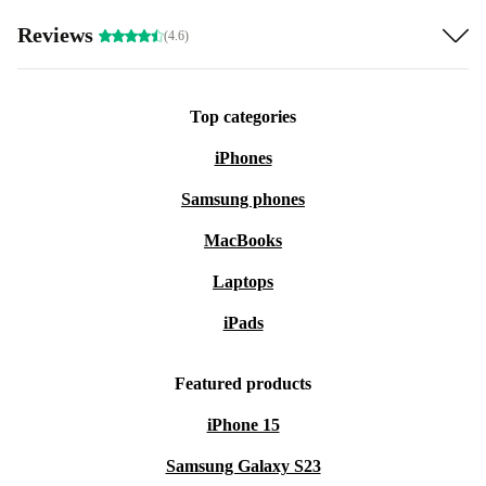
Reviews
(4.6)
Top categories
iPhones
Samsung phones
MacBooks
Laptops
iPads
Featured products
iPhone 15
Samsung Galaxy S23