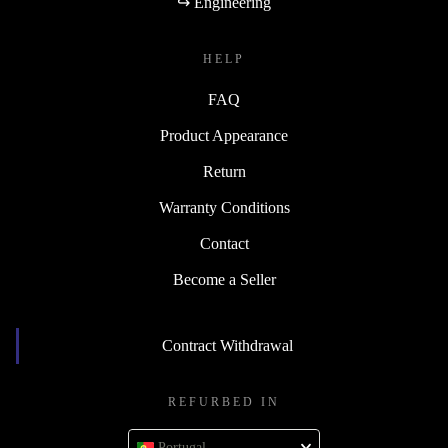
↪ Engineering
HELP
FAQ
Product Appearance
Return
Warranty Conditions
Contact
Become a Seller
Contract Withdrawal
REFURBED IN
Portugal