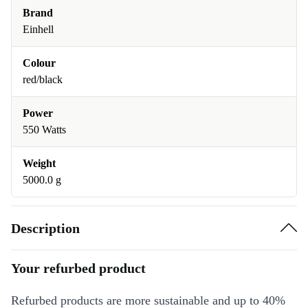
Brand
Einhell
Colour
red/black
Power
550 Watts
Weight
5000.0 g
Description
Your refurbed product
Refurbed products are more sustainable and up to 40%