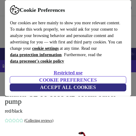
Get the App
Download
Cookie Preferences
Use refurbed fast and easy
Our cookies are here mainly to show you more relevant content.
To make this work properly, we would ask for your consent to
analyze your browsing behavior and personalize content and
advertising for you — with first and third party cookies. You can
change your
cookie settings
at any time. Read our
Smartphones
Laptops
Tablets
Smartwatches
Accessories
Headpho
data protection information
. Furthermore, read the
data processor's cookie policy
📱 5% EXTRA off all iPhones – Code: IPHONEDEAL –
T&Cs
Restricted use
Home
Products
Garden
COOKIE PREFERENCES
Garden Tools
ACCEPT ALL COOKIES
Einhell GE-PP 5555 RB-A rain barrel
pump
red/black
(Collecting reviews)