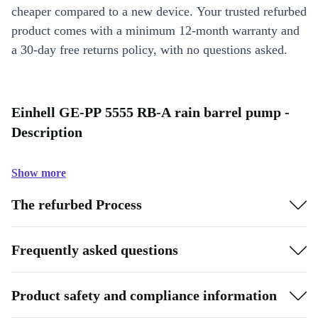
cheaper compared to a new device. Your trusted refurbed
product comes with a minimum 12-month warranty and
a 30-day free returns policy, with no questions asked.
Einhell GE-PP 5555 RB-A rain barrel pump -
Description
Show more
The refurbed Process
Frequently asked questions
Product safety and compliance information