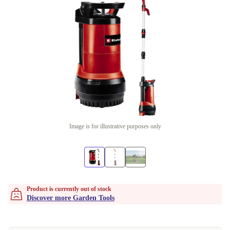
Image is for illustrative purposes only
Product is currently out of stock
Discover more Garden Tools