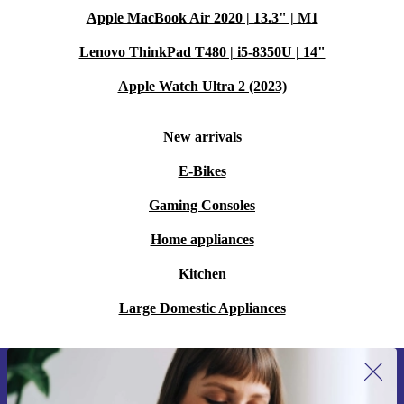
Apple MacBook Air 2020 | 13.3" | M1
Lenovo ThinkPad T480 | i5-8350U | 14"
Apple Watch Ultra 2 (2023)
New arrivals
E-Bikes
Gaming Consoles
Home appliances
Kitchen
Large Domestic Appliances
Sign up for our newsletter for the first