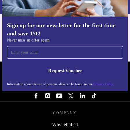
Privacy policy
.
Sign up for our newsletter for the first time
Get the refurbed app
and save 15€!
For iOS and Android
Never miss an offer again
Request Voucher
REFURBED PORTUGAL - RETHINK NEW.
Information about the use of personal data can be found in our
Privacy Policy
FOLLOW US
COMPANY
Why refurbed