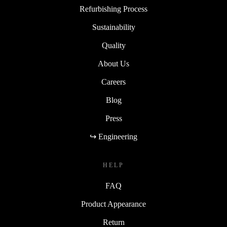
Refurbishing Process
Sustainability
Quality
About Us
Careers
Blog
Press
↪ Engineering
HELP
FAQ
Product Appearance
Return