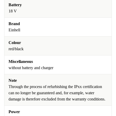
Battery
18 V
Brand
Einhell
Colour
red/black
Miscellaneous
without battery and charger
Note
Through the process of refurbishing the IPxx certification
can no longer be guaranteed and, for example, water
damage is therefore excluded from the warranty conditions.
Power