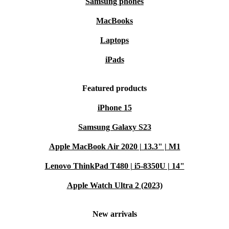
Samsung phones
MacBooks
Laptops
iPads
Featured products
iPhone 15
Samsung Galaxy S23
Apple MacBook Air 2020 | 13.3" | M1
Lenovo ThinkPad T480 | i5-8350U | 14"
Apple Watch Ultra 2 (2023)
New arrivals