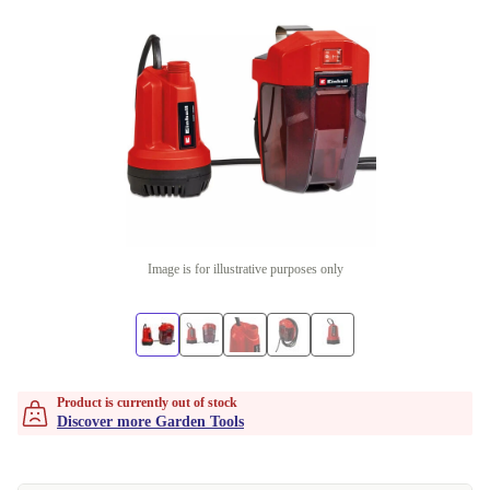
Image is for illustrative purposes only
Product is currently out of stock
Discover more Garden Tools