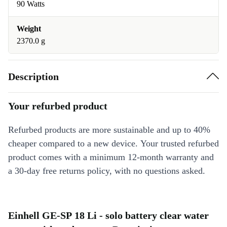
90 Watts
Weight
2370.0 g
Description
Your refurbed product
Refurbed products are more sustainable and up to 40%
cheaper compared to a new device. Your trusted refurbed
product comes with a minimum 12-month warranty and
a 30-day free returns policy, with no questions asked.
Einhell GE-SP 18 Li - solo battery clear water