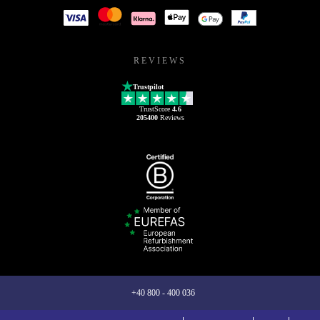
REVIEWS
Trustpilot
TrustScore
4.6
205400
Reviews
+40 800 - 400 036