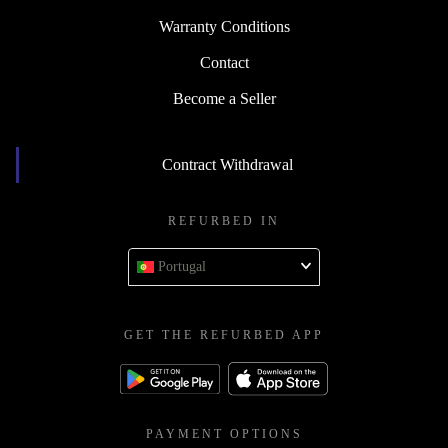
Warranty Conditions
Contact
Become a Seller
Contract Withdrawal
REFURBED IN
Portugal
GET THE REFURBED APP
PAYMENT OPTIONS