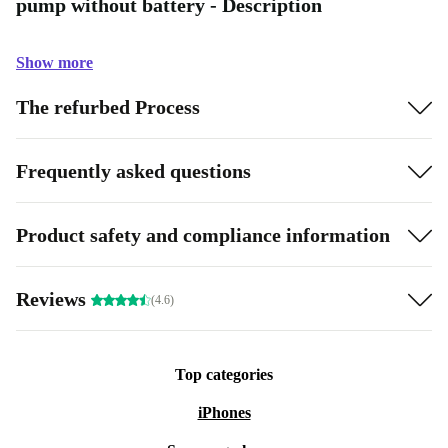
pump without battery - Description
Show more
The refurbed Process
Frequently asked questions
Product safety and compliance information
Reviews
(4.6)
Top categories
iPhones