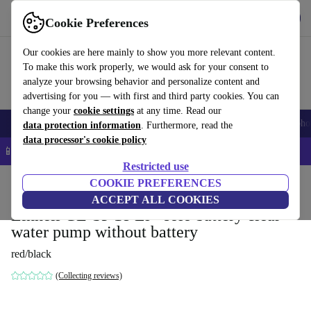
Get the App
Download
Cookie Preferences
Use refurbed fast and easy
Our cookies are here mainly to show you more relevant content.
To make this work properly, we would ask for your consent to
analyze your browsing behavior and personalize content and
advertising for you — with first and third party cookies. You can
change your
cookie settings
at any time. Read our
Smartphones
Laptops
Tablets
Smartwatches
Accessories
Headpho
data protection information
. Furthermore, read the
data processor's cookie policy
📱 5% EXTRA off all iPhones – Code: IPHONEDEAL –
T&Cs
Restricted use
Home
Products
Garden
COOKIE PREFERENCES
Garden Tools
ACCEPT ALL COOKIES
Einhell GE-SP 18 Li - solo battery clear
water pump without battery
red/black
(Collecting reviews)