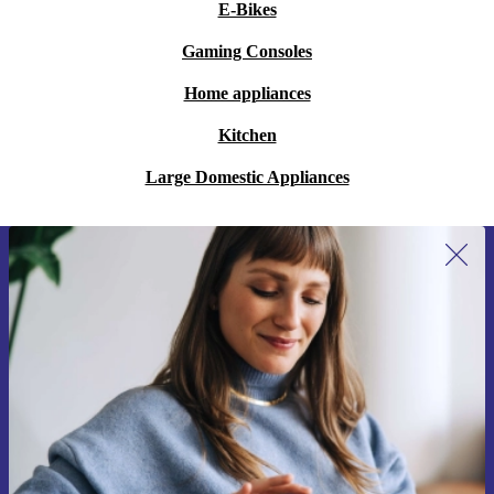
E-Bikes
Gaming Consoles
Home appliances
Kitchen
Large Domestic Appliances
Sign up for our newsletter for the first
time and save 15€!
Never miss an offer again.
Request voucher
Information about the use of personal data can be found in our