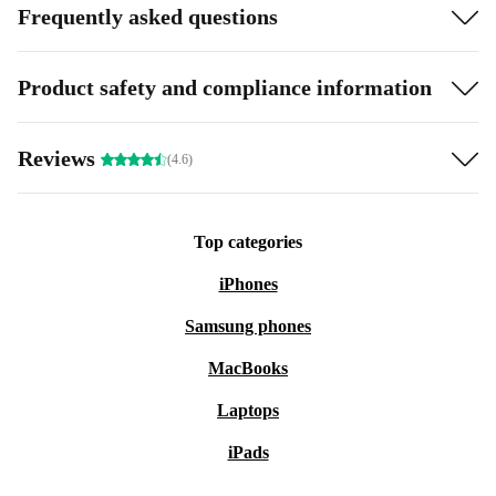
Frequently asked questions
Product safety and compliance information
Reviews
(4.6)
Top categories
iPhones
Samsung phones
MacBooks
Laptops
iPads