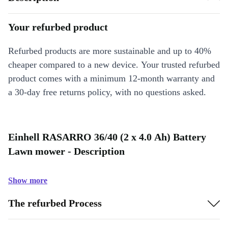
Your refurbed product
Refurbed products are more sustainable and up to 40%
cheaper compared to a new device. Your trusted refurbed
product comes with a minimum 12-month warranty and
a 30-day free returns policy, with no questions asked.
Einhell RASARRO 36/40 (2 x 4.0 Ah) Battery
Lawn mower - Description
Show more
The refurbed Process