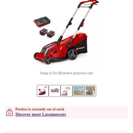
Image is for illustrative purposes only
Product is currently out of stock
Discover more Lawnmowers