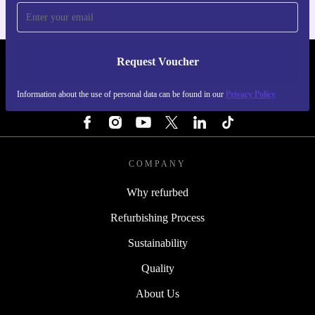
Request Voucher
REFURBED PORTUGAL - RETHINK NEW.
Information about the use of personal data can be found in our
Privacy Policy
FOLLOW US
COMPANY
Why refurbed
Refurbishing Process
Sustainability
Quality
About Us