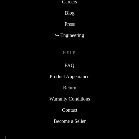
Careers
Blog
Press
↪ Engineering
HELP
FAQ
Product Appearance
Return
Warranty Conditions
Contact
Become a Seller