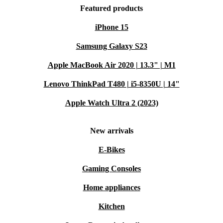
Featured products
iPhone 15
Samsung Galaxy S23
Apple MacBook Air 2020 | 13.3" | M1
Lenovo ThinkPad T480 | i5-8350U | 14"
Apple Watch Ultra 2 (2023)
New arrivals
E-Bikes
Gaming Consoles
Home appliances
Kitchen