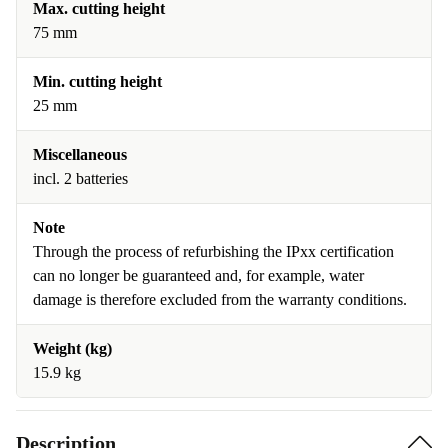
Max. cutting height
75 mm
Min. cutting height
25 mm
Miscellaneous
incl. 2 batteries
Note
Through the process of refurbishing the IPxx certification
can no longer be guaranteed and, for example, water
damage is therefore excluded from the warranty conditions.
Weight (kg)
15.9 kg
Description