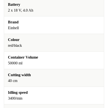
Battery
2 x 18 V, 4.0 Ah
Brand
Einhell
Colour
red/black
Container Volume
50000 ml
Cutting width
40 cm
Idling speed
3400/min