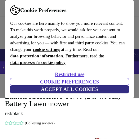
Get the App
Download
Cookie Preferences
Use refurbed fast and easy
Our cookies are here mainly to show you more relevant content.
To make this work properly, we would ask for your consent to
analyze your browsing behavior and personalize content and
advertising for you — with first and third party cookies. You can
change your
cookie settings
at any time. Read our
Smartphones
Laptops
Tablets
Smartwatches
Accessories
Headpho
data protection information
. Furthermore, read the
data processor's cookie policy
📱 5% EXTRA off all iPhones – Code: IPHONEDEAL –
T&Cs
Restricted use
Home
Products
Garden
COOKIE PREFERENCES
Lawnmowers
ACCEPT ALL COOKIES
Einhell RASARRO 36/40 (2 x 4.0 Ah)
Battery Lawn mower
red/black
(Collecting reviews)