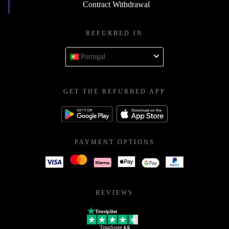
Contract Withdrawal
REFURBED IN
Portugal
GET THE REFURBED APP
PAYMENT OPTIONS
REVIEWS
Trustpilot
TrustScore
4.6