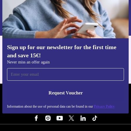
Request voucher
Information about the use of personal data can be found in our
Privacy policy
.
Sign up for our newsletter for the first time
Get the refurbed app
and save 15€!
For iOS and Android
Never miss an offer again
Request Voucher
REFURBED PORTUGAL - RETHINK NEW.
Information about the use of personal data can be found in our
Privacy Policy
FOLLOW US