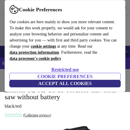
Get the App
Download
Cookie Preferences
Use refurbed fast and easy
Our cookies are here mainly to show you more relevant content.
To make this work properly, we would ask for your consent to
analyze your browsing behavior and personalize content and
advertising for you — with first and third party cookies. You can
change your
cookie settings
at any time. Read our
Smartphones
Laptops
Tablets
Smartwatches
Accessories
Headpho
data protection information
. Furthermore, read the
data processor's cookie policy
📱 5% EXTRA off all iPhones – Code: IPHONEDEAL –
T&Cs
Restricted use
Home
Products
Powertools
COOKIE PREFERENCES
ACCEPT ALL COOKIES
Einhell TE-AP 18/13 cordless universal
saw without battery
black/red
(Collecting reviews)