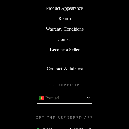
Product Appearance
Return
Warranty Conditions
Contact
Become a Seller
Contract Withdrawal
REFURBED IN
Portugal
GET THE REFURBED APP