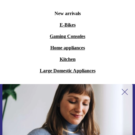
New arrivals
E-Bikes
Gaming Consoles
Home appliances
Kitchen
Large Domestic Appliances
Sign up for our newsletter for the first
time and save 15€!
Never miss an offer again.