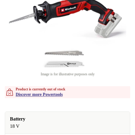
Image is for illustrative purposes only
Product is currently out of stock
Discover more Powertools
Battery
18 V