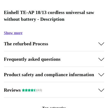
Einhell TE-AP 18/13 cordless universal saw
without battery - Description
Show more
The refurbed Process
Frequently asked questions
Product safety and compliance information
Reviews
(4.6)