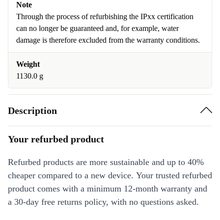
Note
Through the process of refurbishing the IPxx certification
can no longer be guaranteed and, for example, water
damage is therefore excluded from the warranty conditions.
Weight
1130.0 g
Description
Your refurbed product
Refurbed products are more sustainable and up to 40%
cheaper compared to a new device. Your trusted refurbed
product comes with a minimum 12-month warranty and
a 30-day free returns policy, with no questions asked.