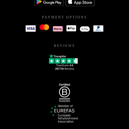
PAYMENT OPTIONS
REVIEWS
Trustpilot
TrustScore
4.6
205718
Reviews