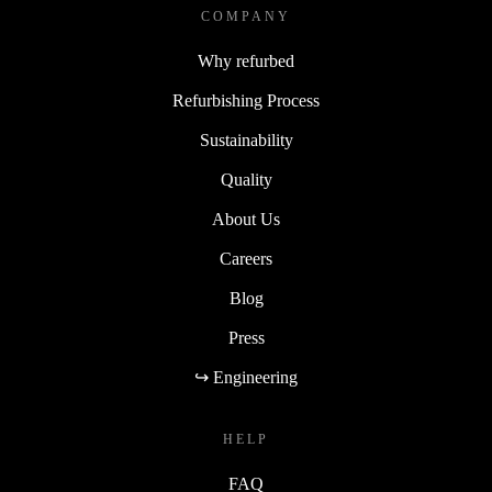
COMPANY
Why refurbed
Refurbishing Process
Sustainability
Quality
About Us
Careers
Blog
Press
↪ Engineering
HELP
FAQ