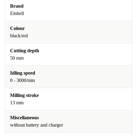
Brand
Einhell
Colour
black/red
Cutting depth
50 mm
Idling speed
0 - 3000/min
Milling stroke
13 mm
Miscellaneous
without battery and charger