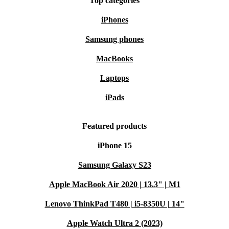
Top categories
iPhones
Samsung phones
MacBooks
Laptops
iPads
Featured products
iPhone 15
Samsung Galaxy S23
Apple MacBook Air 2020 | 13.3" | M1
Lenovo ThinkPad T480 | i5-8350U | 14"
Apple Watch Ultra 2 (2023)