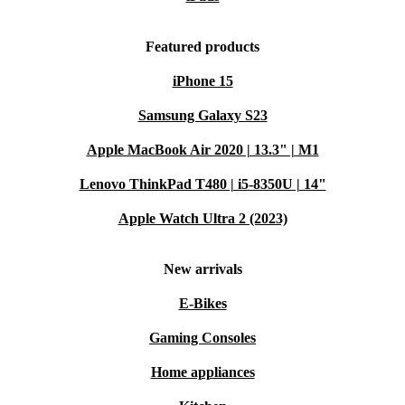
Featured products
iPhone 15
Samsung Galaxy S23
Apple MacBook Air 2020 | 13.3" | M1
Lenovo ThinkPad T480 | i5-8350U | 14"
Apple Watch Ultra 2 (2023)
New arrivals
E-Bikes
Gaming Consoles
Home appliances