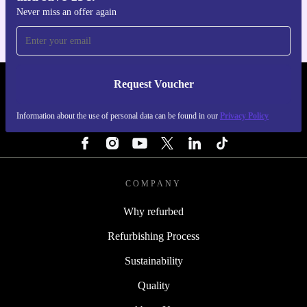
Never miss an offer again
Request Voucher
REFURBED PORTUGAL - RETHINK NEW.
Information about the use of personal data can be found in our
Privacy Policy
FOLLOW US
COMPANY
Why refurbed
Refurbishing Process
Sustainability
Quality