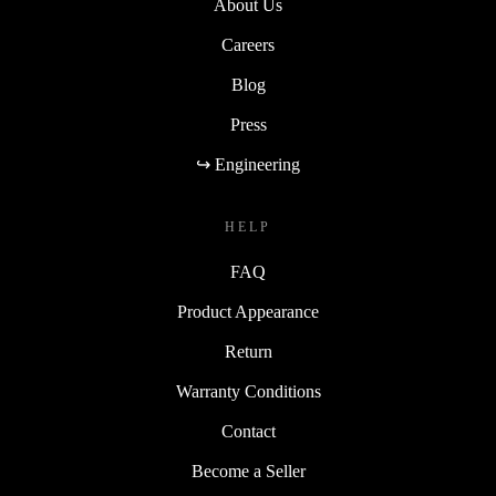
About Us
Careers
Blog
Press
↪ Engineering
HELP
FAQ
Product Appearance
Return
Warranty Conditions
Contact
Become a Seller