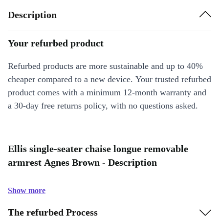
Description
Your refurbed product
Refurbed products are more sustainable and up to 40%
cheaper compared to a new device. Your trusted refurbed
product comes with a minimum 12-month warranty and
a 30-day free returns policy, with no questions asked.
Ellis single-seater chaise longue removable
armrest Agnes Brown - Description
Show more
The refurbed Process