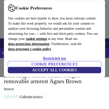
Get the App
Download
Cookie Preferences
Use refurbed fast and easy
Our cookies are here mainly to show you more relevant content.
To make this work properly, we would ask for your consent to
analyze your browsing behavior and personalize content and
advertising for you — with first and third party cookies. You can
change your
cookie settings
at any time. Read our
Smartphones
Laptops
Tablets
Smartwatches
Accessories
Headpho
data protection information
. Furthermore, read the
data processor's cookie policy
📱 5% EXTRA off all iPhones – Code: IPHONEDEAL –
T&Cs
Restricted use
Home
Products
Household
COOKIE PREFERENCES
Furniture
ACCEPT ALL COOKIES
Ellis single-seater chaise longue
removable armrest Agnes Brown
brown
(Collecting reviews)