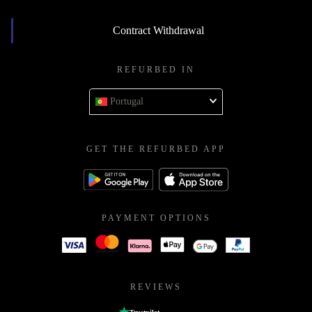
Contract Withdrawal
REFURBED IN
Portugal
GET THE REFURBED APP
PAYMENT OPTIONS
REVIEWS