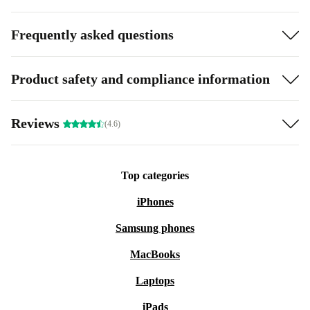
Frequently asked questions
Product safety and compliance information
Reviews
(4.6)
Top categories
iPhones
Samsung phones
MacBooks
Laptops
iPads