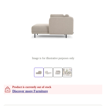
Image is for illustrative purposes only
Product is currently out of stock
Discover more Furniture