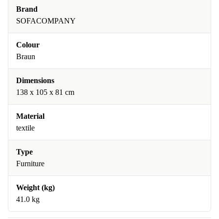
Brand
SOFACOMPANY
Colour
Braun
Dimensions
138 x 105 x 81 cm
Material
textile
Type
Furniture
Weight (kg)
41.0 kg