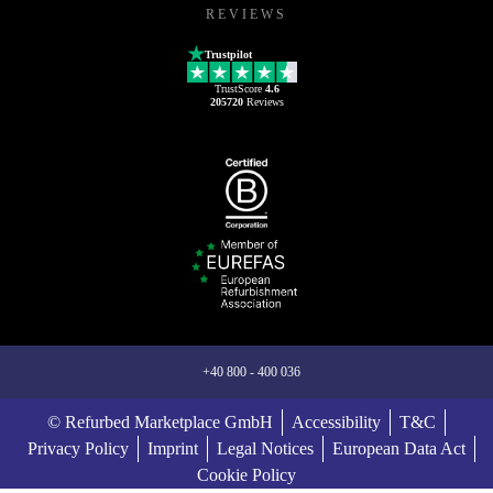
REVIEWS
Trustpilot
TrustScore
4.6
205720
Reviews
+40 800 - 400 036
© Refurbed Marketplace GmbH
Accessibility
T&C
Privacy Policy
Imprint
Legal Notices
European Data Act
Cookie Policy