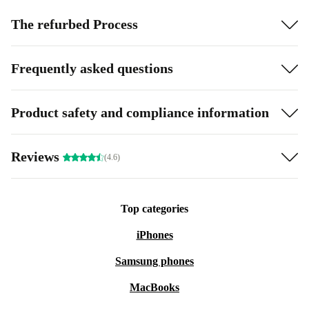
The refurbed Process
Frequently asked questions
Product safety and compliance information
Reviews
(4.6)
Top categories
iPhones
Samsung phones
MacBooks