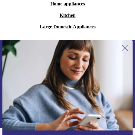
Home appliances
Kitchen
Large Domestic Appliances
Sign up for our newsletter for the first
time and save 15€!
Never miss an offer again.
Request voucher
Information about the use of personal data can be found in our
Privacy policy
.