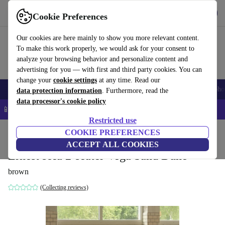
Get the App
Download
Cookie Preferences
Use refurbed fast and easy
Our cookies are here mainly to show you more relevant content.
To make this work properly, we would ask for your consent to
analyze your browsing behavior and personalize content and
advertising for you — with first and third party cookies. You can
change your
cookie settings
at any time. Read our
Smartphones
Laptops
Tablets
Smartwatches
Accessories
Headpho
data protection information
. Furthermore, read the
data processor's cookie policy
📱 5% EXTRA off all iPhones – Code: IPHONEDEAL –
T&Cs
Restricted use
Home
Products
Household
COOKIE PREFERENCES
Furniture
ACCEPT ALL COOKIES
Ernest sofa 2-seater Vega Sand Dune
brown
(Collecting reviews)