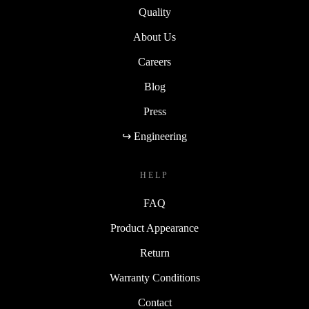
Quality
About Us
Careers
Blog
Press
↪ Engineering
HELP
FAQ
Product Appearance
Return
Warranty Conditions
Contact