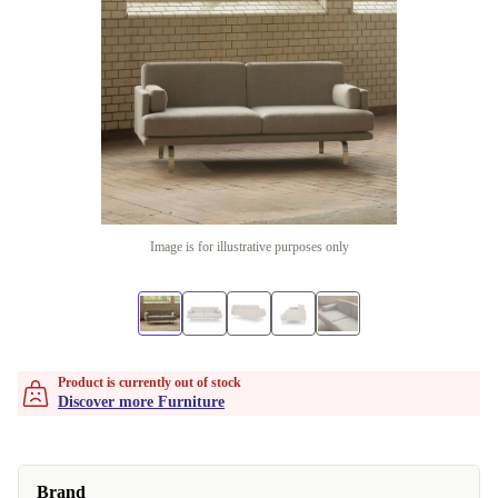
Image is for illustrative purposes only
Product is currently out of stock
Discover more Furniture
Brand