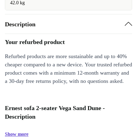
42.0 kg
Description
Your refurbed product
Refurbed products are more sustainable and up to 40%
cheaper compared to a new device. Your trusted refurbed
product comes with a minimum 12-month warranty and
a 30-day free returns policy, with no questions asked.
Ernest sofa 2-seater Vega Sand Dune -
Description
Show more