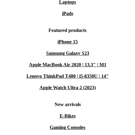
Laptops
iPads
Featured products
iPhone 15
Samsung Galaxy S23
Apple MacBook Air 2020 | 13.3" | M1
Lenovo ThinkPad T480 | i5-8350U | 14"
Apple Watch Ultra 2 (2023)
New arrivals
E-Bikes
Gaming Consoles