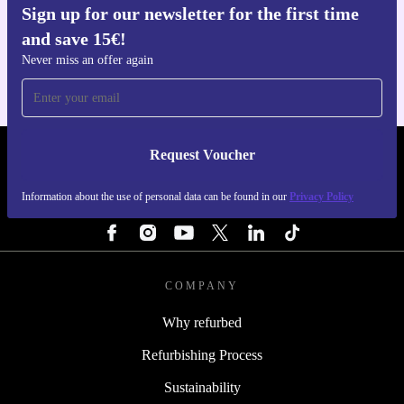
Sign up for our newsletter for the first time
Get the refurbed app
and save 15€!
For iOS and Android
Never miss an offer again
Request Voucher
REFURBED PORTUGAL - RETHINK NEW.
Information about the use of personal data can be found in our
Privacy Policy
FOLLOW US
COMPANY
Why refurbed
Refurbishing Process
Sustainability