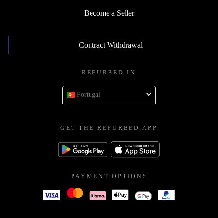
Become a Seller
Contract Withdrawal
REFURBED IN
Portugal
GET THE REFURBED APP
PAYMENT OPTIONS