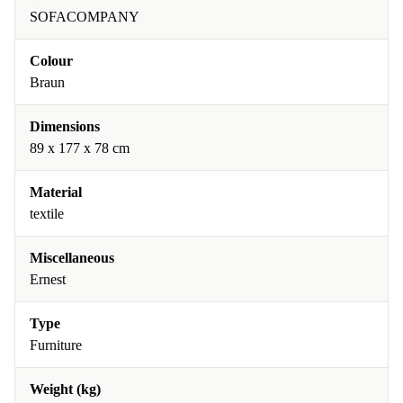
SOFACOMPANY
Colour
Braun
Dimensions
89 x 177 x 78 cm
Material
textile
Miscellaneous
Ernest
Type
Furniture
Weight (kg)