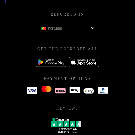
REFURBED IN
Portugal
GET THE REFURBED APP
PAYMENT OPTIONS
REVIEWS
Trustpilot
TrustScore
4.6
205802
Reviews