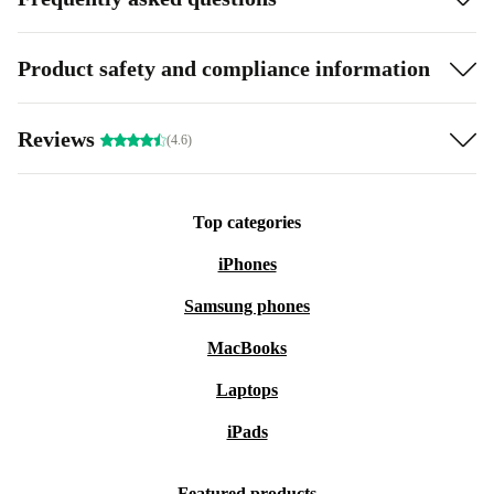
Product safety and compliance information
Reviews
(4.6)
Top categories
iPhones
Samsung phones
MacBooks
Laptops
iPads
Featured products