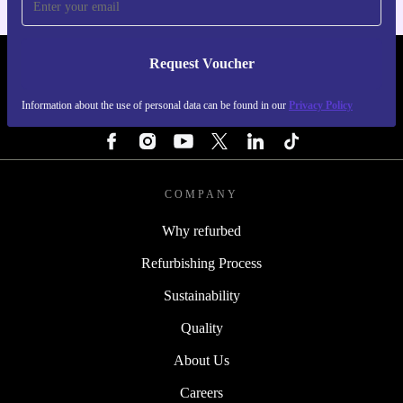
Request Voucher
REFURBED PORTUGAL - RETHINK NEW.
Information about the use of personal data can be found in our
Privacy Policy
FOLLOW US
COMPANY
Why refurbed
Refurbishing Process
Sustainability
Quality
About Us
Careers