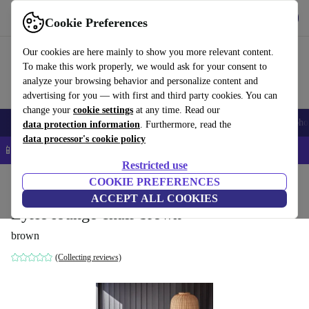
Get the App
Download
Cookie Preferences
Use refurbed fast and easy
Our cookies are here mainly to show you more relevant content.
To make this work properly, we would ask for your consent to
analyze your browsing behavior and personalize content and
advertising for you — with first and third party cookies. You can
change your
cookie settings
at any time. Read our
Smartphones
Laptops
Tablets
Smartwatches
Accessories
Headpho
data protection information
. Furthermore, read the
data processor's cookie policy
📱 5% EXTRA off all iPhones – Code: IPHONEDEAL –
T&Cs
Restricted use
Home
Products
Household
COOKIE PREFERENCES
Furniture
ACCEPT ALL COOKIES
Eyrie lounge chair brown
brown
(Collecting reviews)