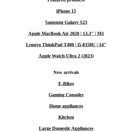
iPhone 15
Samsung Galaxy S23
Apple MacBook Air 2020 | 13.3" | M1
Lenovo ThinkPad T480 | i5-8350U | 14"
Apple Watch Ultra 2 (2023)
New arrivals
E-Bikes
Gaming Consoles
Home appliances
Kitchen
Large Domestic Appliances