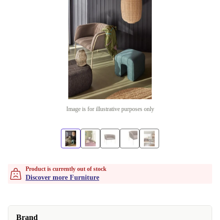
Image is for illustrative purposes only
Product is currently out of stock
Discover more Furniture
Brand