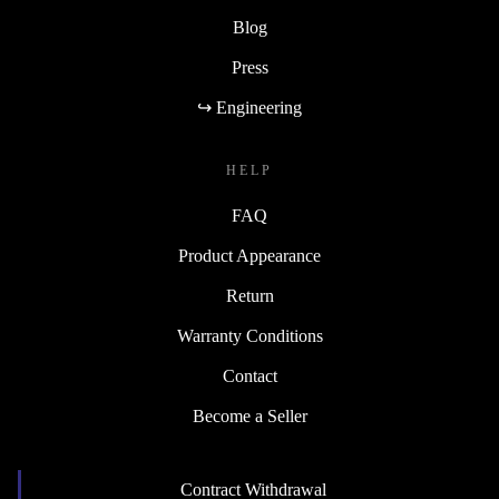
Blog
Press
↪ Engineering
HELP
FAQ
Product Appearance
Return
Warranty Conditions
Contact
Become a Seller
Contract Withdrawal