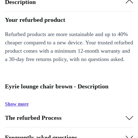
Description
Your refurbed product
Refurbed products are more sustainable and up to 40%
cheaper compared to a new device. Your trusted refurbed
product comes with a minimum 12-month warranty and
a 30-day free returns policy, with no questions asked.
Eyrie lounge chair brown - Description
Show more
The refurbed Process
Frequently asked questions