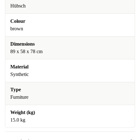
Hübsch
Colour
brown
Dimensions
89 x 58 x 78 cm
Material
Synthetic
Type
Furniture
Weight (kg)
15.0 kg