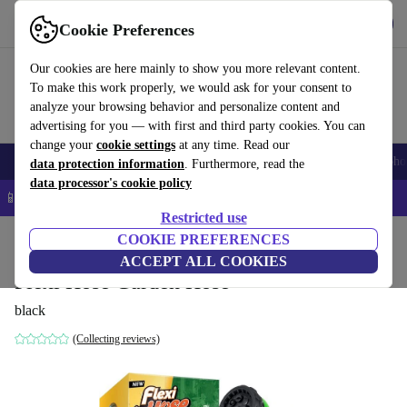
Get the App
Download
Cookie Preferences
Use refurbed fast and easy
Our cookies are here mainly to show you more relevant content.
To make this work properly, we would ask for your consent to
analyze your browsing behavior and personalize content and
advertising for you — with first and third party cookies. You can
change your
cookie settings
at any time. Read our
Smartphones
Laptops
Tablets
Smartwatches
Accessories
Headpho
data protection information
. Furthermore, read the
data processor's cookie policy
📱 5% EXTRA off all iPhones – Code: IPHONEDEAL –
T&Cs
Restricted use
Home
Products
Garden
COOKIE PREFERENCES
Garden Tools
ACCEPT ALL COOKIES
Flexi Hose Garden Hose
black
(Collecting reviews)