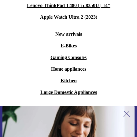
Lenovo ThinkPad T480 | i5-8350U | 14"
Apple Watch Ultra 2 (2023)
New arrivals
E-Bikes
Gaming Consoles
Home appliances
Kitchen
Large Domestic Appliances
Sign up for our newsletter for the first
time and save 15€!
Never miss an offer again.