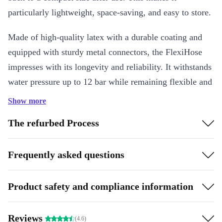
particularly lightweight, space-saving, and easy to store.
Made of high-quality latex with a durable coating and
equipped with sturdy metal connectors, the FlexiHose
impresses with its longevity and reliability. It withstands
water pressure up to 12 bar while remaining flexible and
kink-free. The included 8-way adjustable spray nozzle
Show more
allows you to conveniently adapt to various tasks – from
The refurbed Process
gentle watering to powerful cleaning.
Key Features
Frequently asked questions
Expandable garden hose: automatically extends up to three times
its length
Product safety and compliance information
Lightweight, flexible, and space-saving for storage
Robust metal connectors for a tight seal
Reviews
Pressure-resistant up to 12 bar and temperature-resistant
(4.6)