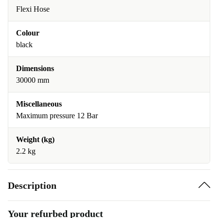
Flexi Hose
Colour
black
Dimensions
30000 mm
Miscellaneous
Maximum pressure 12 Bar
Weight (kg)
2.2 kg
Description
Your refurbed product