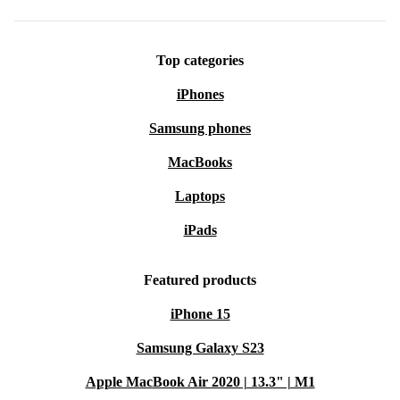
Includes 8-way adjustable spray nozzle
Top categories
Ideal for garden, patio, pond, car, and pet cleaning
iPhones
Samsung phones
MacBooks
Laptops
iPads
Featured products
iPhone 15
Samsung Galaxy S23
Apple MacBook Air 2020 | 13.3" | M1