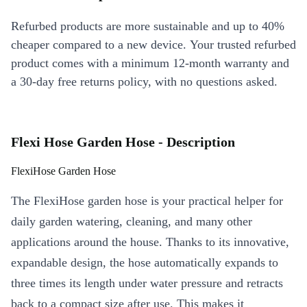
Refurbed products are more sustainable and up to 40%
cheaper compared to a new device. Your trusted refurbed
product comes with a minimum 12-month warranty and
a 30-day free returns policy, with no questions asked.
Flexi Hose Garden Hose - Description
FlexiHose Garden Hose
The FlexiHose garden hose is your practical helper for
daily garden watering, cleaning, and many other
applications around the house. Thanks to its innovative,
expandable design, the hose automatically expands to
three times its length under water pressure and retracts
back to a compact size after use. This makes it