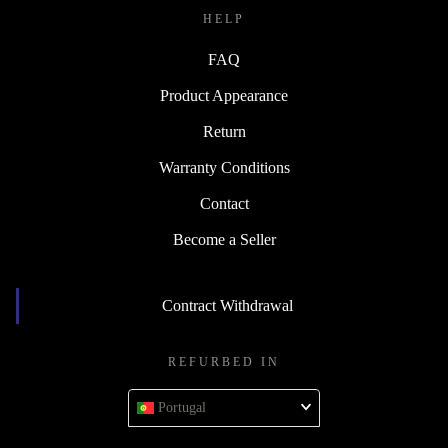
HELP
FAQ
Product Appearance
Return
Warranty Conditions
Contact
Become a Seller
Contract Withdrawal
REFURBED IN
Portugal