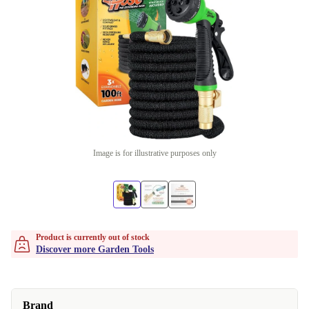
Image is for illustrative purposes only
Product is currently out of stock
Discover more Garden Tools
Brand