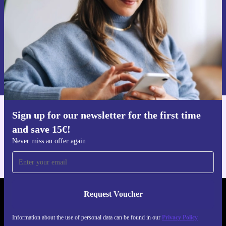
Request voucher
Information about the use of personal data can be found in our
Privacy policy
.
Sign up for our newsletter for the first time
Get the refurbed app
and save 15€!
For iOS and Android
Never miss an offer again
Request Voucher
REFURBED PORTUGAL - RETHINK NEW.
Information about the use of personal data can be found in our
Privacy Policy
FOLLOW US