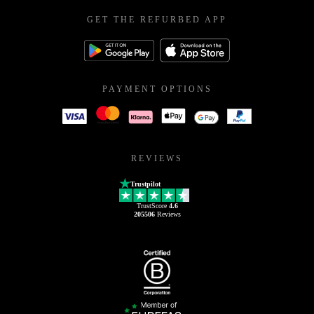
GET THE REFURBED APP
PAYMENT OPTIONS
REVIEWS
Trustpilot
TrustScore
4.6
205506
Reviews