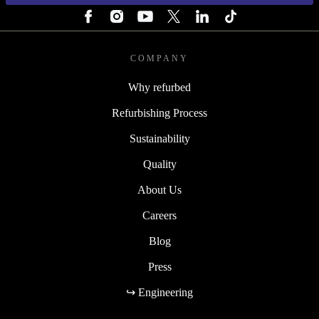
COMPANY
Why refurbed
Refurbishing Process
Sustainability
Quality
About Us
Careers
Blog
Press
↪ Engineering