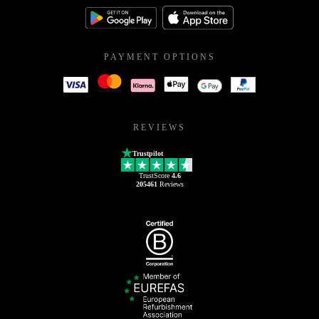
PAYMENT OPTIONS
REVIEWS
Trustpilot
TrustScore
4.6
205461
Reviews