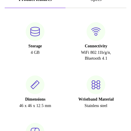
Storage
Connectivity
4 GB
WiFi 802.11b/g/n,
Bluetooth 4.1
Dimensions
Wristband Material
46 x 46 x 12.5 mm
Stainless steel