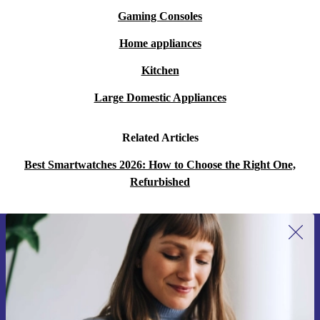
Gaming Consoles
Home appliances
Kitchen
Large Domestic Appliances
Related Articles
Best Smartwatches 2026: How to Choose the Right One,
Refurbished
Sign up for our newsletter for the first
time and save 15€!
Never miss an offer again.