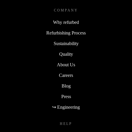
COMPANY
Why refurbed
Refurbishing Process
Sustainability
Quality
About Us
Careers
Blog
Press
↪ Engineering
HELP