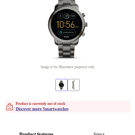
Image is for illustrative purposes only
Product is currently out of stock
Discover more Smartwatches
Product features
Specs