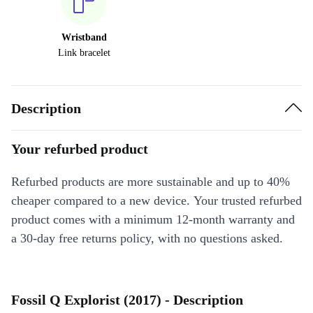
Wristband
Link bracelet
Description
Your refurbed product
Refurbed products are more sustainable and up to 40%
cheaper compared to a new device. Your trusted refurbed
product comes with a minimum 12-month warranty and
a 30-day free returns policy, with no questions asked.
Fossil Q Explorist (2017) - Description