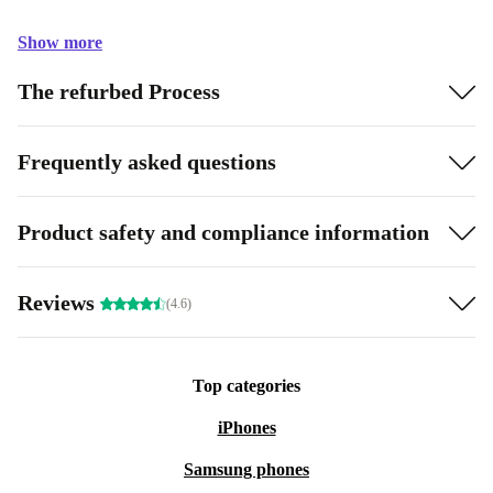
Show more
The refurbed Process
Frequently asked questions
Product safety and compliance information
Reviews
(4.6)
Top categories
iPhones
Samsung phones