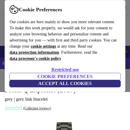
Get the App
Download
Cookie Preferences
Use refurbed fast and easy
Our cookies are here mainly to show you more relevant content.
To make this work properly, we would ask for your consent to
analyze your browsing behavior and personalize content and
advertising for you — with first and third party cookies. You can
change your
cookie settings
at any time. Read our
Smartphones
Laptops
Tablets
Smartwatches
Accessories
Headpho
data protection information
. Furthermore, read the
data processor's cookie policy
📱 5% EXTRA off all iPhones – Code: IPHONEDEAL –
T&Cs
Restricted use
Home
Products
Smartwatches
COOKIE PREFERENCES
ACCEPT ALL COOKIES
Fossil Q Explorist (2017)
grey | grey link bracelet
(Collecting reviews)