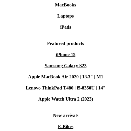
MacBooks
Laptops
iPads
Featured products
iPhone 15
Samsung Galaxy S23
Apple MacBook Air 2020 | 13.3" | M1
Lenovo ThinkPad T480 | i5-8350U | 14"
Apple Watch Ultra 2 (2023)
New arrivals
E-Bikes