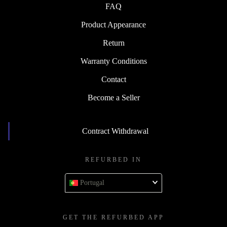
FAQ
Product Appearance
Return
Warranty Conditions
Contact
Become a Seller
Contract Withdrawal
REFURBED IN
Portugal
GET THE REFURBED APP