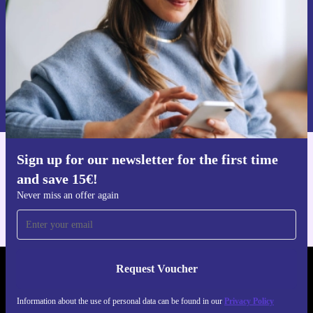
Request voucher
Information about the use of personal data can be found in our
Privacy policy
.
Sign up for our newsletter for the first time
Get the refurbed app
and save 15€!
For iOS and Android
Never miss an offer again
Request Voucher
REFURBED PORTUGAL - RETHINK NEW.
Information about the use of personal data can be found in our
Privacy Policy
FOLLOW US