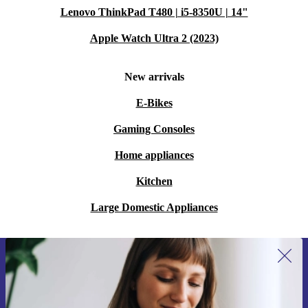
Lenovo ThinkPad T480 | i5-8350U | 14"
Apple Watch Ultra 2 (2023)
New arrivals
E-Bikes
Gaming Consoles
Home appliances
Kitchen
Large Domestic Appliances
Sign up for our newsletter for the first
time and save 15€!
Never miss an offer again.