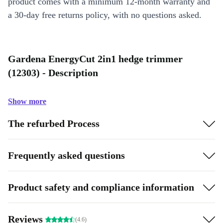
product comes with a minimum 12-month warranty and
a 30-day free returns policy, with no questions asked.
Gardena EnergyCut 2in1 hedge trimmer
(12303) - Description
Show more
The refurbed Process
Frequently asked questions
Product safety and compliance information
Reviews
(4.6)