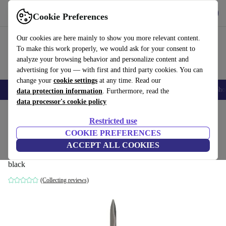
Get the App
Download
Cookie Preferences
Use refurbed fast and easy
Our cookies are here mainly to show you more relevant content.
To make this work properly, we would ask for your consent to
analyze your browsing behavior and personalize content and
advertising for you — with first and third party cookies. You can
change your
cookie settings
at any time. Read our
Smartphones
Laptops
Tablets
Smartwatches
Accessories
Headpho
data protection information
. Furthermore, read the
data processor's cookie policy
Home
Products
Garden
Garden Tools
Restricted use
COOKIE PREFERENCES
Gardena EnergyCut 2in1 hedge trimmer
ACCEPT ALL COOKIES
(12303)
black
(Collecting reviews)