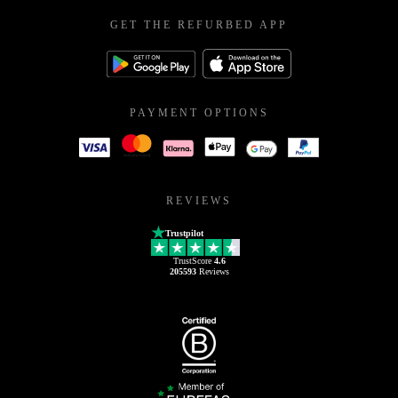
GET THE REFURBED APP
PAYMENT OPTIONS
REVIEWS
Trustpilot
TrustScore
4.6
205593
Reviews