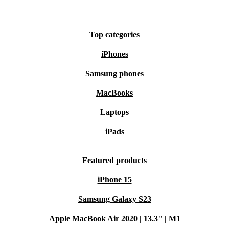
Top categories
iPhones
Samsung phones
MacBooks
Laptops
iPads
Featured products
iPhone 15
Samsung Galaxy S23
Apple MacBook Air 2020 | 13.3" | M1