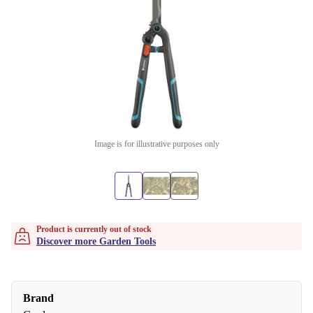
Image is for illustrative purposes only
Product is currently out of stock
Discover more Garden Tools
Brand