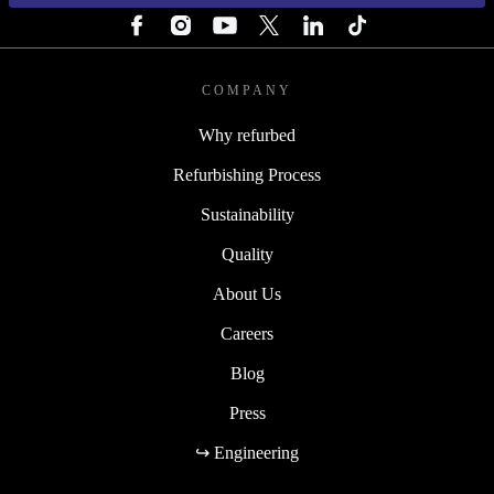
COMPANY
Why refurbed
Refurbishing Process
Sustainability
Quality
About Us
Careers
Blog
Press
↪ Engineering