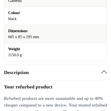
Gardena
Colour
black
Dimensions
605 x 85 x 195 mm
Weight
1150.0 g
Description
Your refurbed product
Refurbed products are more sustainable and up to 40%
cheaper compared to a new device. Your trusted refurbed