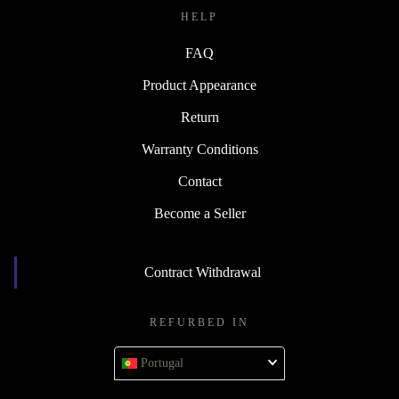
HELP
FAQ
Product Appearance
Return
Warranty Conditions
Contact
Become a Seller
Contract Withdrawal
REFURBED IN
Portugal