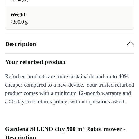
Weight
7300.0 g
Description
Your refurbed product
Refurbed products are more sustainable and up to 40%
cheaper compared to a new device. Your trusted refurbed
product comes with a minimum 12-month warranty and
a 30-day free returns policy, with no questions asked.
Gardena SILENO city 500 m² Robot mower -
Description