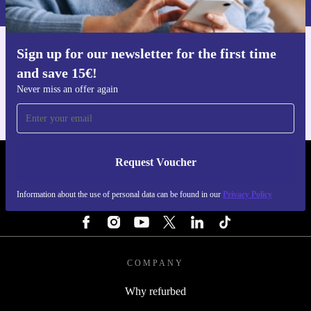
Sign up for our newsletter for the first time
Get the refurbed app
and save 15€!
For iOS and Android
Never miss an offer again
Request Voucher
REFURBED PORTUGAL - RETHINK NEW.
Information about the use of personal data can be found in our
Privacy Policy
FOLLOW US
COMPANY
Why refurbed