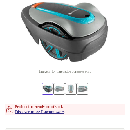
Image is for illustrative purposes only
Product is currently out of stock
Discover more Lawnmowers