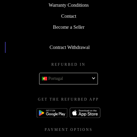
Warranty Conditions
Contact
Become a Seller
Contract Withdrawal
REFURBED IN
Portugal
GET THE REFURBED APP
PAYMENT OPTIONS