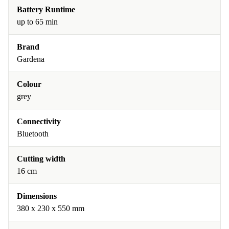
Battery Runtime
up to 65 min
Brand
Gardena
Colour
grey
Connectivity
Bluetooth
Cutting width
16 cm
Dimensions
380 x 230 x 550 mm