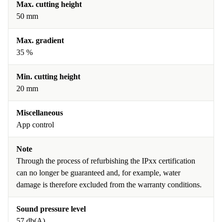
Max. cutting height
50 mm
Max. gradient
35 %
Min. cutting height
20 mm
Miscellaneous
App control
Note
Through the process of refurbishing the IPxx certification
can no longer be guaranteed and, for example, water
damage is therefore excluded from the warranty conditions.
Sound pressure level
57 db(A)