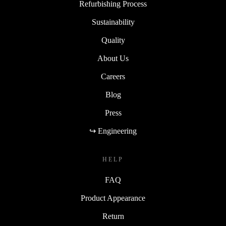
Refurbishing Process
Sustainability
Quality
About Us
Careers
Blog
Press
↪ Engineering
HELP
FAQ
Product Appearance
Return