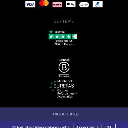
REVIEWS
Trustpilot
TrustScore
4.6
205716
Reviews
+40 800 - 400 036
© Refurbed Marketplace GmbH
Accessibility
T&C