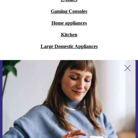
Gaming Consoles
Home appliances
Kitchen
Large Domestic Appliances
Sign up for our newsletter for the first
time and save 15€!
Never miss an offer again.
Request voucher
Information about the use of personal data can be found in our
Privacy policy
.