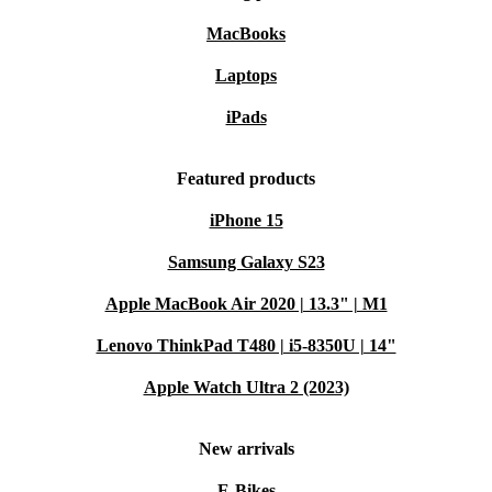
MacBooks
Laptops
iPads
Featured products
iPhone 15
Samsung Galaxy S23
Apple MacBook Air 2020 | 13.3" | M1
Lenovo ThinkPad T480 | i5-8350U | 14"
Apple Watch Ultra 2 (2023)
New arrivals
E-Bikes