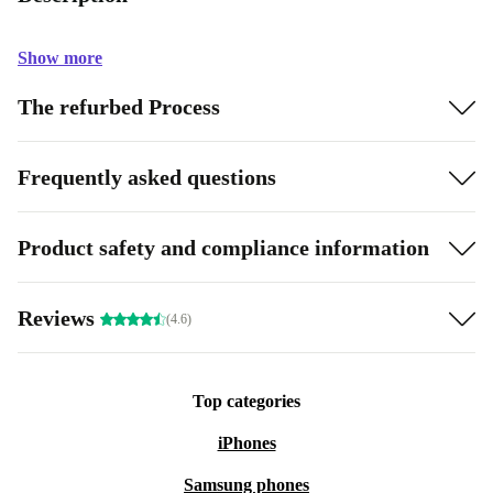
Show more
The refurbed Process
Frequently asked questions
Product safety and compliance information
Reviews
(4.6)
Top categories
iPhones
Samsung phones