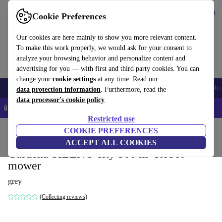
Get the App
Download
Cookie Preferences
Use refurbed fast and easy
Our cookies are here mainly to show you more relevant content.
To make this work properly, we would ask for your consent to
analyze your browsing behavior and personalize content and
advertising for you — with first and third party cookies. You can
change your
cookie settings
at any time. Read our
Smartphones
Laptops
Tablets
Smartwatches
Accessories
Headpho
data protection information
. Furthermore, read the
data processor's cookie policy
📱 5% EXTRA off all iPhones – Code: IPHONEDEAL –
T&Cs
Restricted use
Home
Products
Garden
COOKIE PREFERENCES
Lawnmowers
ACCEPT ALL COOKIES
Gardena SILENO city 500 m² Robot
mower
grey
(Collecting reviews)